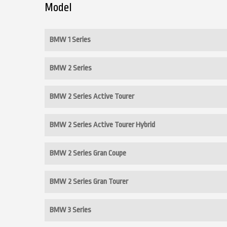
Model
BMW 1 Series
BMW 2 Series
BMW 2 Series Active Tourer
BMW 2 Series Active Tourer Hybrid
BMW 2 Series Gran Coupe
BMW 2 Series Gran Tourer
BMW 3 Series