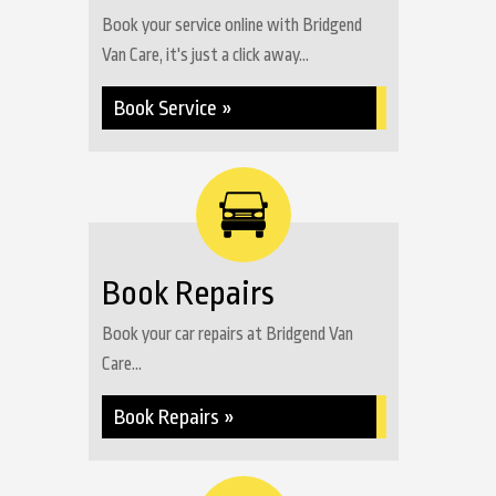
Book your service online with Bridgend
Van Care, it's just a click away...
Book Service »
Book Repairs
Book your car repairs at Bridgend Van
Care...
Book Repairs »