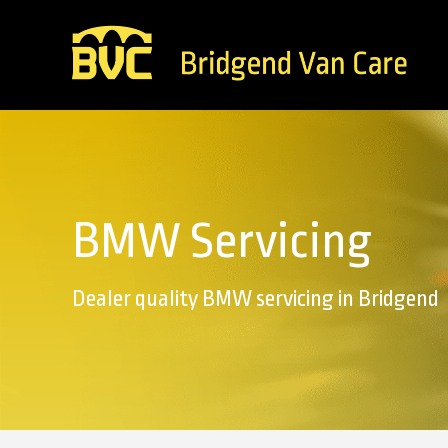
BMW Servicing
Dealer quality BMW servicing in Bridgend