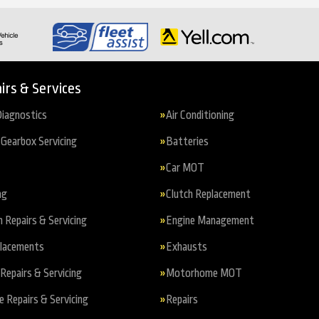
irs & Services
iagnostics
Air Conditioning
Gearbox Servicing
Batteries
Car MOT
ng
Clutch Replacement
n Repairs & Servicing
Engine Management
placements
Exhausts
Repairs & Servicing
Motorhome MOT
Repairs & Servicing
Repairs