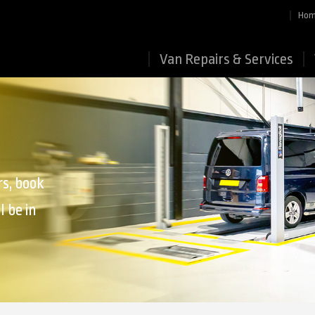
Ho
Van Repairs & Services
rs, book
l be in