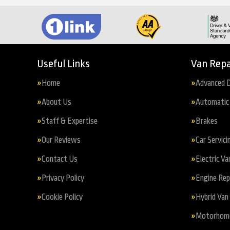
Useful Links
Van Repa
Home
Advanced D
About Us
Automatic 
Staff & Expertise
Brakes
Our Reviews
Car Servici
Contact Us
Electric Va
Privacy Policy
Engine Re
Cookie Policy
Hybrid Van 
Motorhome 