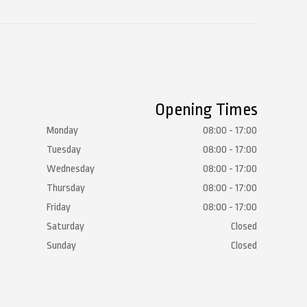
Opening Times
Monday
08:00 - 17:00
Tuesday
08:00 - 17:00
Wednesday
08:00 - 17:00
Thursday
08:00 - 17:00
Friday
08:00 - 17:00
Saturday
Closed
Sunday
Closed