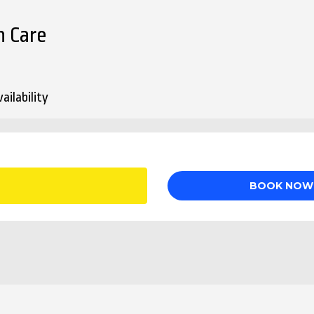
n Care
ailability