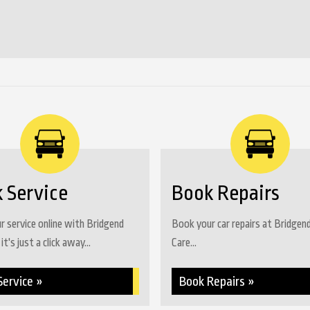
YYYY
 Service
Book Repairs
 service online with Bridgend
Book your car repairs at Bridgen
it's just a click away...
Care...
Service »
Book Repairs »