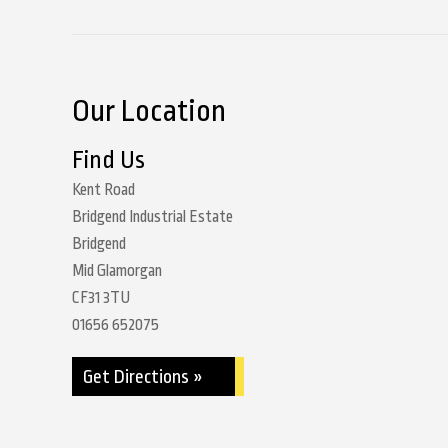
Our Location
Find Us
Kent Road
Bridgend Industrial Estate
Bridgend
Mid Glamorgan
CF31 3TU
01656 652075
Get Directions »