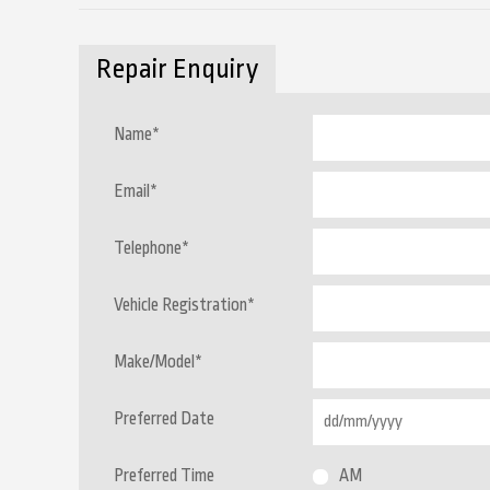
Repair Enquiry
Name
*
Email
*
Telephone
*
Vehicle Registration
*
Make/Model
*
Preferred Date
Preferred Time
AM