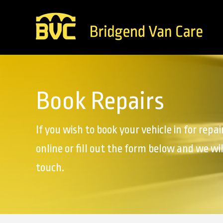
Book Repairs
If you wish to book your vehicle in for repai
online or fill out the form below and we wil
touch.