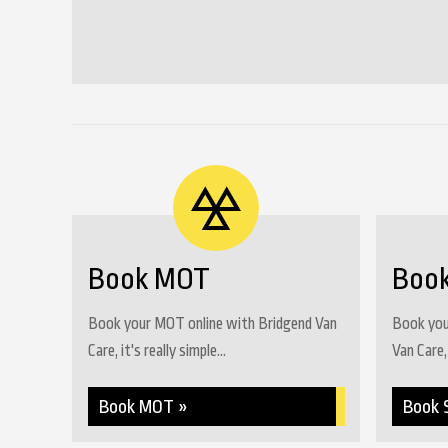
Book MOT
Book
Book your MOT online with Bridgend Van
Book your
Care, it's really simple...
Van Care, 
Book MOT »
Book 