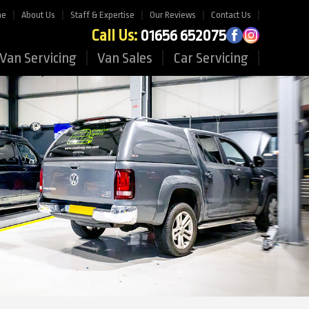
me
About Us
Staff & Expertise
Our Reviews
Contact Us
Call Us:
01656 652075
Van Servicing
Van Sales
Car Servicing