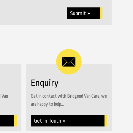
Submit »
Enquiry
d Van
Get in contact with Bridgend Van Care, we
are happy to help...
Get in Touch »