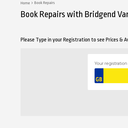
Book Repairs
Home
Book Repairs with Bridgend Va
Please Type in your Registration to see Prices & Av