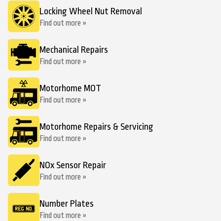
Locking Wheel Nut Removal
Find out more »
Mechanical Repairs
Find out more »
Motorhome MOT
Find out more »
Motorhome Repairs & Servicing
Find out more »
NOx Sensor Repair
Find out more »
Number Plates
Find out more »