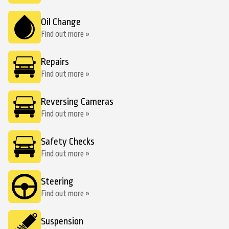
Oil Change
Find out more »
Repairs
Find out more »
Reversing Cameras
Find out more »
Safety Checks
Find out more »
Steering
Find out more »
Suspension