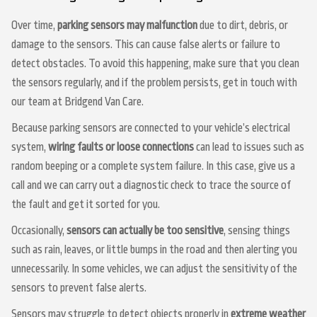
Over time,
parking sensors may malfunction
due to dirt, debris, or
damage to the sensors. This can cause false alerts or failure to
detect obstacles. To avoid this happening, make sure that you clean
the sensors regularly, and if the problem persists, get in touch with
our team at Bridgend Van Care.
Because parking sensors are connected to your vehicle’s electrical
system,
wiring faults or loose connections
can lead to issues such as
random beeping or a complete system failure. In this case, give us a
call and we can carry out a diagnostic check to trace the source of
the fault and get it sorted for you.
Occasionally,
sensors can actually be too sensitive
, sensing things
such as rain, leaves, or little bumps in the road and then alerting you
unnecessarily. In some vehicles, we can adjust the sensitivity of the
sensors to prevent false alerts.
Sensors may struggle to detect objects properly in
extreme weather