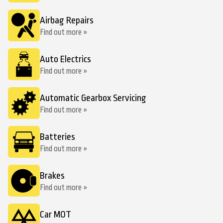
Airbag Repairs
Find out more »
Auto Electrics
Find out more »
Automatic Gearbox Servicing
Find out more »
Batteries
Find out more »
Brakes
Find out more »
Car MOT