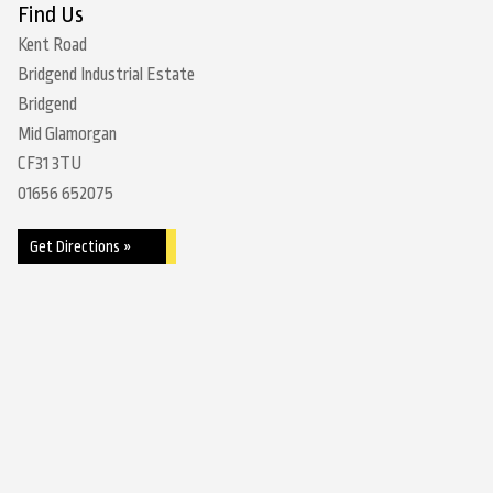
Find Us
Kent Road
Bridgend Industrial Estate
Bridgend
Mid Glamorgan
CF31 3TU
01656 652075
Get Directions »