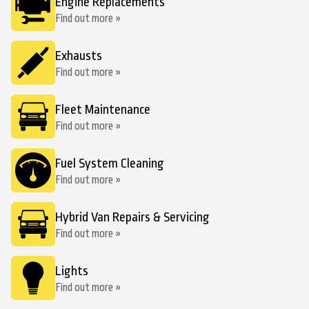
Engine Replacements
Find out more »
Exhausts
Find out more »
Fleet Maintenance
Find out more »
Fuel System Cleaning
Find out more »
Hybrid Van Repairs & Servicing
Find out more »
Lights
Find out more »