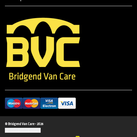
© Bridgend Van Care - 2026
Update cookie settings