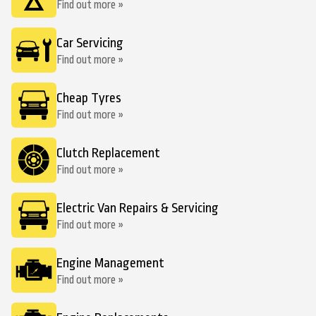
Find out more »
Car Servicing
Find out more »
Cheap Tyres
Find out more »
Clutch Replacement
Find out more »
Electric Van Repairs & Servicing
Find out more »
Engine Management
Find out more »