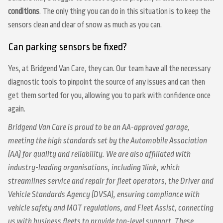
conditions
. The only thing you can do in this situation is to keep the
sensors clean and clear of snow as much as you can.
Can parking sensors be fixed?
Yes, at Bridgend Van Care, they can. Our team have all the necessary
diagnostic tools to pinpoint the source of any issues and can then
get them sorted for you, allowing you to park with confidence once
again.
Bridgend Van Care is proud to be an AA-approved garage,
meeting the high standards set by the Automobile Association
(AA) for quality and reliability. We are also affiliated with
industry-leading organisations, including 1link, which
streamlines service and repair for fleet operators, the Driver and
Vehicle Standards Agency (DVSA), ensuring compliance with
vehicle safety and MOT regulations, and Fleet Assist, connecting
us with business fleets to provide top-level support. These