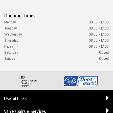
Opening Times
Monday
08:00 - 17:00
Tuesday
08:00 - 17:00
Wednesday
08:00 - 17:00
Thursday
08:00 - 17:00
Friday
08:00 - 17:00
Saturday
Closed
Sunday
Closed
Useful Links
Van Repairs & Services