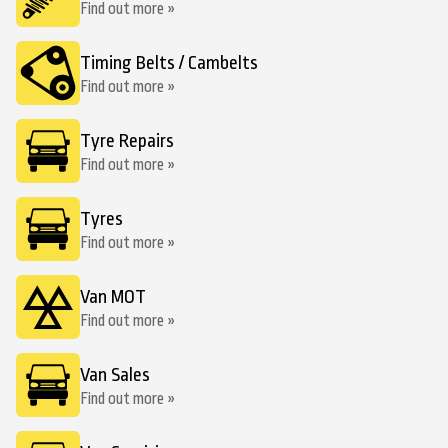
Find out more »
Timing Belts / Cambelts
Find out more »
Tyre Repairs
Find out more »
Tyres
Find out more »
Van MOT
Find out more »
Van Sales
Find out more »