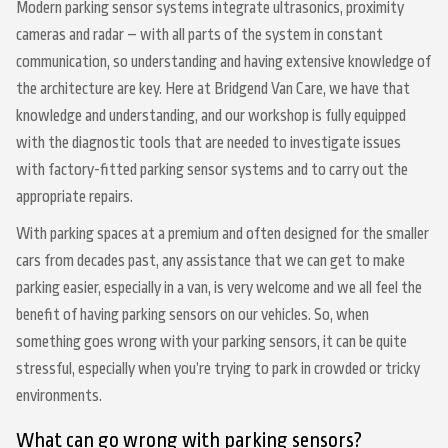
Modern parking sensor systems integrate ultrasonics, proximity
cameras and radar – with all parts of the system in constant
communication, so understanding and having extensive knowledge of
the architecture are key. Here at Bridgend Van Care, we have that
knowledge and understanding, and our workshop is fully equipped
with the diagnostic tools that are needed to investigate issues
with factory-fitted parking sensor systems and to carry out the
appropriate repairs.
With parking spaces at a premium and often designed for the smaller
cars from decades past, any assistance that we can get to make
parking easier, especially in a van, is very welcome and we all feel the
benefit of having parking sensors on our vehicles. So, when
something goes wrong with your parking sensors, it can be quite
stressful, especially when you’re trying to park in crowded or tricky
environments.
What can go wrong with parking sensors?