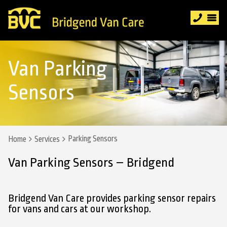
Van Parking
Sensors
Parking Sensors
Home
Services
Van Parking Sensors – Bridgend
Bridgend Van Care provides parking sensor repairs
for vans and cars at our workshop.