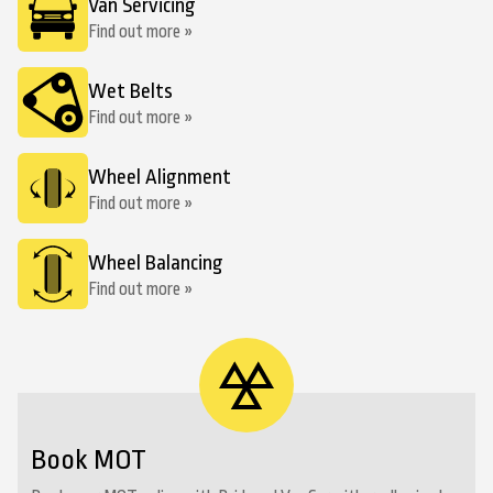
Van Servicing
Find out more »
Wet Belts
Find out more »
Wheel Alignment
Find out more »
Wheel Balancing
Find out more »
Book MOT