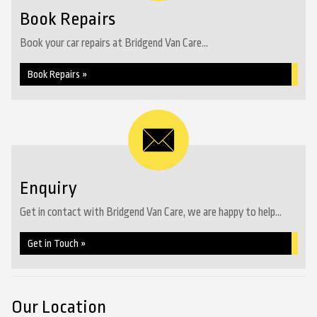
Book Repairs
Book your car repairs at Bridgend Van Care...
Book Repairs »
Enquiry
Get in contact with Bridgend Van Care, we are happy to help...
Get in Touch »
Our Location