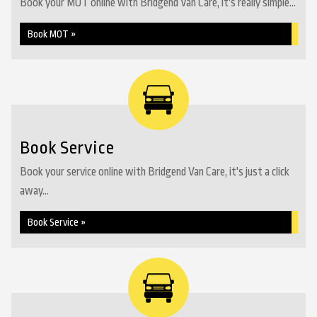
Book your MOT online with Bridgend Van Care, it's really simple...
Book MOT »
Book Service
Book your service online with Bridgend Van Care, it's just a click
away...
Book Service »