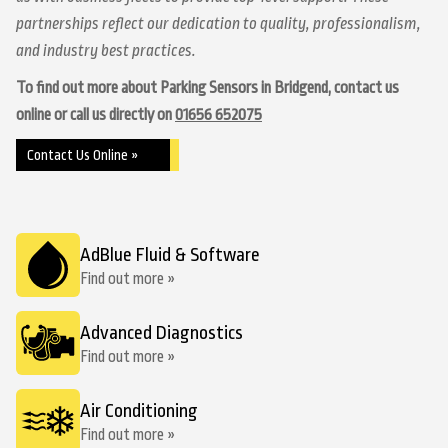
partnerships reflect our dedication to quality, professionalism,
and industry best practices.
To find out more about Parking Sensors in Bridgend, contact us
online or call us directly on
01656 652075
Contact Us Online »
AdBlue Fluid & Software
Find out more »
Advanced Diagnostics
Find out more »
Air Conditioning
Find out more »