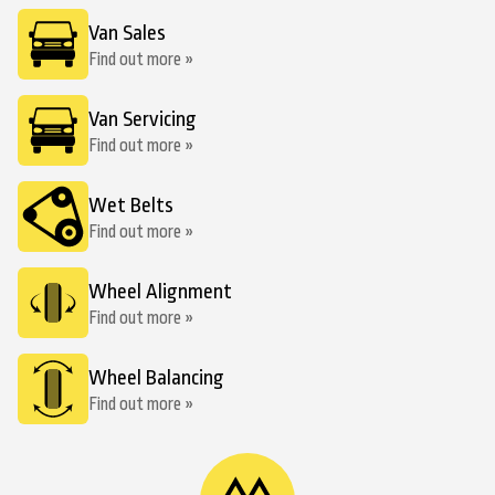
Van Sales
Find out more »
Van Servicing
Find out more »
Wet Belts
Find out more »
Wheel Alignment
Find out more »
Wheel Balancing
Find out more »