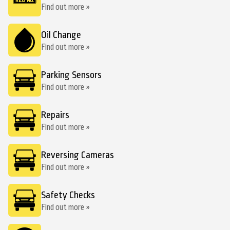
Find out more »
Oil Change
Find out more »
Parking Sensors
Find out more »
Repairs
Find out more »
Reversing Cameras
Find out more »
Safety Checks
Find out more »