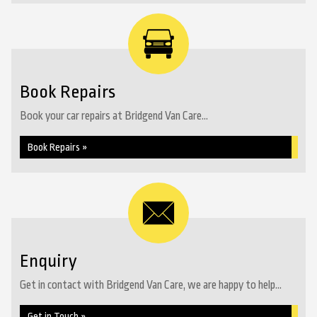
Book Repairs
Book your car repairs at Bridgend Van Care...
Book Repairs »
Enquiry
Get in contact with Bridgend Van Care, we are happy to help...
Get in Touch »