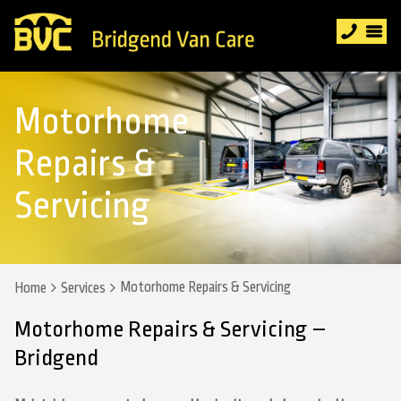
Motorhome
Repairs &
Servicing
Motorhome Repairs & Servicing
Home
Services
Motorhome Repairs & Servicing –
Bridgend