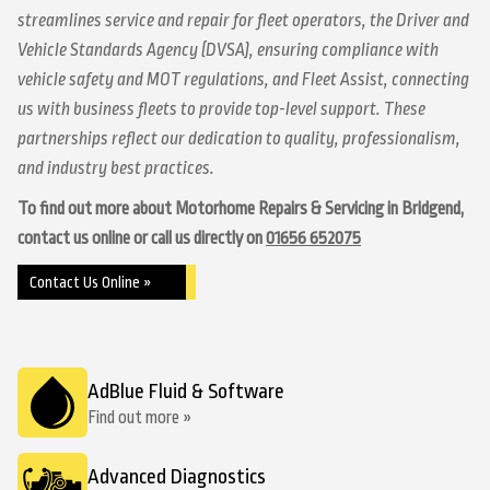
streamlines service and repair for fleet operators, the Driver and
Vehicle Standards Agency (DVSA), ensuring compliance with
vehicle safety and MOT regulations, and Fleet Assist, connecting
us with business fleets to provide top-level support. These
partnerships reflect our dedication to quality, professionalism,
and industry best practices.
To find out more about Motorhome Repairs & Servicing in Bridgend,
contact us online or call us directly on
01656 652075
Contact Us Online »
AdBlue Fluid & Software
Find out more »
Advanced Diagnostics