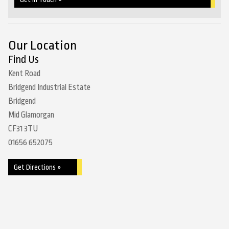
Our Location
Find Us
Kent Road
Bridgend Industrial Estate
Bridgend
Mid Glamorgan
CF31 3TU
01656 652075
Get Directions »