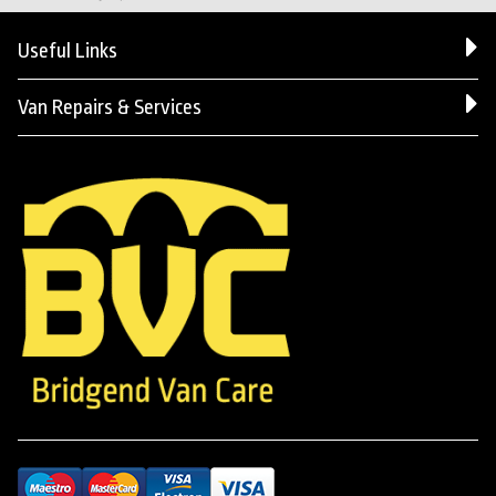
Useful Links
Van Repairs & Services