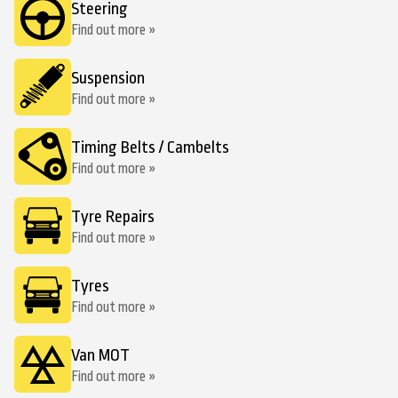
Steering
Find out more »
Suspension
Find out more »
Timing Belts / Cambelts
Find out more »
Tyre Repairs
Find out more »
Tyres
Find out more »
Van MOT
Find out more »