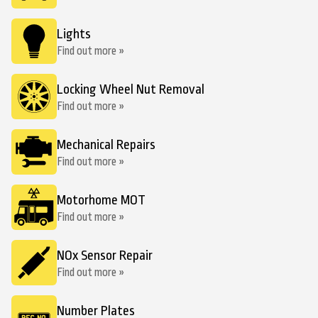
Lights
Find out more »
Locking Wheel Nut Removal
Find out more »
Mechanical Repairs
Find out more »
Motorhome MOT
Find out more »
NOx Sensor Repair
Find out more »
Number Plates