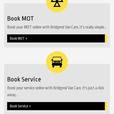
Book MOT
Book your MOT online with Bridgend Van Care, it's really simple...
Book MOT »
Book Service
Book your service online with Bridgend Van Care, it's just a click
away...
Book Service »