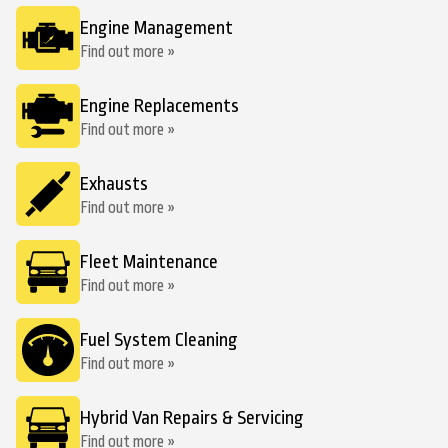
Engine Management
Find out more »
Engine Replacements
Find out more »
Exhausts
Find out more »
Fleet Maintenance
Find out more »
Fuel System Cleaning
Find out more »
Hybrid Van Repairs & Servicing
Find out more »