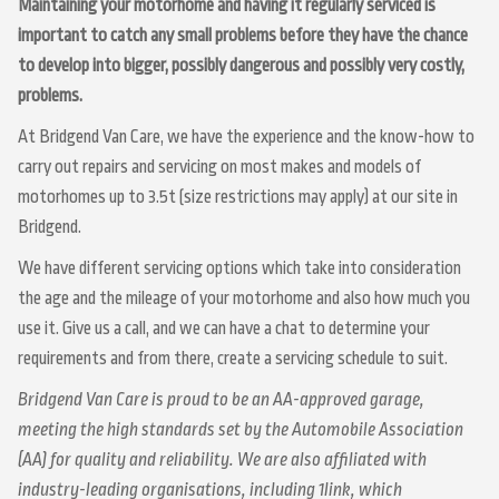
Maintaining your motorhome and having it regularly serviced is
important to catch any small problems before they have the chance
to develop into bigger, possibly dangerous and possibly very costly,
problems.
At Bridgend Van Care, we have the experience and the know-how to
carry out repairs and servicing on most makes and models of
motorhomes up to 3.5t (size restrictions may apply) at our site in
Bridgend.
We have different servicing options which take into consideration
the age and the mileage of your motorhome and also how much you
use it. Give us a call, and we can have a chat to determine your
requirements and from there, create a servicing schedule to suit.
Bridgend Van Care is proud to be an AA-approved garage,
meeting the high standards set by the Automobile Association
(AA) for quality and reliability. We are also affiliated with
industry-leading organisations, including 1link, which