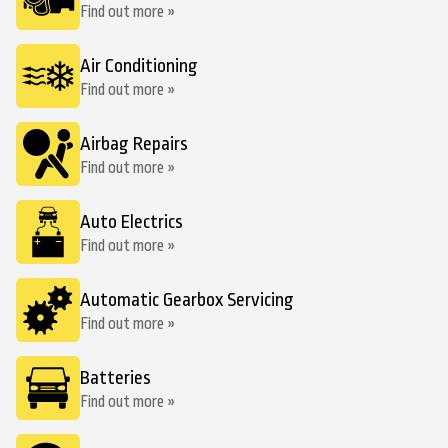
Find out more »
Air Conditioning
Find out more »
Airbag Repairs
Find out more »
Auto Electrics
Find out more »
Automatic Gearbox Servicing
Find out more »
Batteries
Find out more »