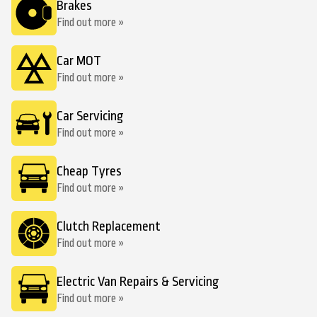
Brakes
Find out more »
Car MOT
Find out more »
Car Servicing
Find out more »
Cheap Tyres
Find out more »
Clutch Replacement
Find out more »
Electric Van Repairs & Servicing
Find out more »