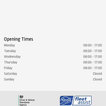
Opening Times
Monday
08:00 - 17:00
Tuesday
08:00 - 17:00
Wednesday
08:00 - 17:00
Thursday
08:00 - 17:00
Friday
08:00 - 17:00
Saturday
Closed
Sunday
Closed