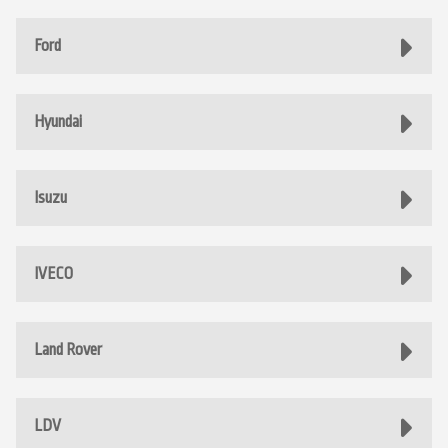
Ford
Hyundai
Isuzu
IVECO
Land Rover
LDV