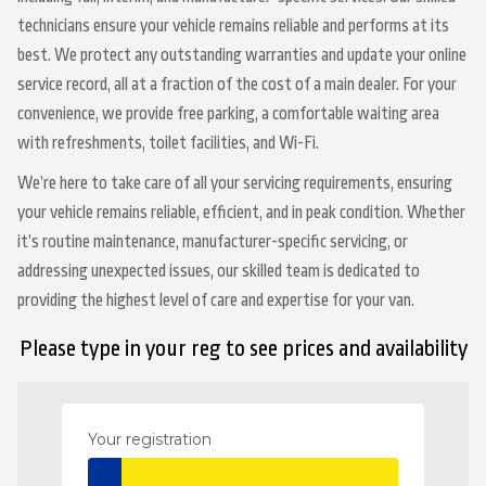
technicians ensure your vehicle remains reliable and performs at its
best. We protect any outstanding warranties and update your online
service record, all at a fraction of the cost of a main dealer. For your
convenience, we provide free parking, a comfortable waiting area
with refreshments, toilet facilities, and Wi-Fi.
We’re here to take care of all your servicing requirements, ensuring
your vehicle remains reliable, efficient, and in peak condition. Whether
it’s routine maintenance, manufacturer-specific servicing, or
addressing unexpected issues, our skilled team is dedicated to
providing the highest level of care and expertise for your van.
Please type in your reg to see prices and availability