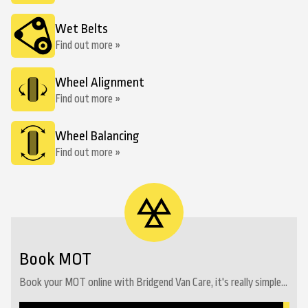
Wet Belts
Find out more »
Wheel Alignment
Find out more »
Wheel Balancing
Find out more »
Book MOT
Book your MOT online with Bridgend Van Care, it's really simple...