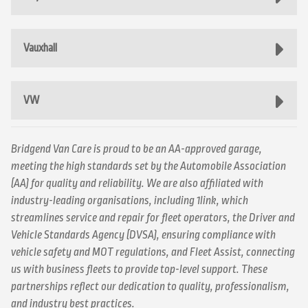
Vauxhall
VW
Bridgend Van Care is proud to be an AA-approved garage,
meeting the high standards set by the Automobile Association
(AA) for quality and reliability. We are also affiliated with
industry-leading organisations, including 1link, which
streamlines service and repair for fleet operators, the Driver and
Vehicle Standards Agency (DVSA), ensuring compliance with
vehicle safety and MOT regulations, and Fleet Assist, connecting
us with business fleets to provide top-level support. These
partnerships reflect our dedication to quality, professionalism,
and industry best practices.