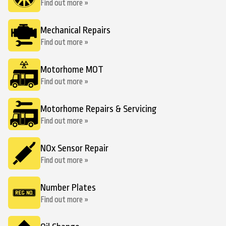
Find out more »
Mechanical Repairs
Find out more »
Motorhome MOT
Find out more »
Motorhome Repairs & Servicing
Find out more »
NOx Sensor Repair
Find out more »
Number Plates
Find out more »