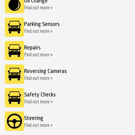
Oil Change
Find out more »
Parking Sensors
Find out more »
Repairs
Find out more »
Reversing Cameras
Find out more »
Safety Checks
Find out more »
Steering
Find out more »