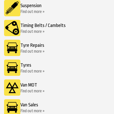
Suspension
Find out more »
Timing Belts / Cambelts
Find out more »
Tyre Repairs
Find out more »
Tyres
Find out more »
Van MOT
Find out more »
Van Sales
Find out more »