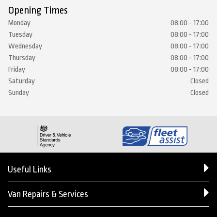
Opening Times
Monday
08:00 - 17:00
Tuesday
08:00 - 17:00
Wednesday
08:00 - 17:00
Thursday
08:00 - 17:00
Friday
08:00 - 17:00
Saturday
Closed
Sunday
Closed
Useful Links
Van Repairs & Services