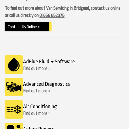
To find out more about Van Servicing in Bridgend, contact us online
or call us directly on
01656 652075
Contact Us Online »
AdBlue Fluid & Software
Find out more »
Advanced Diagnostics
Find out more »
Air Conditioning
Find out more »