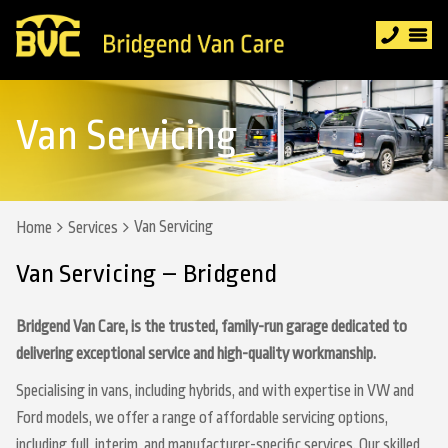
Van Servicing
Van Servicing
Home
Services
Van Servicing – Bridgend
Bridgend Van Care, is the trusted, family-run garage dedicated to
delivering exceptional service and high-quality workmanship.
Specialising in vans, including hybrids, and with expertise in VW and
Ford models, we offer a range of affordable servicing options,
including full, interim, and manufacturer-specific services. Our skilled