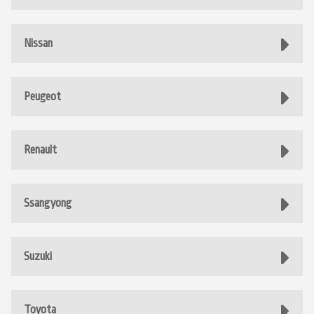
Nissan
Peugeot
Renault
Ssangyong
Suzuki
Toyota