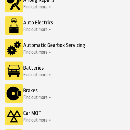
Airbag Repairs
Find out more »
Auto Electrics
Find out more »
Automatic Gearbox Servicing
Find out more »
Batteries
Find out more »
Brakes
Find out more »
Car MOT
Find out more »