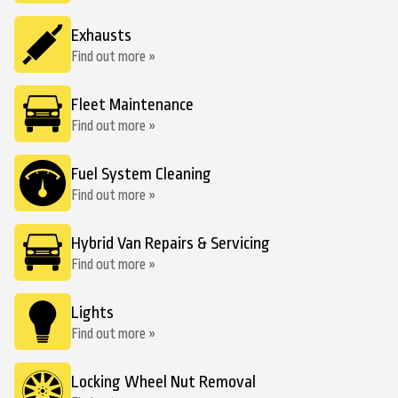
Exhausts
Find out more »
Fleet Maintenance
Find out more »
Fuel System Cleaning
Find out more »
Hybrid Van Repairs & Servicing
Find out more »
Lights
Find out more »
Locking Wheel Nut Removal