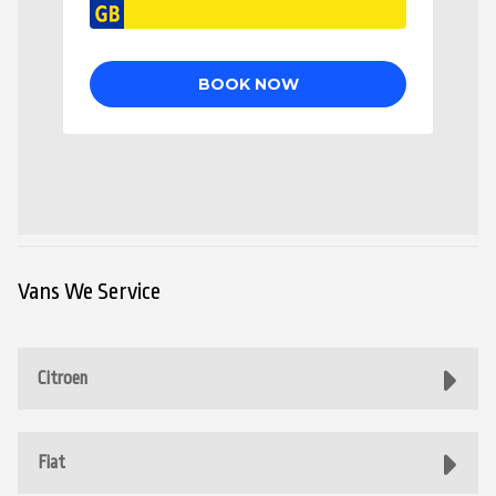
Vans We Service
Citroen
Fiat