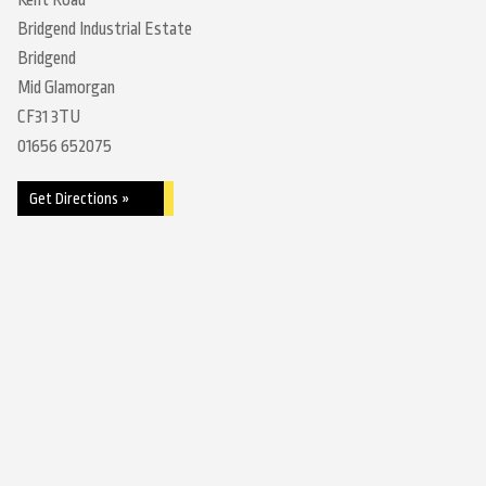
Kent Road
Bridgend Industrial Estate
Bridgend
Mid Glamorgan
CF31 3TU
01656 652075
Get Directions »