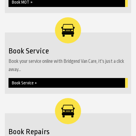
Book MOT »
Book Service
Book your service online with Bridgend Van Care, it's just a click
away...
Book Service »
Book Repairs