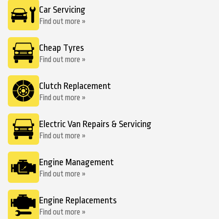
Car Servicing
Find out more »
Cheap Tyres
Find out more »
Clutch Replacement
Find out more »
Electric Van Repairs & Servicing
Find out more »
Engine Management
Find out more »
Engine Replacements
Find out more »