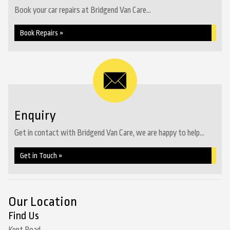
Book your car repairs at Bridgend Van Care...
Book Repairs »
Enquiry
Get in contact with Bridgend Van Care, we are happy to help...
Get in Touch »
Our Location
Find Us