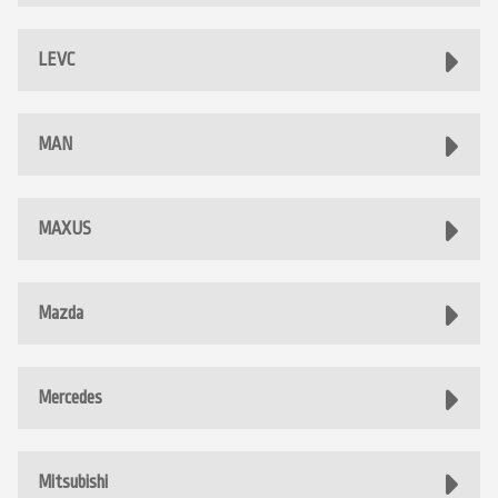
LEVC
MAN
MAXUS
Mazda
Mercedes
Mitsubishi