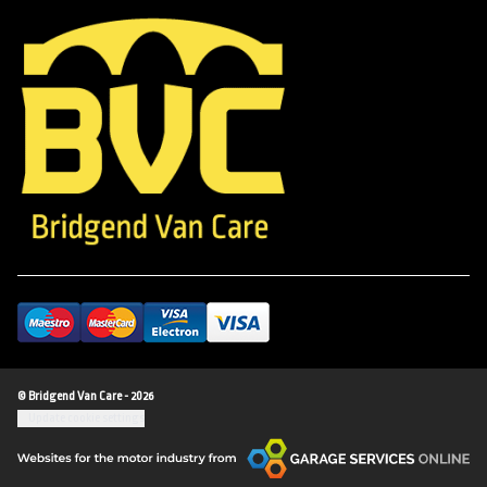
© Bridgend Van Care - 2026
Update cookie settings