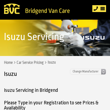
Isuzu Servicing
Isuzu
Home
Car Service Pricing
Isuzu
Isuzu Servicing in Bridgend
Please Type in your Registration to see Prices &
Availability