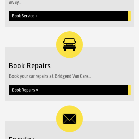
away...
Book Service »
Book Repairs
Book your car repairs at Bridgend Van Care...
Book Repairs »