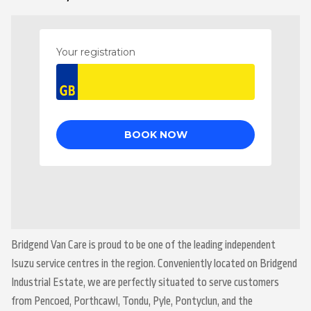
Bridgend Van Care is proud to be one of the leading independent
Isuzu service centres in the region. Conveniently located on Bridgend
Industrial Estate, we are perfectly situated to serve customers
from Pencoed, Porthcawl, Tondu, Pyle, Pontyclun, and the