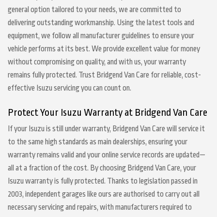
general option tailored to your needs, we are committed to
delivering outstanding workmanship. Using the latest tools and
equipment, we follow all manufacturer guidelines to ensure your
vehicle performs at its best. We provide excellent value for money
without compromising on quality, and with us, your warranty
remains fully protected. Trust Bridgend Van Care for reliable, cost-
effective Isuzu servicing you can count on.
Protect Your Isuzu Warranty at Bridgend Van Care
If your Isuzu is still under warranty, Bridgend Van Care will service it
to the same high standards as main dealerships, ensuring your
warranty remains valid and your online service records are updated—
all at a fraction of the cost. By choosing Bridgend Van Care, your
Isuzu warranty is fully protected. Thanks to legislation passed in
2003, independent garages like ours are authorised to carry out all
necessary servicing and repairs, with manufacturers required to