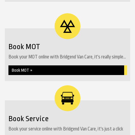
Book MOT
Book your MOT online with Bridgend Van Care, it's really simple...
Book MOT »
Book Service
Book your service online with Bridgend Van Care, it's just a click