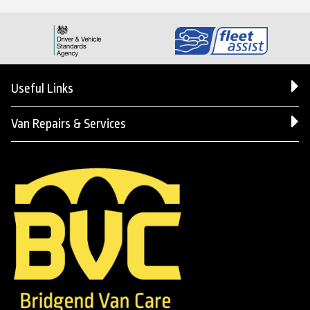
Useful Links
Van Repairs & Services