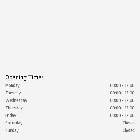
Opening Times
Monday
08:00 - 17:00
Tuesday
08:00 - 17:00
Wednesday
08:00 - 17:00
Thursday
08:00 - 17:00
Friday
08:00 - 17:00
Saturday
Closed
Sunday
Closed