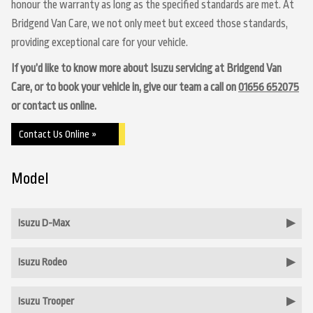
honour the warranty as long as the specified standards are met. At
Bridgend Van Care, we not only meet but exceed those standards,
providing exceptional care for your vehicle.
If you’d like to know more about Isuzu servicing at Bridgend Van
Care, or to book your vehicle in, give our team a call on
01656 652075
or contact us online.
Contact Us Online »
Model
Isuzu D-Max
Isuzu Rodeo
Isuzu Trooper