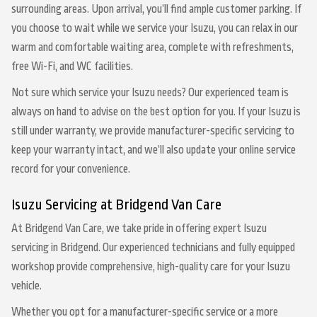
surrounding areas. Upon arrival, you’ll find ample customer parking. If
you choose to wait while we service your Isuzu, you can relax in our
warm and comfortable waiting area, complete with refreshments,
free Wi-Fi, and WC facilities.
Not sure which service your Isuzu needs? Our experienced team is
always on hand to advise on the best option for you. If your Isuzu is
still under warranty, we provide manufacturer-specific servicing to
keep your warranty intact, and we’ll also update your online service
record for your convenience.
Isuzu Servicing at Bridgend Van Care
At Bridgend Van Care, we take pride in offering expert Isuzu
servicing in Bridgend. Our experienced technicians and fully equipped
workshop provide comprehensive, high-quality care for your Isuzu
vehicle.
Whether you opt for a manufacturer-specific service or a more