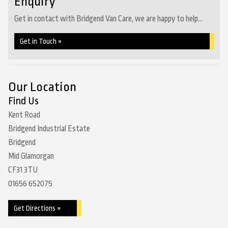
Enquiry
Get in contact with Bridgend Van Care, we are happy to help...
Get in Touch »
Our Location
Find Us
Kent Road
Bridgend Industrial Estate
Bridgend
Mid Glamorgan
CF31 3TU
01656 652075
Get Directions »