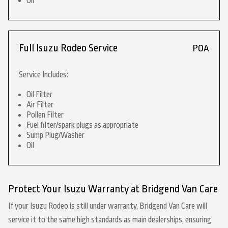
Oil
Full Isuzu Rodeo Service
POA
Service Includes:
Oil Filter
Air Filter
Pollen Filter
Fuel filter/spark plugs as appropriate
Sump Plug/Washer
Oil
Protect Your Isuzu Warranty at Bridgend Van Care
If your Isuzu Rodeo is still under warranty, Bridgend Van Care will
service it to the same high standards as main dealerships, ensuring