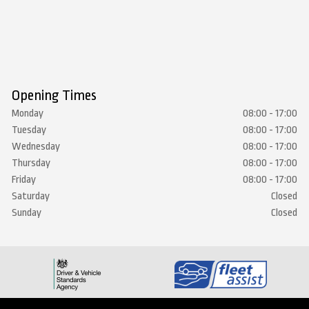
Opening Times
Monday
08:00 - 17:00
Tuesday
08:00 - 17:00
Wednesday
08:00 - 17:00
Thursday
08:00 - 17:00
Friday
08:00 - 17:00
Saturday
Closed
Sunday
Closed