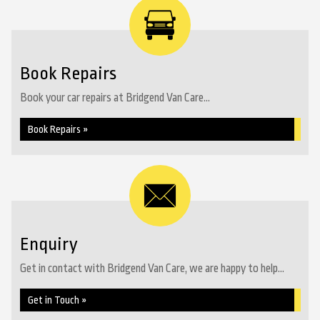
Book Repairs
Book your car repairs at Bridgend Van Care...
Book Repairs »
Enquiry
Get in contact with Bridgend Van Care, we are happy to help...
Get in Touch »