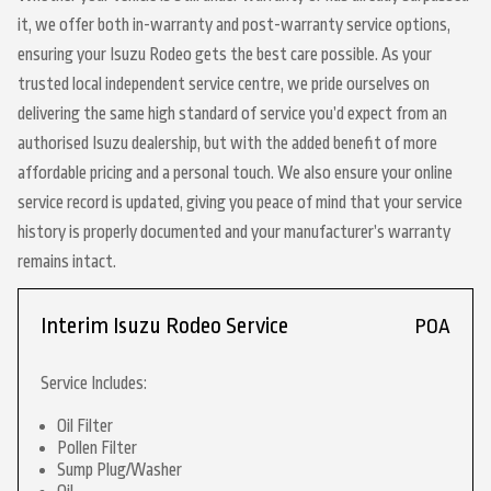
it, we offer both in-warranty and post-warranty service options,
ensuring your Isuzu Rodeo gets the best care possible. As your
trusted local independent service centre, we pride ourselves on
delivering the same high standard of service you’d expect from an
authorised Isuzu dealership, but with the added benefit of more
affordable pricing and a personal touch. We also ensure your online
service record is updated, giving you peace of mind that your service
history is properly documented and your manufacturer’s warranty
remains intact.
Interim Isuzu Rodeo Service
POA
Service Includes:
Oil Filter
Pollen Filter
Sump Plug/Washer