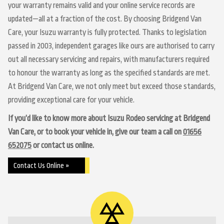
your warranty remains valid and your online service records are
updated—all at a fraction of the cost. By choosing Bridgend Van
Care, your Isuzu warranty is fully protected. Thanks to legislation
passed in 2003, independent garages like ours are authorised to carry
out all necessary servicing and repairs, with manufacturers required
to honour the warranty as long as the specified standards are met.
At Bridgend Van Care, we not only meet but exceed those standards,
providing exceptional care for your vehicle.
If you’d like to know more about Isuzu Rodeo servicing at Bridgend
Van Care, or to book your vehicle in, give our team a call on
01656
652075
or contact us online.
Contact Us Online »