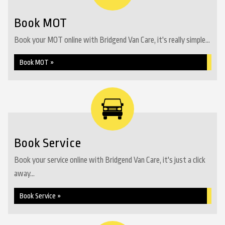
Book MOT
Book your MOT online with Bridgend Van Care, it's really simple...
Book MOT »
Book Service
Book your service online with Bridgend Van Care, it's just a click
away...
Book Service »