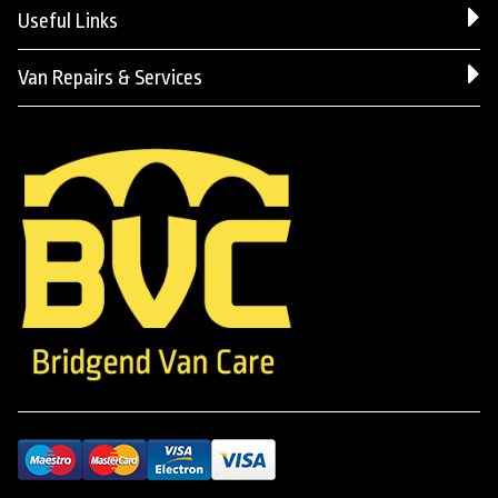
Useful Links
Van Repairs & Services