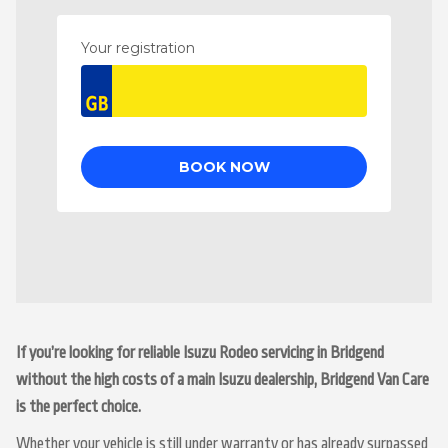
If you’re looking for reliable Isuzu Rodeo servicing in Bridgend
without the high costs of a main Isuzu dealership, Bridgend Van Care
is the perfect choice.
Whether your vehicle is still under warranty or has already surpassed