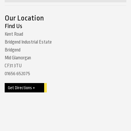
Our Location
Find Us
Kent Road
Bridgend Industrial Estate
Bridgend
Mid Glamorgan
CF31 3TU
01656 652075
Get Directions »