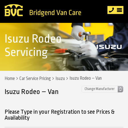
Isuzu Rodeo
Servicing
Isuzu Rodeo – Van
Home
Car Service Pricing
Isuzu
Isuzu Rodeo – Van
Please Type in your Registration to see Prices &
Availability