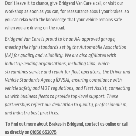
Don’t leave it to chance, give Bridgend Van Care a call, or visit our
workshop as soon as you can, for reassurance about your brakes, so
you can relax with the knowledge that your vehicle remains safe
when you are driving on the road.
Bridgend Van Care is proud to be an AA-approved garage,
meeting the high standards set by the Automobile Association
(AA) for quality and reliability. We are also affiliated with
industry-leading organisations, including 1link, which
streamlines service and repair for fleet operators, the Driver and
Vehicle Standards Agency (DVSA), ensuring compliance with
vehicle safety and MOT regulations, and Fleet Assist, connecting
us with business fleets to provide top-level support. These
partnerships reflect our dedication to quality, professionalism,
and industry best practices.
To find out more about Brakes in Bridgend, contact us online or call
us directly on
01656 652075