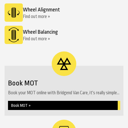
Wheel Alignment
Find out more »
Wheel Balancing
Find out more »
Book MOT
Book your MOT online with Bridgend Van Care, it's really simple...
Book MOT »