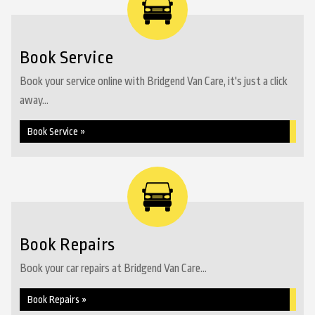
Book Service
Book your service online with Bridgend Van Care, it's just a click
away...
Book Service »
Book Repairs
Book your car repairs at Bridgend Van Care...
Book Repairs »