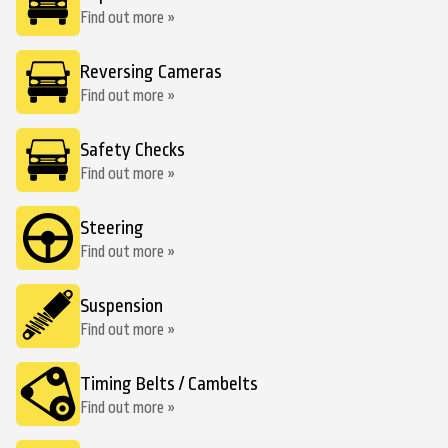
Find out more »
Reversing Cameras
Find out more »
Safety Checks
Find out more »
Steering
Find out more »
Suspension
Find out more »
Timing Belts / Cambelts
Find out more »