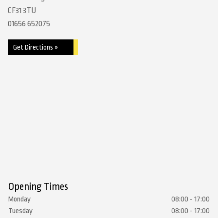
CF31 3TU
01656 652075
Get Directions »
Opening Times
Monday
08:00 - 17:00
Tuesday
08:00 - 17:00