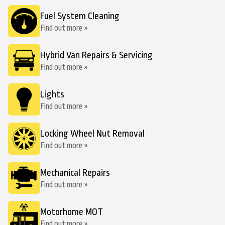
Fuel System Cleaning
Find out more »
Hybrid Van Repairs & Servicing
Find out more »
Lights
Find out more »
Locking Wheel Nut Removal
Find out more »
Mechanical Repairs
Find out more »
Motorhome MOT
Find out more »