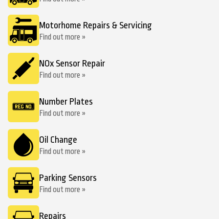
Motorhome Repairs & Servicing
Find out more »
NOx Sensor Repair
Find out more »
Number Plates
Find out more »
Oil Change
Find out more »
Parking Sensors
Find out more »
Repairs