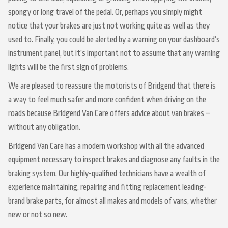
spongy or long travel of the pedal. Or, perhaps you simply might
notice that your brakes are just not working quite as well as they
used to. Finally, you could be alerted by a warning on your dashboard’s
instrument panel, but it’s important not to assume that any warning
lights will be the first sign of problems.
We are pleased to reassure the motorists of Bridgend that there is
a way to feel much safer and more confident when driving on the
roads because Bridgend Van Care offers advice about van brakes –
without any obligation.
Bridgend Van Care has a modern workshop with all the advanced
equipment necessary to inspect brakes and diagnose any faults in the
braking system. Our highly-qualified technicians have a wealth of
experience maintaining, repairing and fitting replacement leading-
brand brake parts, for almost all makes and models of vans, whether
new or not so new.