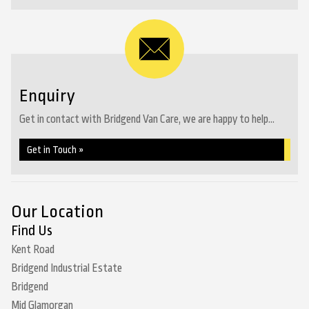
Enquiry
Get in contact with Bridgend Van Care, we are happy to help...
Get in Touch »
Our Location
Find Us
Kent Road
Bridgend Industrial Estate
Bridgend
Mid Glamorgan