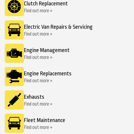
Clutch Replacement
Find out more »
Electric Van Repairs & Servicing
Find out more »
Engine Management
Find out more »
Engine Replacements
Find out more »
Exhausts
Find out more »
Fleet Maintenance
Find out more »