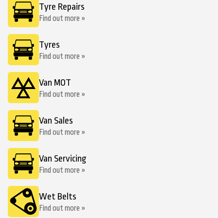
Tyre Repairs
Find out more »
Tyres
Find out more »
Van MOT
Find out more »
Van Sales
Find out more »
Van Servicing
Find out more »
Wet Belts
Find out more »