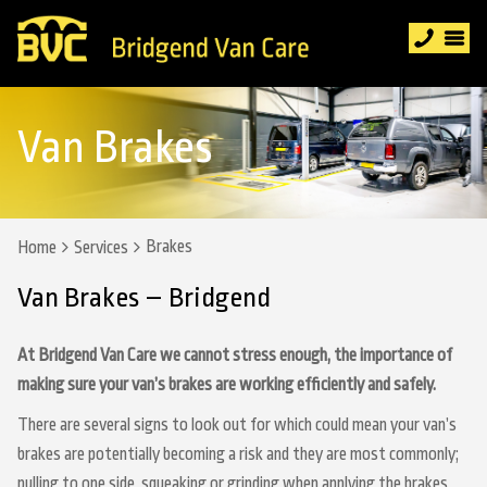
Van Brakes
Brakes
Home
Services
Van Brakes – Bridgend
At Bridgend Van Care we cannot stress enough, the importance of
making sure your van’s brakes are working efficiently and safely.
There are several signs to look out for which could mean your van’s
brakes are potentially becoming a risk and they are most commonly;
pulling to one side, squeaking or grinding when applying the brakes,