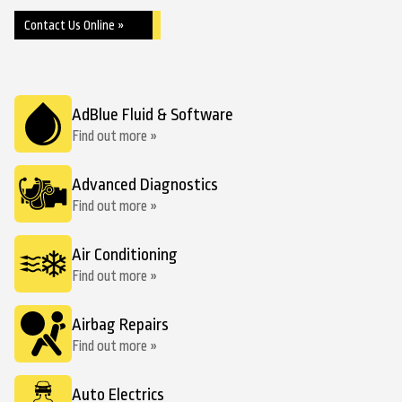
Contact Us Online »
AdBlue Fluid & Software
Find out more »
Advanced Diagnostics
Find out more »
Air Conditioning
Find out more »
Airbag Repairs
Find out more »
Auto Electrics