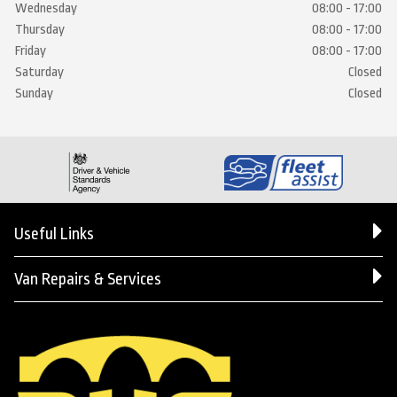
Wednesday
08:00 - 17:00
Thursday
08:00 - 17:00
Friday
08:00 - 17:00
Saturday
Closed
Sunday
Closed
Useful Links
Van Repairs & Services