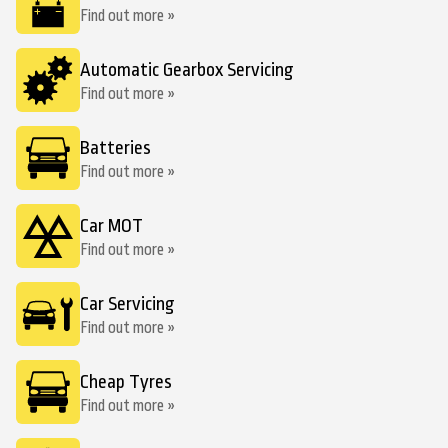
Find out more »
Automatic Gearbox Servicing
Find out more »
Batteries
Find out more »
Car MOT
Find out more »
Car Servicing
Find out more »
Cheap Tyres
Find out more »