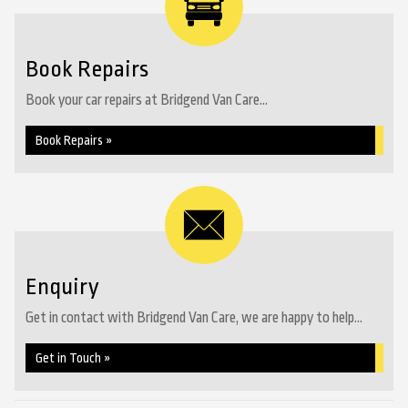
Book Repairs
Book your car repairs at Bridgend Van Care...
Book Repairs »
Enquiry
Get in contact with Bridgend Van Care, we are happy to help...
Get in Touch »