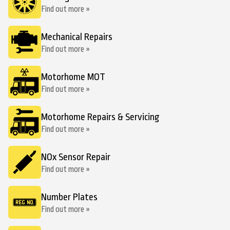
Find out more »
Mechanical Repairs
Find out more »
Motorhome MOT
Find out more »
Motorhome Repairs & Servicing
Find out more »
NOx Sensor Repair
Find out more »
Number Plates
Find out more »