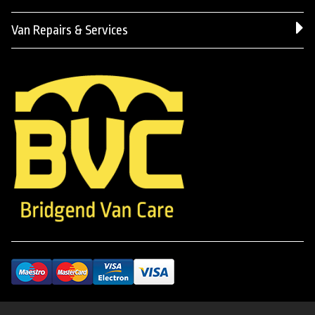
Van Repairs & Services