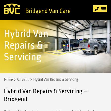
Hybrid Van
Repairs &
Servicing
Hybrid Van Repairs & Servicing
Home
Services
Hybrid Van Repairs & Servicing –
Bridgend