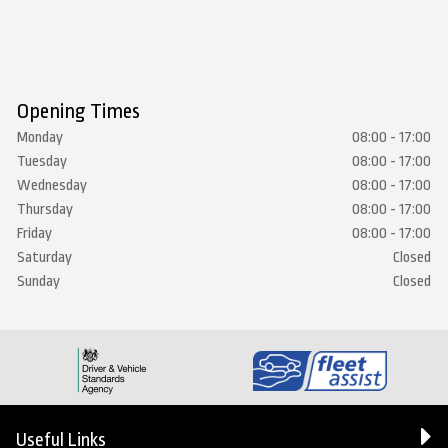
Opening Times
Monday
08:00 - 17:00
Tuesday
08:00 - 17:00
Wednesday
08:00 - 17:00
Thursday
08:00 - 17:00
Friday
08:00 - 17:00
Saturday
Closed
Sunday
Closed
Useful Links