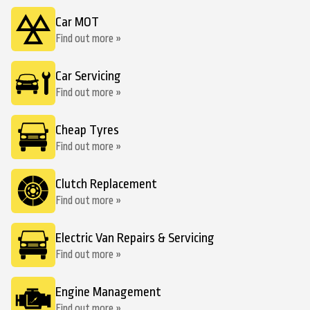
Car MOT
Find out more »
Car Servicing
Find out more »
Cheap Tyres
Find out more »
Clutch Replacement
Find out more »
Electric Van Repairs & Servicing
Find out more »
Engine Management
Find out more »