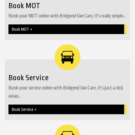
Book MOT
Book your MOT online with Bridgend Van Care, it's really simple...
Book MOT »
Book Service
Book your service online with Bridgend Van Care, it's just a click
away...
Book Service »