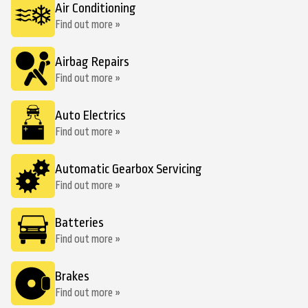
Air Conditioning
Find out more »
Airbag Repairs
Find out more »
Auto Electrics
Find out more »
Automatic Gearbox Servicing
Find out more »
Batteries
Find out more »
Brakes
Find out more »