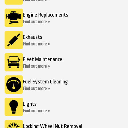
Engine Replacements
Find out more »
Exhausts
Find out more »
Fleet Maintenance
Find out more »
Fuel System Cleaning
Find out more »
Lights
Find out more »
Locking Wheel Nut Removal