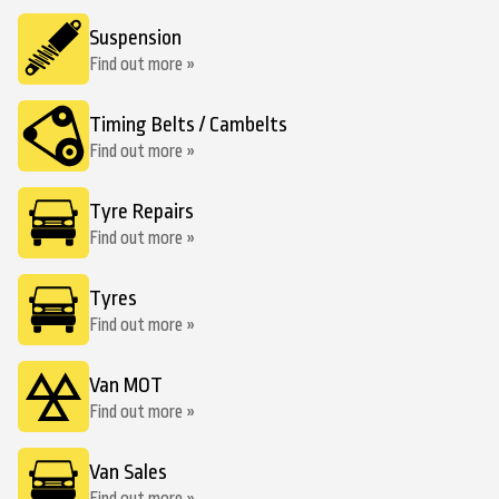
Suspension
Find out more »
Timing Belts / Cambelts
Find out more »
Tyre Repairs
Find out more »
Tyres
Find out more »
Van MOT
Find out more »
Van Sales