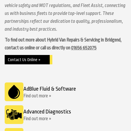
vehicle safety and MOT regulations, and Fleet Assist, connecting
us with business fleets to provide top-level support. These
partnerships reflect our dedication to quality, professionalism,
and industry best practices.
To find out more about Hybrid Van Repairs & Servicing in Bridgend,
contact us online or call us directly on
01656 652075
Contact Us Online »
AdBlue Fluid & Software
Find out more »
Advanced Diagnostics
Find out more »