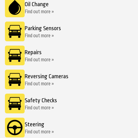
Oil Change
Find out more »
Parking Sensors
Find out more »
Repairs
Find out more »
Reversing Cameras
Find out more »
Safety Checks
Find out more »
Steering
Find out more »