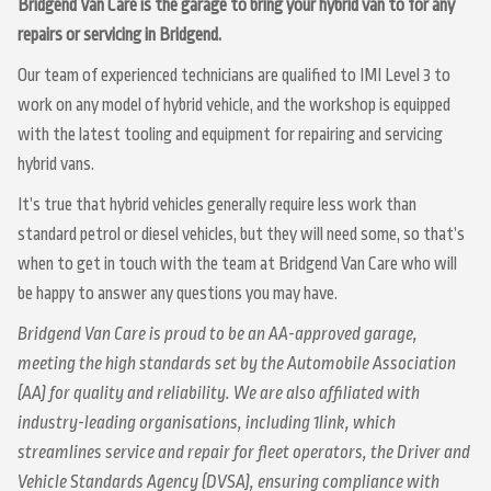
Bridgend Van Care is the garage to bring your hybrid van to for any
repairs or servicing in Bridgend.
Our team of experienced technicians are qualified to IMI Level 3 to
work on any model of hybrid vehicle, and the workshop is equipped
with the latest tooling and equipment for repairing and servicing
hybrid vans.
It’s true that hybrid vehicles generally require less work than
standard petrol or diesel vehicles, but they will need some, so that’s
when to get in touch with the team at Bridgend Van Care who will
be happy to answer any questions you may have.
Bridgend Van Care is proud to be an AA-approved garage,
meeting the high standards set by the Automobile Association
(AA) for quality and reliability. We are also affiliated with
industry-leading organisations, including 1link, which
streamlines service and repair for fleet operators, the Driver and
Vehicle Standards Agency (DVSA), ensuring compliance with