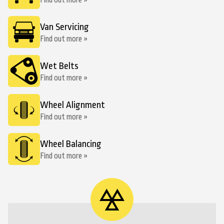
Find out more »
Van Servicing
Find out more »
Wet Belts
Find out more »
Wheel Alignment
Find out more »
Wheel Balancing
Find out more »