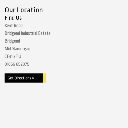
Our Location
Find Us
Kent Road
Bridgend Industrial Estate
Bridgend
Mid Glamorgan
CF31 3TU
01656 652075
Get Directions »