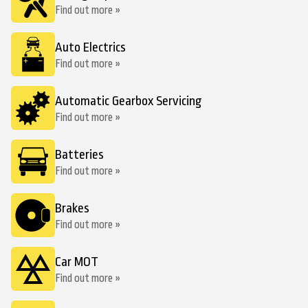
Find out more »
Auto Electrics
Find out more »
Automatic Gearbox Servicing
Find out more »
Batteries
Find out more »
Brakes
Find out more »
Car MOT
Find out more »