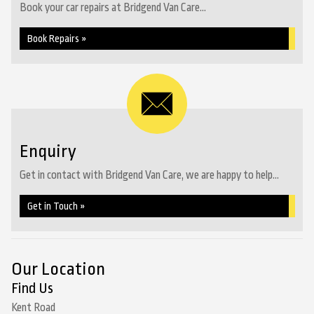
Book your car repairs at Bridgend Van Care...
Book Repairs »
Enquiry
Get in contact with Bridgend Van Care, we are happy to help...
Get in Touch »
Our Location
Find Us
Kent Road