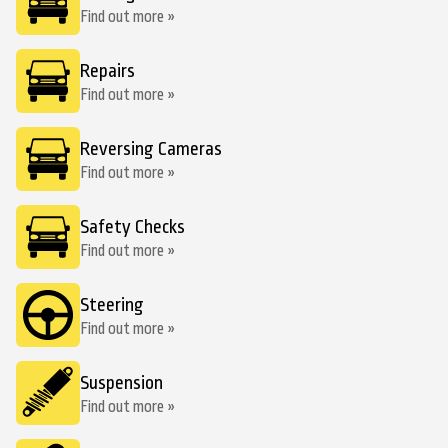
Find out more »
Repairs
Find out more »
Reversing Cameras
Find out more »
Safety Checks
Find out more »
Steering
Find out more »
Suspension
Find out more »