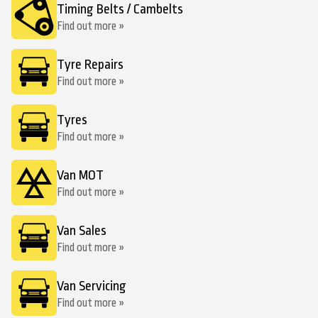
Timing Belts / Cambelts
Find out more »
Tyre Repairs
Find out more »
Tyres
Find out more »
Van MOT
Find out more »
Van Sales
Find out more »
Van Servicing
Find out more »