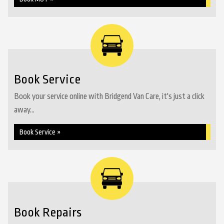
Book Service
Book your service online with Bridgend Van Care, it's just a click
away...
Book Service »
Book Repairs