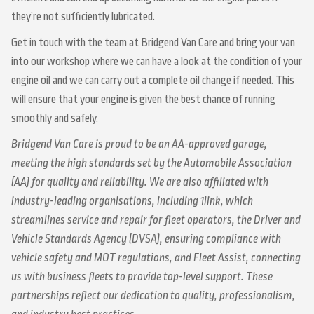
they’re not sufficiently lubricated.
Get in touch with the team at Bridgend Van Care and bring your van
into our workshop where we can have a look at the condition of your
engine oil and we can carry out a complete oil change if needed. This
will ensure that your engine is given the best chance of running
smoothly and safely.
Bridgend Van Care is proud to be an AA-approved garage,
meeting the high standards set by the Automobile Association
(AA) for quality and reliability. We are also affiliated with
industry-leading organisations, including 1link, which
streamlines service and repair for fleet operators, the Driver and
Vehicle Standards Agency (DVSA), ensuring compliance with
vehicle safety and MOT regulations, and Fleet Assist, connecting
us with business fleets to provide top-level support. These
partnerships reflect our dedication to quality, professionalism,