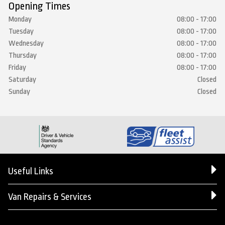
Opening Times
Monday
08:00 - 17:00
Tuesday
08:00 - 17:00
Wednesday
08:00 - 17:00
Thursday
08:00 - 17:00
Friday
08:00 - 17:00
Saturday
Closed
Sunday
Closed
Useful Links
Van Repairs & Services