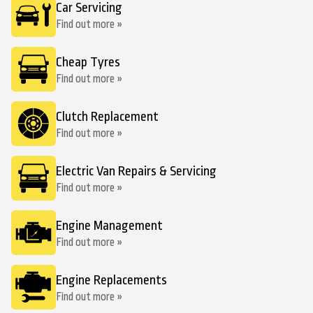
Car Servicing
Find out more »
Cheap Tyres
Find out more »
Clutch Replacement
Find out more »
Electric Van Repairs & Servicing
Find out more »
Engine Management
Find out more »
Engine Replacements
Find out more »