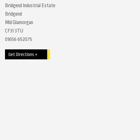
Bridgend Industrial Estate
Bridgend
Mid Glamorgan
CF31 3TU
01656 652075
Get Directions »