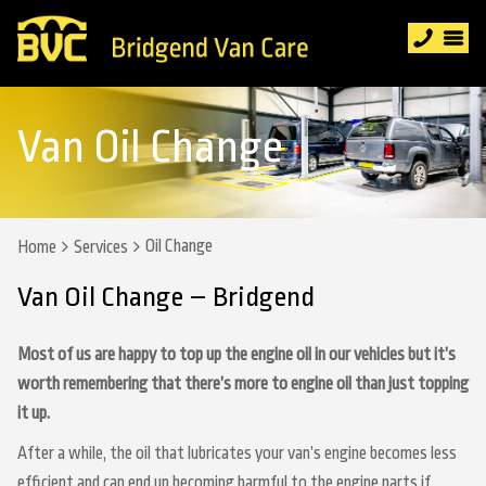
Van Oil Change
Oil Change
Home
Services
Van Oil Change – Bridgend
Most of us are happy to top up the engine oil in our vehicles but it’s
worth remembering that there’s more to engine oil than just topping
it up.
After a while, the oil that lubricates your van’s engine becomes less
efficient and can end up becoming harmful to the engine parts if