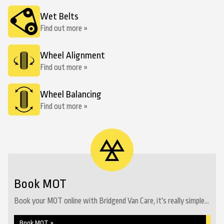
Wet Belts
Find out more »
Wheel Alignment
Find out more »
Wheel Balancing
Find out more »
Book MOT
Book your MOT online with Bridgend Van Care, it's really simple...
Book MOT »