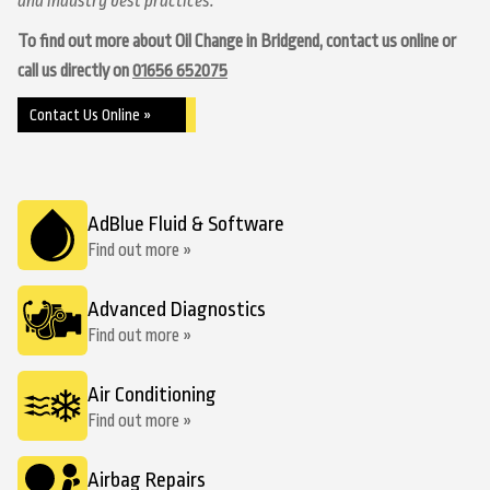
and industry best practices.
To find out more about Oil Change in Bridgend, contact us online or
call us directly on
01656 652075
Contact Us Online »
AdBlue Fluid & Software
Find out more »
Advanced Diagnostics
Find out more »
Air Conditioning
Find out more »
Airbag Repairs