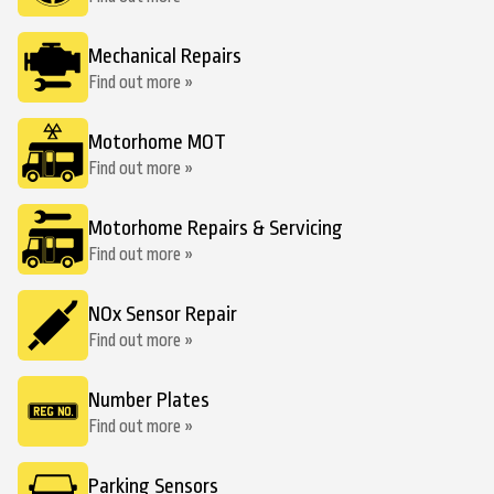
Mechanical Repairs
Find out more »
Motorhome MOT
Find out more »
Motorhome Repairs & Servicing
Find out more »
NOx Sensor Repair
Find out more »
Number Plates
Find out more »
Parking Sensors