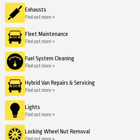
Exhausts
Find out more »
Fleet Maintenance
Find out more »
Fuel System Cleaning
Find out more »
Hybrid Van Repairs & Servicing
Find out more »
Lights
Find out more »
Locking Wheel Nut Removal
Find out more »