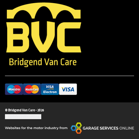
© Bridgend Van Care - 2026
Update cookie settings