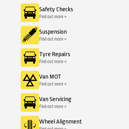
Safety Checks
Find out more »
Suspension
Find out more »
Tyre Repairs
Find out more »
Van MOT
Find out more »
Van Servicing
Find out more »
Wheel Alignment