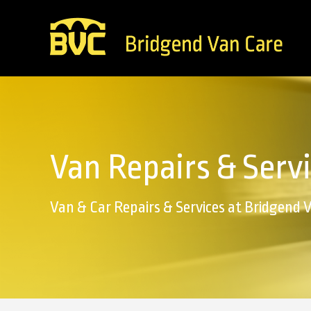
Van Repairs & Serv
Van & Car Repairs & Services at Bridgend 