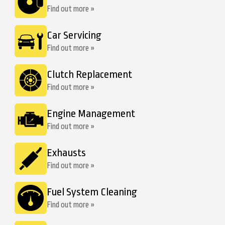
Find out more »
Car Servicing
Find out more »
Clutch Replacement
Find out more »
Engine Management
Find out more »
Exhausts
Find out more »
Fuel System Cleaning
Find out more »