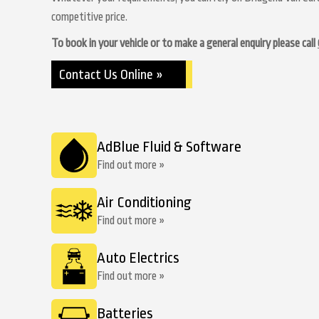
competitive price.
To book in your vehicle or to make a general enquiry please call
Contact Us Online »
AdBlue Fluid & Software
Find out more »
Air Conditioning
Find out more »
Auto Electrics
Find out more »
Batteries