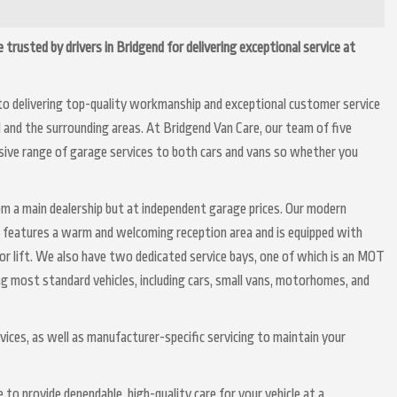
 trusted by drivers in Bridgend for delivering exceptional service at
to delivering top-quality workmanship and exceptional customer service
nd and the surrounding areas. At Bridgend Van Care, our team of five
nsive range of garage services to both cars and vans so whether you
om a main dealership but at independent garage prices. Our modern
, features a warm and welcoming reception area and is equipped with
or lift. We also have two dedicated service bays, one of which is an MOT
ng most standard vehicles, including cars, small vans, motorhomes, and
rvices, as well as manufacturer-specific servicing to maintain your
to provide dependable, high-quality care for your vehicle at a