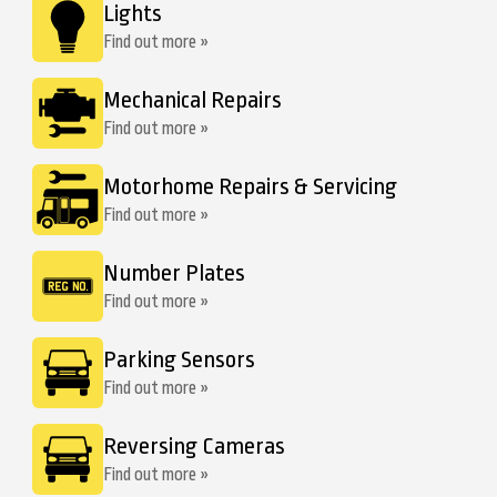
Lights
Find out more »
Mechanical Repairs
Find out more »
Motorhome Repairs & Servicing
Find out more »
Number Plates
Find out more »
Parking Sensors
Find out more »
Reversing Cameras
Find out more »