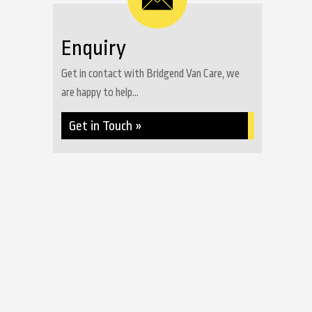
Enquiry
Get in contact with Bridgend Van Care, we
are happy to help...
Get in Touch »