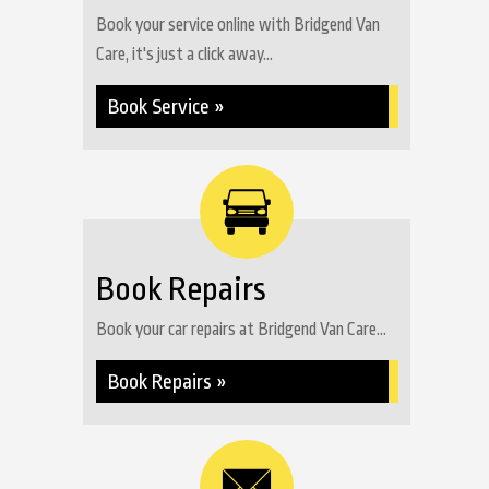
Book your service online with Bridgend Van
Care, it's just a click away...
Book Service »
Book Repairs
Book your car repairs at Bridgend Van Care...
Book Repairs »