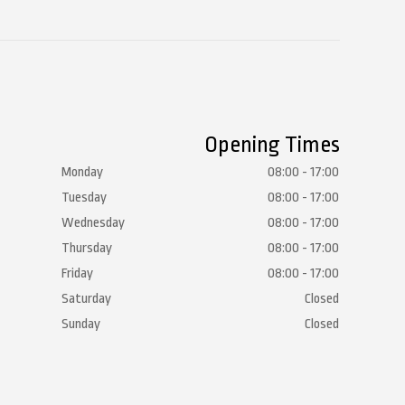
Opening Times
Monday
08:00 - 17:00
Tuesday
08:00 - 17:00
Wednesday
08:00 - 17:00
Thursday
08:00 - 17:00
Friday
08:00 - 17:00
Saturday
Closed
Sunday
Closed