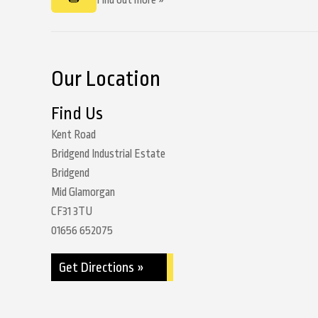
Find out more »
Our Location
Find Us
Kent Road
Bridgend Industrial Estate
Bridgend
Mid Glamorgan
CF31 3TU
01656 652075
Get Directions »