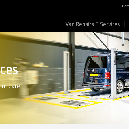
Ho
Van Repairs & Services
ices
Van Care