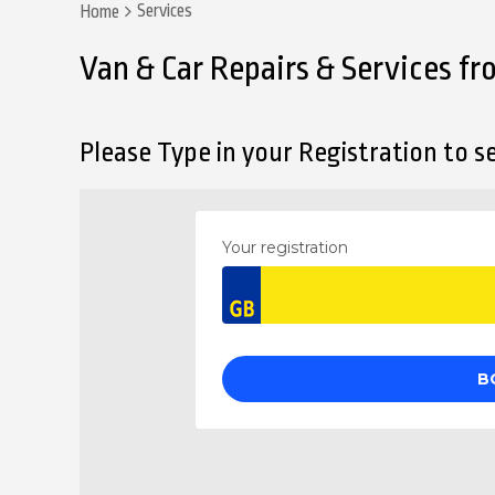
Services
Home
Van & Car Repairs & Services f
Please Type in your Registration to se