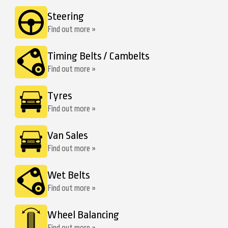
Steering
Find out more »
Timing Belts / Cambelts
Find out more »
Tyres
Find out more »
Van Sales
Find out more »
Wet Belts
Find out more »
Wheel Balancing