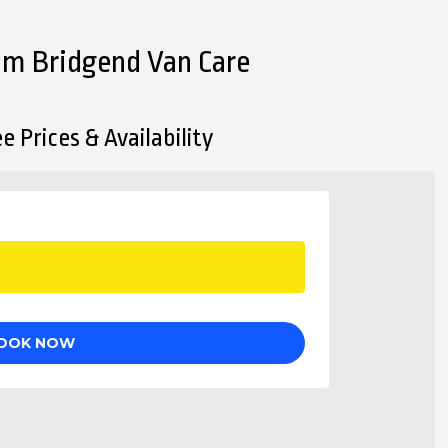
rom Bridgend Van Care
e Prices & Availability