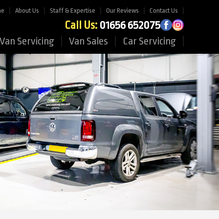
me
About Us
Staff & Expertise
Our Reviews
Contact Us
Call Us:
01656 652075
Van Servicing
Van Sales
Car Servicing