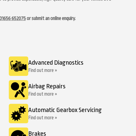
01656 652075
or submit an online enquiry.
Advanced Diagnostics
Find out more »
Airbag Repairs
Find out more »
Automatic Gearbox Servicing
Find out more »
Brakes