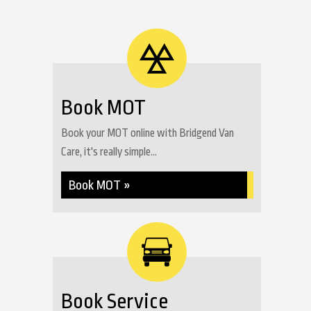
Book MOT
Book your MOT online with Bridgend Van
Care, it's really simple...
Book MOT »
Book Service