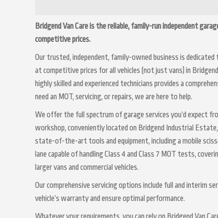
Bridgend Van Care is the reliable, family-run independent garage
competitive prices.
Our trusted, independent, family-owned business is dedicated 
at competitive prices for all vehicles (not just vans) in Bridge
highly skilled and experienced technicians provides a comprehe
need an MOT, servicing, or repairs, we are here to help.
We offer the full spectrum of garage services you’d expect fr
workshop, conveniently located on Bridgend Industrial Estate
state-of-the-art tools and equipment, including a mobile sciss
lane capable of handling Class 4 and Class 7 MOT tests, coveri
larger vans and commercial vehicles.
Our comprehensive servicing options include full and interim se
vehicle’s warranty and ensure optimal performance.
Whatever your requirements, you can rely on Bridgend Van Care 