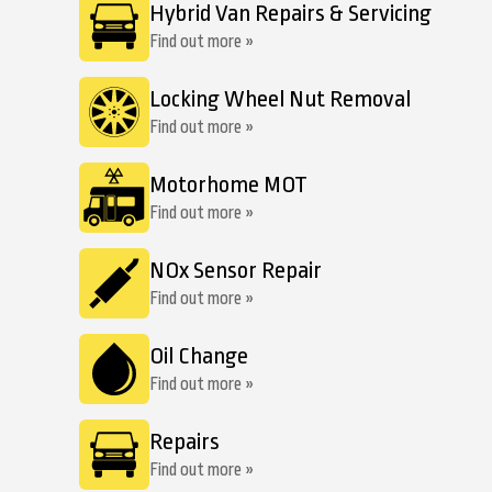
Hybrid Van Repairs & Servicing
Find out more »
Locking Wheel Nut Removal
Find out more »
Motorhome MOT
Find out more »
NOx Sensor Repair
Find out more »
Oil Change
Find out more »
Repairs
Find out more »