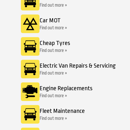
Find out more »
Car MOT
Find out more »
Cheap Tyres
Find out more »
Electric Van Repairs & Servicing
Find out more »
Engine Replacements
Find out more »
Fleet Maintenance
Find out more »