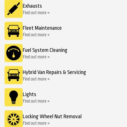
Exhausts
Find out more »
Fleet Maintenance
Find out more »
Fuel System Cleaning
Find out more »
Hybrid Van Repairs & Servicing
Find out more »
Lights
Find out more »
Locking Wheel Nut Removal
Find out more »