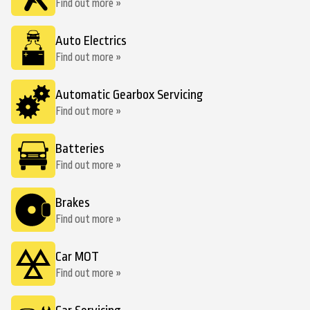
Find out more »
Auto Electrics
Find out more »
Automatic Gearbox Servicing
Find out more »
Batteries
Find out more »
Brakes
Find out more »
Car MOT
Find out more »