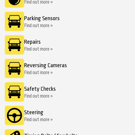
Find out more »
Parking Sensors
Find out more »
Repairs
Find out more »
Reversing Cameras
Find out more »
Safety Checks
Find out more »
Steering
Find out more »