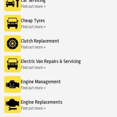
Car Servicing
Find out more »
Cheap Tyres
Find out more »
Clutch Replacement
Find out more »
Electric Van Repairs & Servicing
Find out more »
Engine Management
Find out more »
Engine Replacements
Find out more »