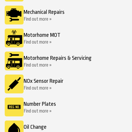
Mechanical Repairs
Find out more »
Motorhome MOT
Find out more »
Motorhome Repairs & Servicing
Find out more »
NOx Sensor Repair
Find out more »
Number Plates
Find out more »
Oil Change