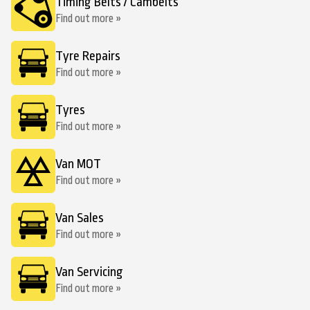
Timing Belts / Cambelts
Find out more »
Tyre Repairs
Find out more »
Tyres
Find out more »
Van MOT
Find out more »
Van Sales
Find out more »
Van Servicing
Find out more »