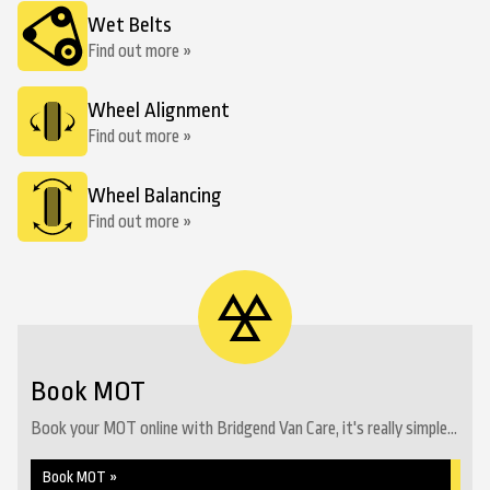
Wet Belts
Find out more »
Wheel Alignment
Find out more »
Wheel Balancing
Find out more »
Book MOT
Book your MOT online with Bridgend Van Care, it's really simple...
Book MOT »