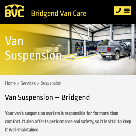
Van
Suspension
Suspension
Home
Services
Van Suspension – Bridgend
Your van’s suspension system is responsible for far more than
comfort, it also affects performance and safety, so it is vital to keep
it well-maintained.