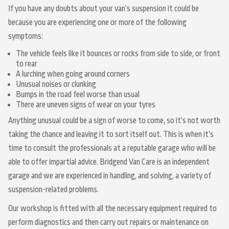
If you have any doubts about your van’s suspension it could be
because you are experiencing one or more of the following
symptoms:
The vehicle feels like it bounces or rocks from side to side, or front
to rear
A lurching when going around corners
Unusual noises or clunking
Bumps in the road feel worse than usual
There are uneven signs of wear on your tyres
Anything unusual could be a sign of worse to come, so it’s not worth
taking the chance and leaving it to sort itself out. This is when it’s
time to consult the professionals at a reputable garage who will be
able to offer impartial advice. Bridgend Van Care is an independent
garage and we are experienced in handling, and solving, a variety of
suspension-related problems.
Our workshop is fitted with all the necessary equipment required to
perform diagnostics and then carry out repairs or maintenance on