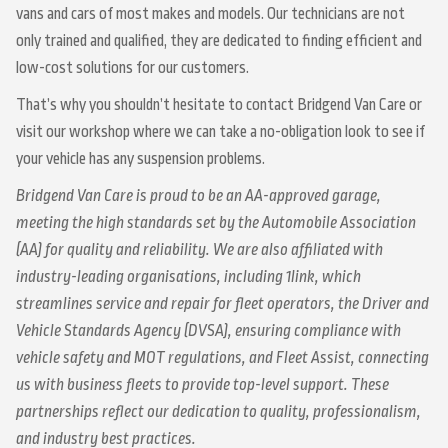
vans and cars of most makes and models. Our technicians are not
only trained and qualified, they are dedicated to finding efficient and
low-cost solutions for our customers.
That’s why you shouldn’t hesitate to contact Bridgend Van Care or
visit our workshop where we can take a no-obligation look to see if
your vehicle has any suspension problems.
Bridgend Van Care is proud to be an AA-approved garage,
meeting the high standards set by the Automobile Association
(AA) for quality and reliability. We are also affiliated with
industry-leading organisations, including 1link, which
streamlines service and repair for fleet operators, the Driver and
Vehicle Standards Agency (DVSA), ensuring compliance with
vehicle safety and MOT regulations, and Fleet Assist, connecting
us with business fleets to provide top-level support. These
partnerships reflect our dedication to quality, professionalism,
and industry best practices.