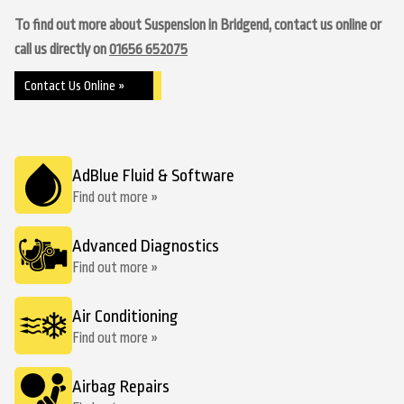
To find out more about Suspension in Bridgend, contact us online or
call us directly on
01656 652075
Contact Us Online »
AdBlue Fluid & Software
Find out more »
Advanced Diagnostics
Find out more »
Air Conditioning
Find out more »
Airbag Repairs