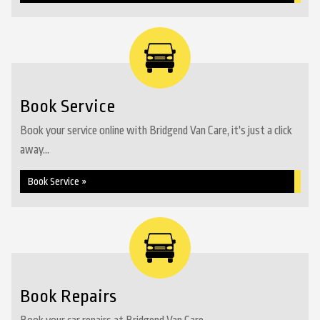
Book Service
Book your service online with Bridgend Van Care, it's just a click
away...
Book Service »
Book Repairs