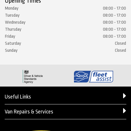
Opening Times
Monday
08:00 - 17:00
Tuesday
08:00 - 17:00
Wednesday
08:00 - 17:00
Thursday
08:00 - 17:00
Friday
08:00 - 17:00
Saturday
Closed
Sunday
Closed
Useful Links
Van Repairs & Services