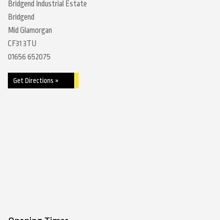
Bridgend Industrial Estate
Bridgend
Mid Glamorgan
CF31 3TU
01656 652075
Get Directions »