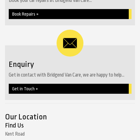
Book your car repairs at Bridgend Van Care...
Book Repairs »
Enquiry
Get in contact with Bridgend Van Care, we are happy to help...
Get in Touch »
Our Location
Find Us
Kent Road