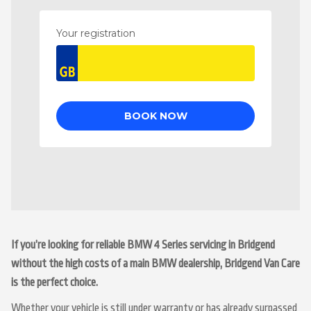
If you’re looking for reliable BMW 4 Series servicing in Bridgend
without the high costs of a main BMW dealership, Bridgend Van Care
is the perfect choice.
Whether your vehicle is still under warranty or has already surpassed