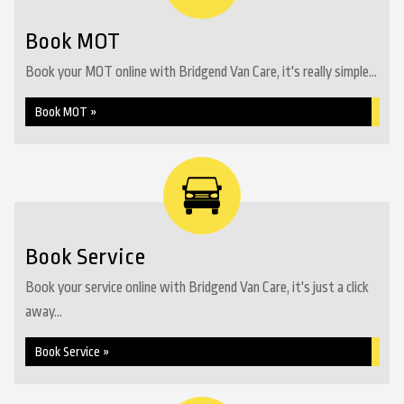
Book MOT
Book your MOT online with Bridgend Van Care, it's really simple...
Book MOT »
Book Service
Book your service online with Bridgend Van Care, it's just a click
away...
Book Service »