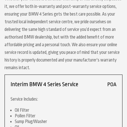
it, we offer both in-warranty and post-warranty service options,
ensuring your BMW 4 Series gets the best care possible. As your
trusted local independent service centre, we pride ourselves on
delivering the same high standard of service you’d expect from an
authorised BMW dealership, but with the added benefit of more
affordable pricing and a personal touch. We also ensure your online
service record is updated, giving you peace of mind that your service
history is properly documented and your manufacturer’s warranty
remains intact.
Interim BMW 4 Series Service
POA
Service Includes:
Oil Filter
Pollen Filter
Sump Plug/Washer