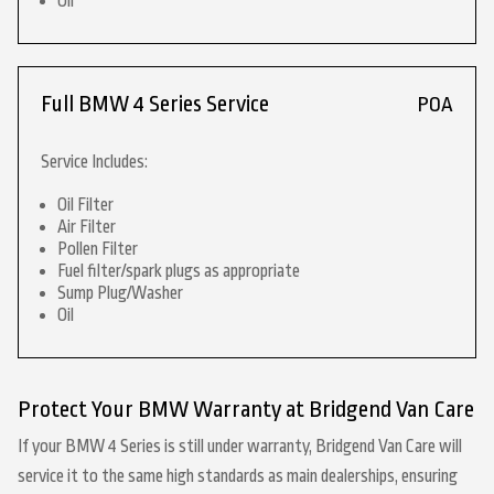
Oil
Full BMW 4 Series Service
POA
Service Includes:
Oil Filter
Air Filter
Pollen Filter
Fuel filter/spark plugs as appropriate
Sump Plug/Washer
Oil
Protect Your BMW Warranty at Bridgend Van Care
If your BMW 4 Series is still under warranty, Bridgend Van Care will
service it to the same high standards as main dealerships, ensuring