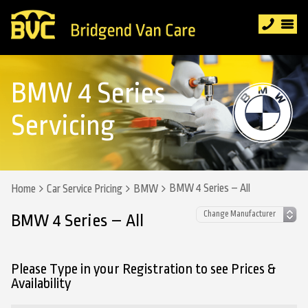
BMW 4 Series
Servicing
BMW 4 Series – All
Home
Car Service Pricing
BMW
BMW 4 Series – All
Please Type in your Registration to see Prices &
Availability