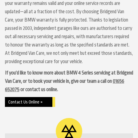
your warranty remains valid and your online service records are
updated—all at a fraction of the cost. By choosing Bridgend Van
Care, your BMW warranty is fully protected. Thanks to legislation
passed in 2003, independent garages like ours are authorised to carry
out all necessary servicing and repairs, with manufacturers required
to honour the warranty as long as the specified standards are met.
At Bridgend Van Care, we not only meet but exceed those standards,
providing exceptional care for your vehicle.
If you’d like to know more about BMW 4 Series servicing at Bridgend
Van Care, or to book your vehicle in, give our team a call on
01656
652075
or contact us online.
Contact Us Online »