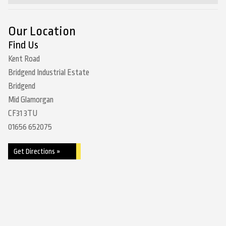
Our Location
Find Us
Kent Road
Bridgend Industrial Estate
Bridgend
Mid Glamorgan
CF31 3TU
01656 652075
Get Directions »