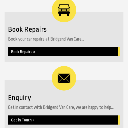
Book Repairs
Book your car repairs at Bridgend Van Care...
Book Repairs »
Enquiry
Get in contact with Bridgend Van Care, we are happy to help...
Get in Touch »