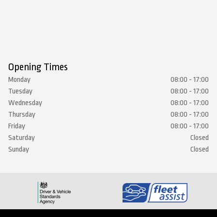
Opening Times
Monday
08:00 - 17:00
Tuesday
08:00 - 17:00
Wednesday
08:00 - 17:00
Thursday
08:00 - 17:00
Friday
08:00 - 17:00
Saturday
Closed
Sunday
Closed