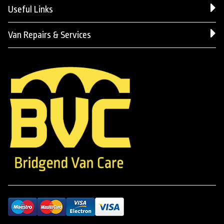
Useful Links
Van Repairs & Services