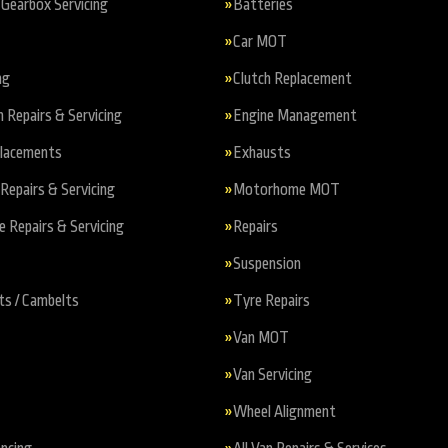
Gearbox Servicing
Batteries
Car MOT
ng
Clutch Replacement
n Repairs & Servicing
Engine Management
placements
Exhausts
Repairs & Servicing
Motorhome MOT
Repairs & Servicing
Repairs
Suspension
ts / Cambelts
Tyre Repairs
Van MOT
Van Servicing
Wheel Alignment