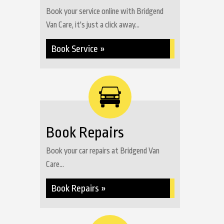
Book your service online with Bridgend
Van Care, it's just a click away...
Book Service »
Book Repairs
Book your car repairs at Bridgend Van
Care...
Book Repairs »