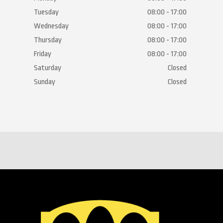
Tuesday
08:00 - 17:00
Wednesday
08:00 - 17:00
Thursday
08:00 - 17:00
Friday
08:00 - 17:00
Saturday
Closed
Sunday
Closed