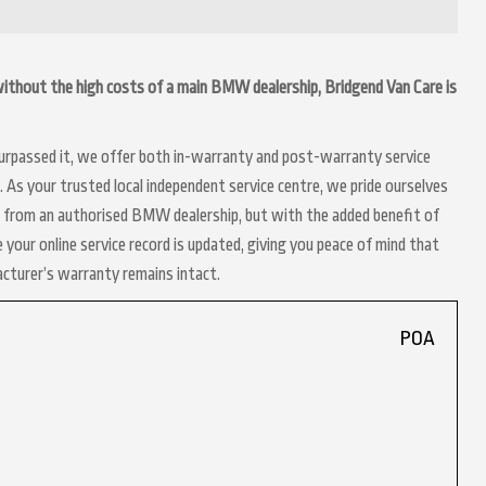
 without the high costs of a main BMW dealership, Bridgend Van Care is
 surpassed it, we offer both in-warranty and post-warranty service
As your trusted local independent service centre, we pride ourselves
ct from an authorised BMW dealership, but with the added benefit of
 your online service record is updated, giving you peace of mind that
acturer’s warranty remains intact.
POA