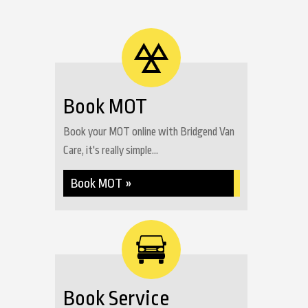
Book MOT
Book your MOT online with Bridgend Van
Care, it's really simple...
Book MOT »
Book Service