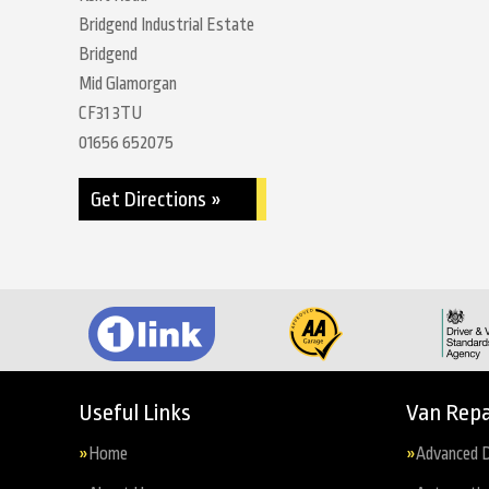
Bridgend Industrial Estate
Bridgend
Mid Glamorgan
CF31 3TU
01656 652075
Get Directions »
Useful Links
Van Repa
Home
Advanced D