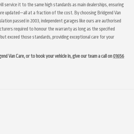
ll service it to the same high standards as main dealerships, ensuring
 are updated—all at a fraction of the cost. By choosing Bridgend Van
lation passed in 2003, independent garages like ours are authorised
acturers required to honour the warranty as long as the specified
but exceed those standards, providing exceptional care for your
d Van Care, or to book your vehicle in, give our team a call on
01656