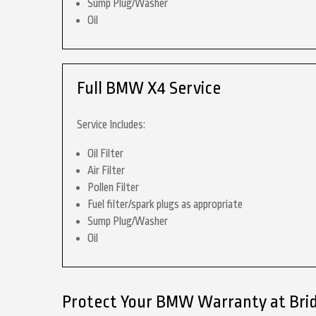
Sump Plug/Washer
Oil
Full BMW X4 Service
Service Includes:
Oil Filter
Air Filter
Pollen Filter
Fuel filter/spark plugs as appropriate
Sump Plug/Washer
Oil
Protect Your BMW Warranty at Bri