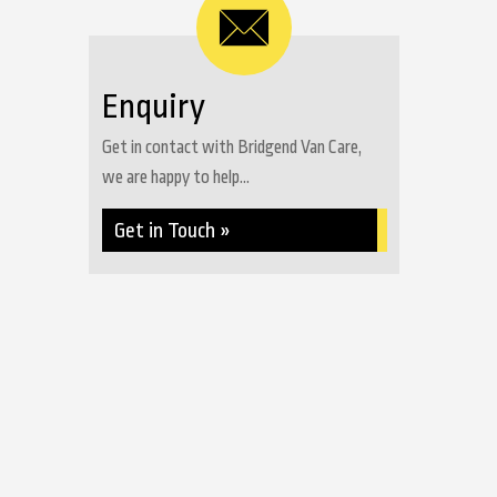
Enquiry
Get in contact with Bridgend Van Care,
we are happy to help...
Get in Touch »