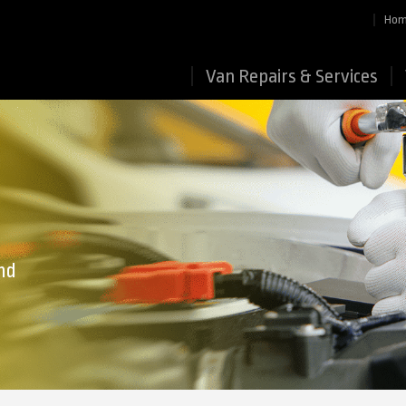
Ho
Van Repairs & Services
nd