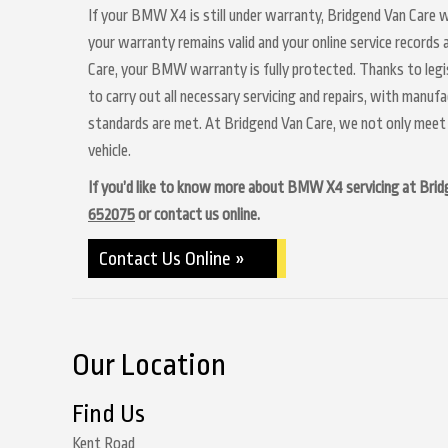
If your BMW X4 is still under warranty, Bridgend Van Care wi
your warranty remains valid and your online service records
Care, your BMW warranty is fully protected. Thanks to legis
to carry out all necessary servicing and repairs, with manuf
standards are met. At Bridgend Van Care, we not only meet 
vehicle.
If you’d like to know more about BMW X4 servicing at Bridgen
652075
or contact us online.
Contact Us Online »
Our Location
Find Us
Kent Road