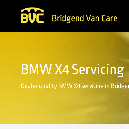
BMW X4 Servicing
Dealer quality BMW X4 servicing in Bridge