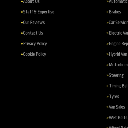
About Us
Automatic 
Staff & Expertise
Brakes
Our Reviews
Car Servici
Contact Us
Electric Va
Privacy Policy
Engine Re
Cookie Policy
Hybrid Van 
Motorhome 
Steering
Timing Bel
Tyres
Van Sales
Wet Belts