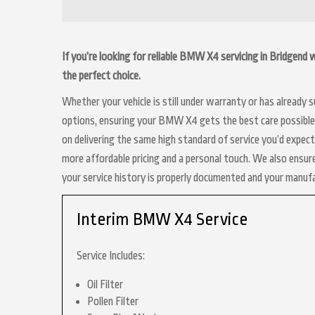
If you’re looking for reliable BMW X4 servicing in Bridgend
the perfect choice.
Whether your vehicle is still under warranty or has already
options, ensuring your BMW X4 gets the best care possible. 
on delivering the same high standard of service you’d expe
more affordable pricing and a personal touch. We also ensure
your service history is properly documented and your manuf
Interim BMW X4 Service
Service Includes:
Oil Filter
Pollen Filter