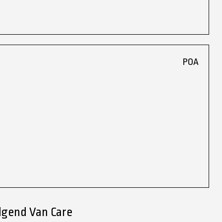
POA
dgend Van Care