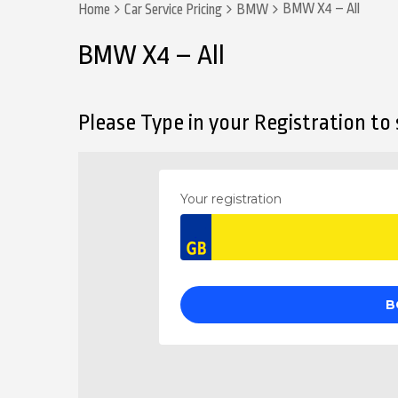
BMW X4 – All
Home
Car Service Pricing
BMW
BMW X4 – All
Please Type in your Registration to s