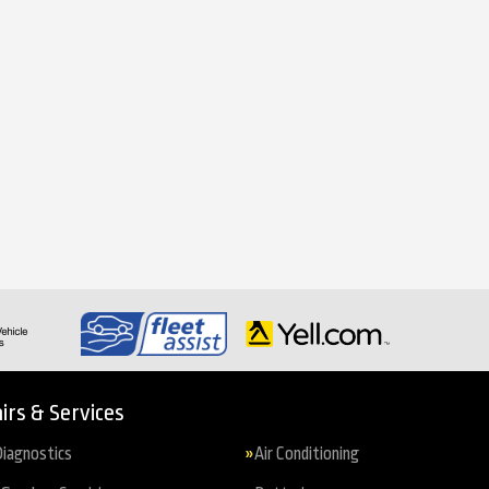
irs & Services
iagnostics
Air Conditioning