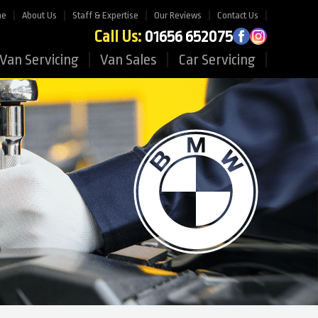
me
About Us
Staff & Expertise
Our Reviews
Contact Us
Call Us:
01656 652075
Van Servicing
Van Sales
Car Servicing