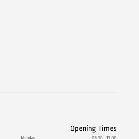
Opening Times
Monday
08:00 - 17:00