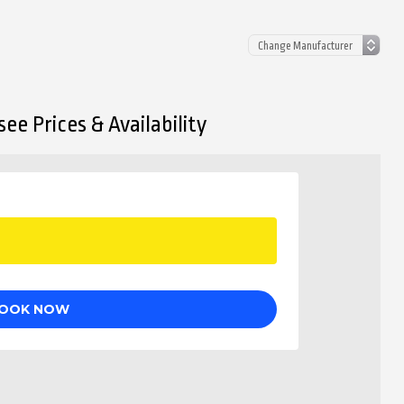
ee Prices & Availability