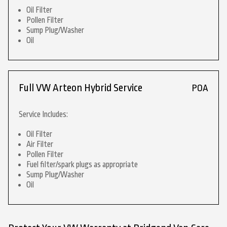
Oil Filter
Pollen Filter
Sump Plug/Washer
Oil
Full VW Arteon Hybrid Service
POA
Service Includes:
Oil Filter
Air Filter
Pollen Filter
Fuel filter/spark plugs as appropriate
Sump Plug/Washer
Oil