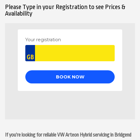
Please Type in your Registration to see Prices &
Availability
If you’re looking for reliable VW Arteon Hybrid servicing in Bridgend