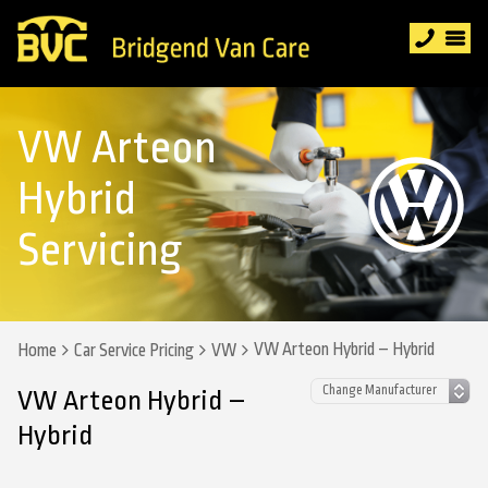
VW Arteon
Hybrid
Servicing
VW Arteon Hybrid – Hybrid
Home
Car Service Pricing
VW
VW Arteon Hybrid –
Hybrid