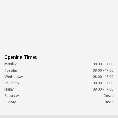
Opening Times
Monday
08:00 - 17:00
Tuesday
08:00 - 17:00
Wednesday
08:00 - 17:00
Thursday
08:00 - 17:00
Friday
08:00 - 17:00
Saturday
Closed
Sunday
Closed