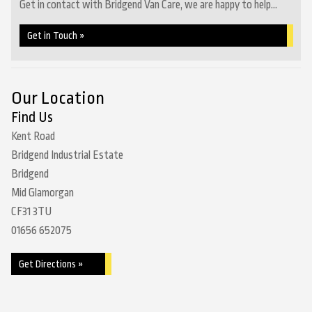
Get in contact with Bridgend Van Care, we are happy to help...
Get in Touch »
Our Location
Find Us
Kent Road
Bridgend Industrial Estate
Bridgend
Mid Glamorgan
CF31 3TU
01656 652075
Get Directions »