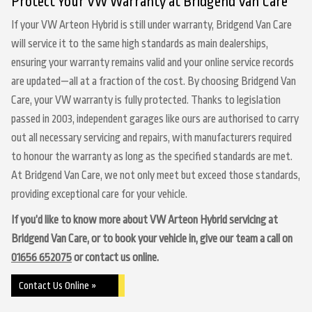
Protect Your VW Warranty at Bridgend Van Care
If your VW Arteon Hybrid is still under warranty, Bridgend Van Care
will service it to the same high standards as main dealerships,
ensuring your warranty remains valid and your online service records
are updated—all at a fraction of the cost. By choosing Bridgend Van
Care, your VW warranty is fully protected. Thanks to legislation
passed in 2003, independent garages like ours are authorised to carry
out all necessary servicing and repairs, with manufacturers required
to honour the warranty as long as the specified standards are met.
At Bridgend Van Care, we not only meet but exceed those standards,
providing exceptional care for your vehicle.
If you’d like to know more about VW Arteon Hybrid servicing at
Bridgend Van Care, or to book your vehicle in, give our team a call on
01656 652075
or contact us online.
Contact Us Online »