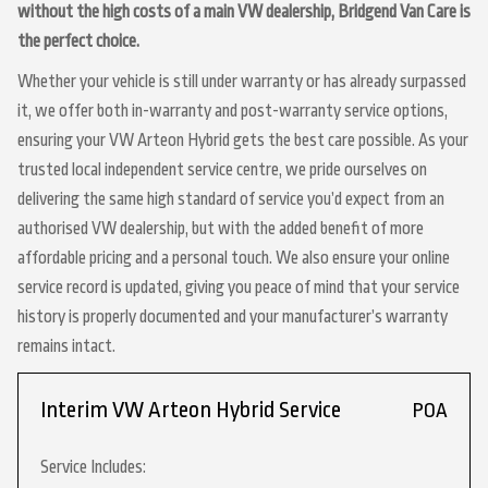
without the high costs of a main VW dealership, Bridgend Van Care is
the perfect choice.
Whether your vehicle is still under warranty or has already surpassed
it, we offer both in-warranty and post-warranty service options,
ensuring your VW Arteon Hybrid gets the best care possible. As your
trusted local independent service centre, we pride ourselves on
delivering the same high standard of service you’d expect from an
authorised VW dealership, but with the added benefit of more
affordable pricing and a personal touch. We also ensure your online
service record is updated, giving you peace of mind that your service
history is properly documented and your manufacturer’s warranty
remains intact.
Interim VW Arteon Hybrid Service
POA
Service Includes: