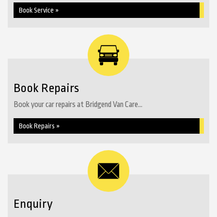
Book Service »
Book Repairs
Book your car repairs at Bridgend Van Care...
Book Repairs »
Enquiry