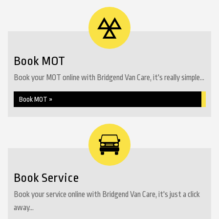
Book MOT
Book your MOT online with Bridgend Van Care, it's really simple...
Book MOT »
Book Service
Book your service online with Bridgend Van Care, it's just a click
away...