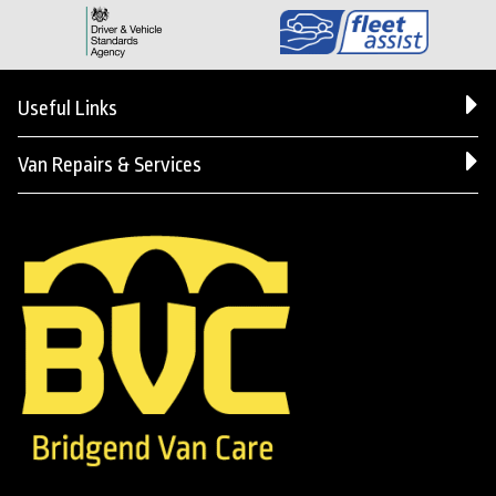
Useful Links
Van Repairs & Services