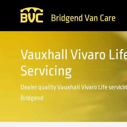
Vauxhall Vivaro Lif
Servicing
Dealer quality Vauxhall Vivaro Life servicin
Bridgend