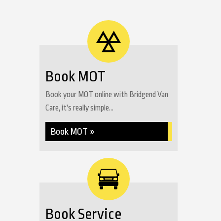
Book MOT
Book your MOT online with Bridgend Van
Care, it's really simple...
Book MOT »
Book Service