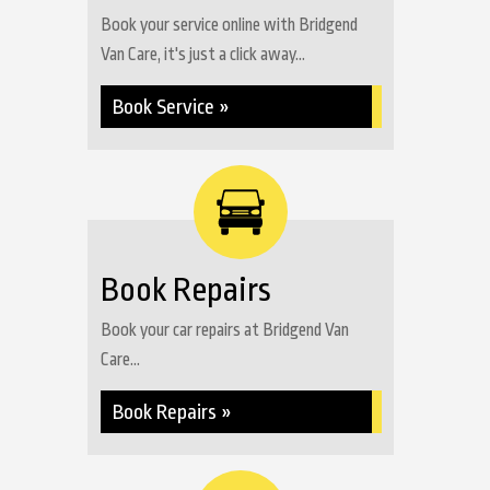
Book your service online with Bridgend
Van Care, it's just a click away...
Book Service »
Book Repairs
Book your car repairs at Bridgend Van
Care...
Book Repairs »