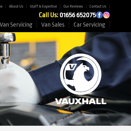
me
About Us
Staff & Expertise
Our Reviews
Contact Us
Call Us:
01656 652075
Van Servicing
Van Sales
Car Servicing