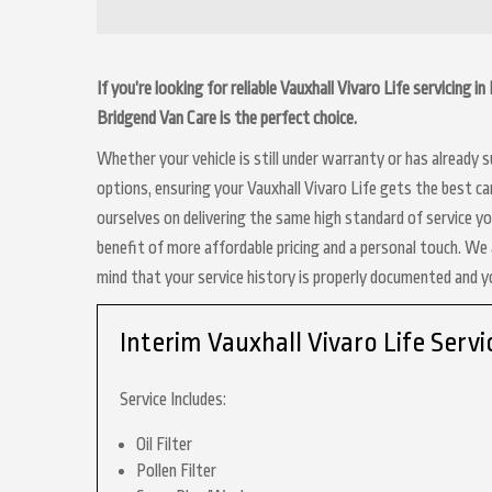
If you’re looking for reliable Vauxhall Vivaro Life servicing 
Bridgend Van Care is the perfect choice.
Whether your vehicle is still under warranty or has already
options, ensuring your Vauxhall Vivaro Life gets the best ca
ourselves on delivering the same high standard of service y
benefit of more affordable pricing and a personal touch. We a
mind that your service history is properly documented and 
Interim Vauxhall Vivaro Life Servi
Service Includes:
Oil Filter
Pollen Filter