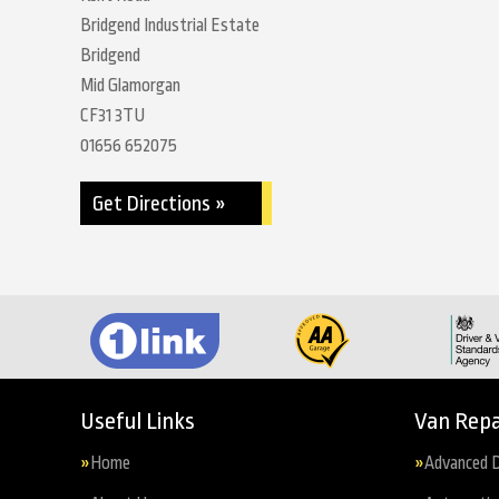
Bridgend Industrial Estate
Bridgend
Mid Glamorgan
CF31 3TU
01656 652075
Get Directions »
Useful Links
Van Repa
Home
Advanced D