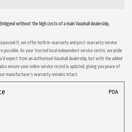
in Bridgend without the high costs of a main Vauxhall dealership,
 surpassed it, we offer both in-warranty and post-warranty service
re possible. As your trusted local independent service centre, we pride
ou’d expect from an authorised Vauxhall dealership, but with the added
lso ensure your online service record is updated, giving you peace of
your manufacturer’s warranty remains intact.
ce
POA