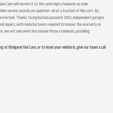
d Van Care will service it to the same high standards as main
nline service records are updated—all at a fraction of the cost. By
 protected. Thanks to legislation passed in 2003, independent garages
g and repairs, with manufacturers required to honour the warranty as
are, we not only meet but exceed those standards, providing
ng at Bridgend Van Care, or to book your vehicle in, give our team a call