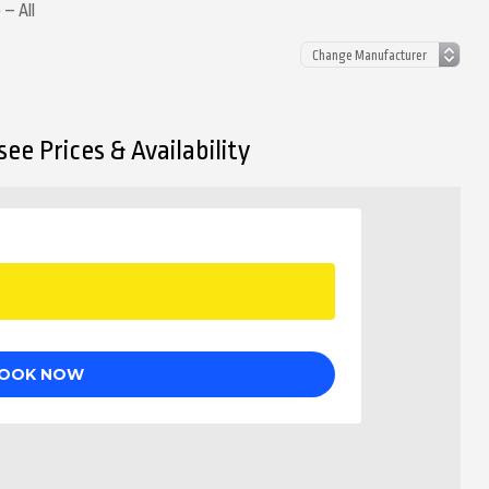
 – All
ee Prices & Availability