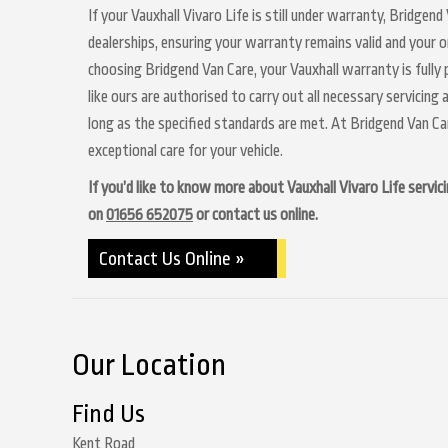
If your Vauxhall Vivaro Life is still under warranty, Bridgen
dealerships, ensuring your warranty remains valid and your o
choosing Bridgend Van Care, your Vauxhall warranty is fully
like ours are authorised to carry out all necessary servicin
long as the specified standards are met. At Bridgend Van C
exceptional care for your vehicle.
If you’d like to know more about Vauxhall Vivaro Life servici
on
01656 652075
or contact us online.
Contact Us Online »
Our Location
Find Us
Kent Road