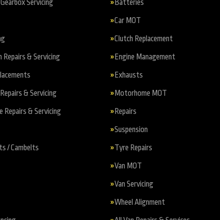
Gearbox Servicing
Batteries
Car MOT
ng
Clutch Replacement
n Repairs & Servicing
Engine Management
placements
Exhausts
Repairs & Servicing
Motorhome MOT
Repairs & Servicing
Repairs
Suspension
ts / Cambelts
Tyre Repairs
Van MOT
Van Servicing
Wheel Alignment