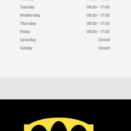
Tuesday
08:00 - 17:00
Wednesday
08:00 - 17:00
Thursday
08:00 - 17:00
Friday
08:00 - 17:00
Saturday
Closed
Sunday
Closed