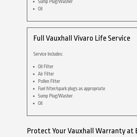
Sump Plug/Washer
Oil
Full Vauxhall Vivaro Life Service
Service Includes:
Oil Filter
Air Filter
Pollen Filter
Fuel filter/spark plugs as appropriate
Sump Plug/Washer
Oil
Protect Your Vauxhall Warranty at 