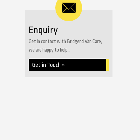
Enquiry
Get in contact with Bridgend Van Care,
we are happy to help...
Get in Touch »