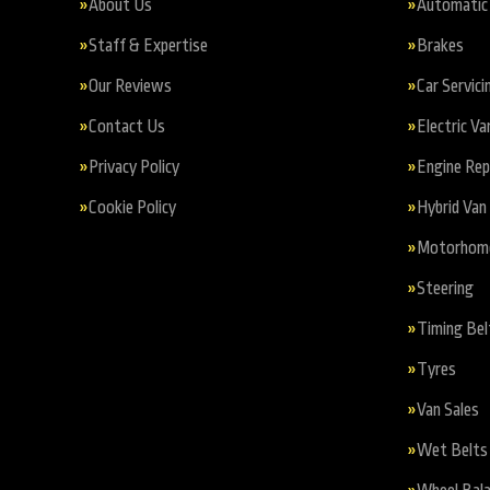
About Us
Automatic 
Staff & Expertise
Brakes
Our Reviews
Car Servici
Contact Us
Electric Va
Privacy Policy
Engine Re
Cookie Policy
Hybrid Van 
Motorhome 
Steering
Timing Bel
Tyres
Van Sales
Wet Belts