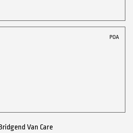
POA
Bridgend Van Care