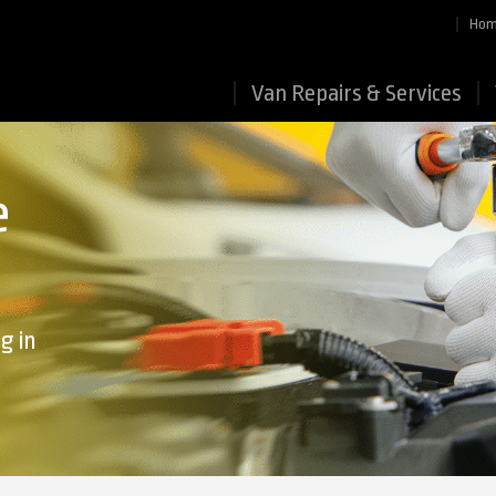
Ho
Van Repairs & Services
e
g in