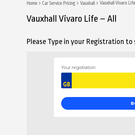
Vauxhall Vivaro Life
Home
Car Service Pricing
Vauxhall
Vauxhall Vivaro Life – All
Please Type in your Registration to s