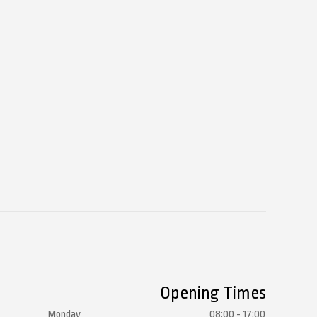
Opening Times
Monday
08:00 - 17:00