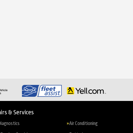
irs & Services
iagnostics
Air Conditioning