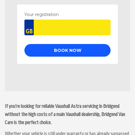
If you’re looking for reliable Vauxhall Astra servicing in Bridgend
without the high costs of a main Vauxhall dealership, Bridgend Van
Care is the perfect choice.
Whether your vehicle is still under warranty or has already surpassed