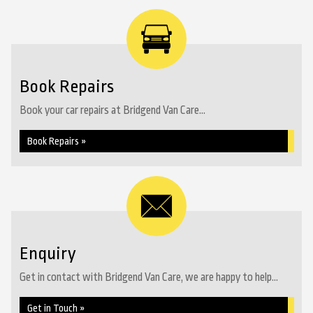
Book Repairs
Book your car repairs at Bridgend Van Care...
Book Repairs »
Enquiry
Get in contact with Bridgend Van Care, we are happy to help...
Get in Touch »