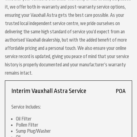
it, we offer both in-warranty and post-warranty service options,
ensuring your Vauxhall Astra gets the best care possible. As your
trusted local independent service centre, we pride ourselves on
delivering the same high standard of service you’d expect from an
authorised Vauxhall dealership, but with the added benefit of more
affordable pricing and a personal touch. We also ensure your online
service record is updated, giving you peace of mind that your service
history is properly documented and your manufacturer’s warranty
remains intact.
Interim Vauxhall Astra Service
POA
Service Includes:
Oil Filter
Pollen Filter
Sump Plug/Washer