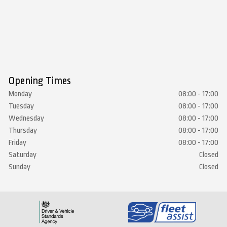
Opening Times
Monday
08:00 - 17:00
Tuesday
08:00 - 17:00
Wednesday
08:00 - 17:00
Thursday
08:00 - 17:00
Friday
08:00 - 17:00
Saturday
Closed
Sunday
Closed