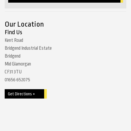
Our Location
Find Us
Kent Road
Bridgend Industrial Estate
Bridgend
Mid Glamorgan
CF31 3TU
01656 652075
Get Directions »