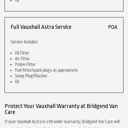
Oil
Full Vauxhall Astra Service
POA
Service Includes:
Oil Filter
Air Filter
Pollen Filter
Fuel filter/spark plugs as appropriate
Sump Plug/Washer
Oil
Protect Your Vauxhall Warranty at Bridgend Van
Care
If your Vauxhall Astra is still under warranty, Bridgend Van Care will