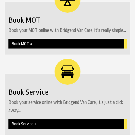
Book MOT
Book your MOT online with Bridgend Van Care, it's really simple...
Book MOT »
Book Service
Book your service online with Bridgend Van Care, it's just a click
away...
Book Service »