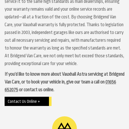
service it to the same high standards as main dealerships, ensuring
your warranty remains valid and your online service records are
updated—all at a fraction of the cost. By choosing Bridgend Van
Care, your Vauxhall warranty is fully protected. Thanks to legislation
passed in 2003, independent garages like ours are authorised to carry
out all necessary servicing and repairs, with manufacturers required
to honour the warranty as long as the specified standards are met.
At Bridgend Van Care, we not only meet but exceed those standards,
providing exceptional care for your vehicle.
If you’d like to know more about Vauxhall Astra servicing at Bridgend
Van Care, or to book your vehicle in, give our team a call on
01656
652075
or contact us online.
Contact Us Online »