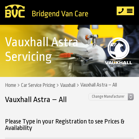
Vauxhall Astra
Servicing
Vauxhall Astra – All
Home
Car Service Pricing
Vauxhall
Vauxhall Astra – All
Please Type in your Registration to see Prices &
Availability