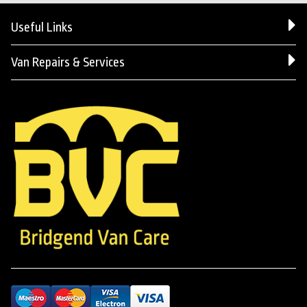
Useful Links
Van Repairs & Services