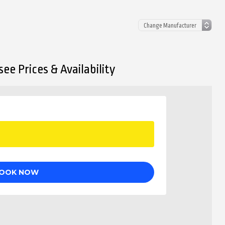
ee Prices & Availability