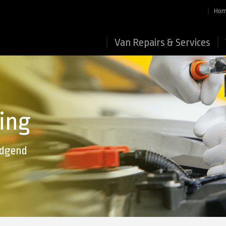
Ho
Van Repairs & Services
ing
ridgend