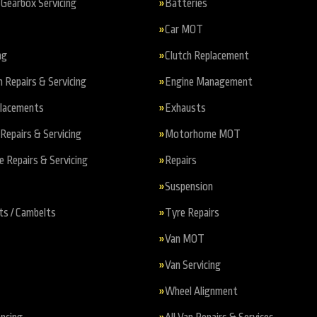
Gearbox Servicing
Batteries
Car MOT
ng
Clutch Replacement
n Repairs & Servicing
Engine Management
placements
Exhausts
Repairs & Servicing
Motorhome MOT
Repairs & Servicing
Repairs
Suspension
ts / Cambelts
Tyre Repairs
Van MOT
Van Servicing
Wheel Alignment