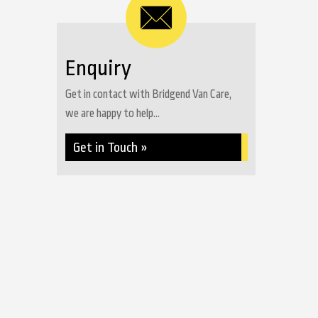
Enquiry
Get in contact with Bridgend Van Care,
we are happy to help...
Get in Touch »