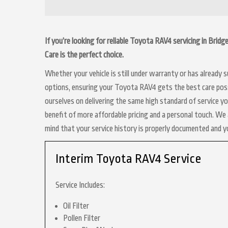
If you’re looking for reliable Toyota RAV4 servicing in Brid
Care is the perfect choice.
Whether your vehicle is still under warranty or has already
options, ensuring your Toyota RAV4 gets the best care possi
ourselves on delivering the same high standard of service y
benefit of more affordable pricing and a personal touch. We a
mind that your service history is properly documented and 
Interim Toyota RAV4 Service
Service Includes:
Oil Filter
Pollen Filter