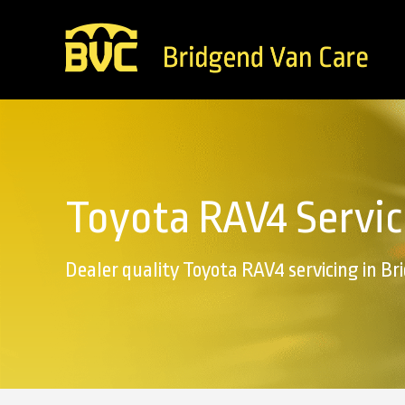
Toyota RAV4 Servic
Dealer quality Toyota RAV4 servicing in B