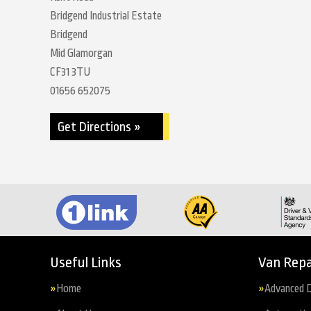
Bridgend Industrial Estate
Bridgend
Mid Glamorgan
CF31 3TU
01656 652075
Get Directions »
Useful Links
Van Repa
Home
Advanced D