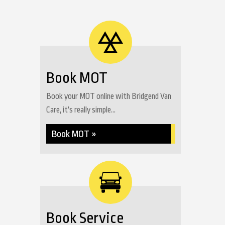
Book MOT
Book your MOT online with Bridgend Van
Care, it's really simple...
Book MOT »
Book Service