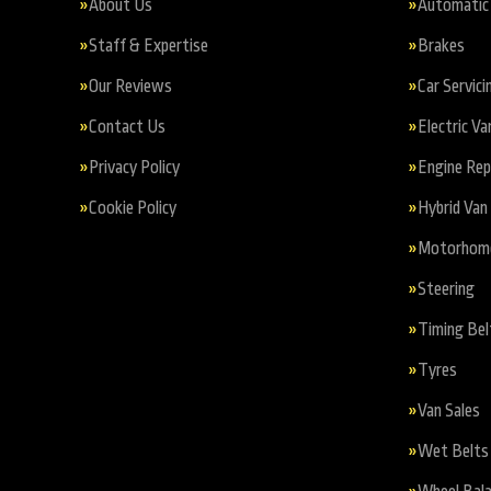
About Us
Automatic 
Staff & Expertise
Brakes
Our Reviews
Car Servici
Contact Us
Electric Va
Privacy Policy
Engine Re
Cookie Policy
Hybrid Van 
Motorhome 
Steering
Timing Bel
Tyres
Van Sales
Wet Belts