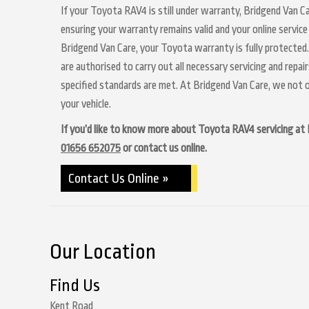
If your Toyota RAV4 is still under warranty, Bridgend Van Ca
ensuring your warranty remains valid and your online service
Bridgend Van Care, your Toyota warranty is fully protected.
are authorised to carry out all necessary servicing and repa
specified standards are met. At Bridgend Van Care, we not o
your vehicle.
If you’d like to know more about Toyota RAV4 servicing at Br
01656 652075
or contact us online.
Contact Us Online »
Our Location
Find Us
Kent Road