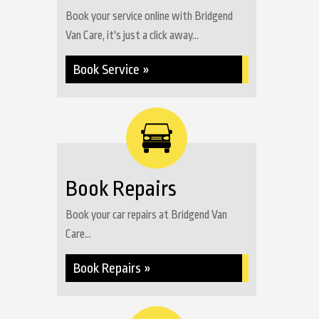
Book your service online with Bridgend
Van Care, it's just a click away...
Book Service »
Book Repairs
Book your car repairs at Bridgend Van
Care...
Book Repairs »