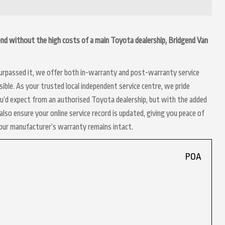
gend without the high costs of a main Toyota dealership, Bridgend Van
 surpassed it, we offer both in-warranty and post-warranty service
ble. As your trusted local independent service centre, we pride
ou’d expect from an authorised Toyota dealership, but with the added
lso ensure your online service record is updated, giving you peace of
your manufacturer’s warranty remains intact.
POA