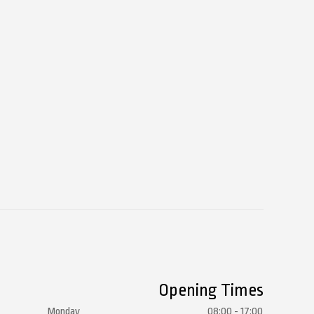
Opening Times
Monday
08:00 - 17:00