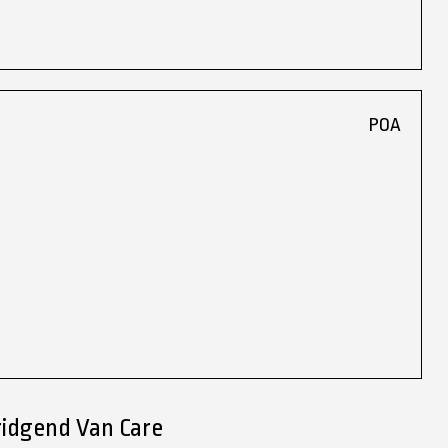
POA
ridgend Van Care