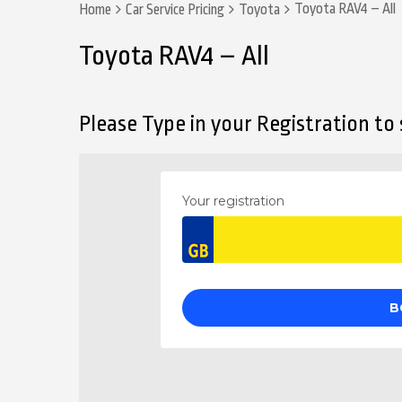
Toyota RAV4 – All
Home
Car Service Pricing
Toyota
Toyota RAV4 – All
Please Type in your Registration to s