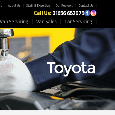
me
About Us
Staff & Expertise
Our Reviews
Contact Us
Call Us:
01656 652075
Van Servicing
Van Sales
Car Servicing