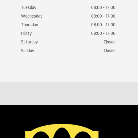
Tuesday
08:00 - 17:00
Wednesday
08:00 - 17:00
Thursday
08:00 - 17:00
Friday
08:00 - 17:00
Saturday
Closed
Sunday
Closed