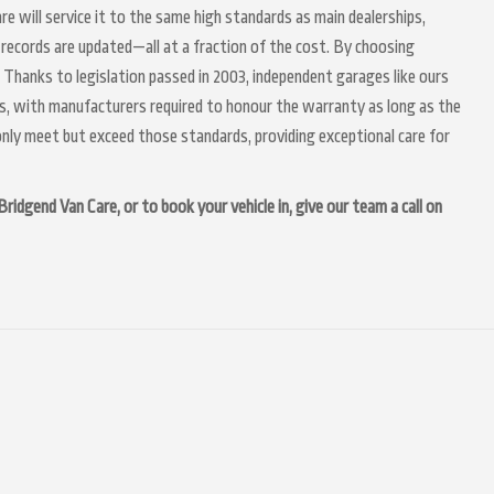
re will service it to the same high standards as main dealerships,
 records are updated—all at a fraction of the cost. By choosing
 Thanks to legislation passed in 2003, independent garages like ours
irs, with manufacturers required to honour the warranty as long as the
nly meet but exceed those standards, providing exceptional care for
idgend Van Care, or to book your vehicle in, give our team a call on