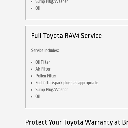
Sump Plug/Washer
Oil
Full Toyota RAV4 Service
Service Includes:
Oil Filter
Air Filter
Pollen Filter
Fuel filter/spark plugs as appropriate
Sump Plug/Washer
Oil
Protect Your Toyota Warranty at B