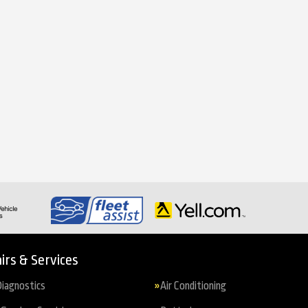
irs & Services
iagnostics
Air Conditioning