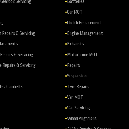
Gearbox Servicing
Batteries
Car MOT
ng
Clutch Replacement
n Repairs & Servicing
Engine Management
placements
Exhausts
Repairs & Servicing
Motorhome MOT
Repairs & Servicing
Repairs
Suspension
ts / Cambelts
Tyre Repairs
Van MOT
Van Servicing
Wheel Alignment