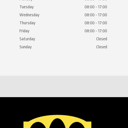
Tuesday
08:00 - 17:00
Wednesday
08:00 - 17:00
Thursday
08:00 - 17:00
Friday
08:00 - 17:00
Saturday
Closed
Sunday
Closed