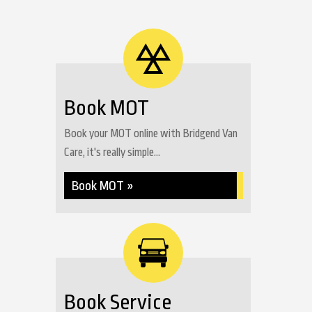
Book MOT
Book your MOT online with Bridgend Van
Care, it's really simple...
Book MOT »
Book Service