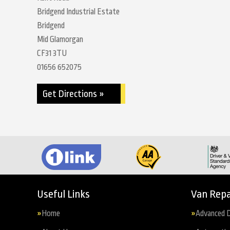
Bridgend Industrial Estate
Bridgend
Mid Glamorgan
CF31 3TU
01656 652075
Get Directions »
Useful Links
Van Repa
Home
Advanced D