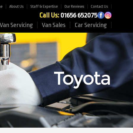
me
About Us
Staff & Expertise
Our Reviews
Contact Us
Call Us:
01656 652075
Van Servicing
Van Sales
Car Servicing