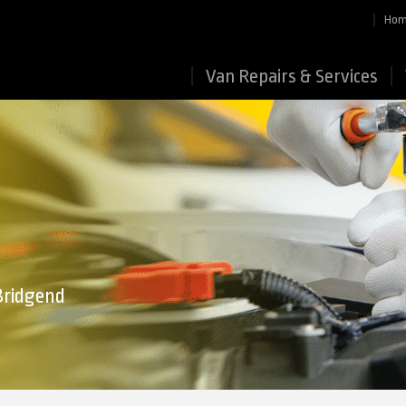
Ho
Van Repairs & Services
 Bridgend