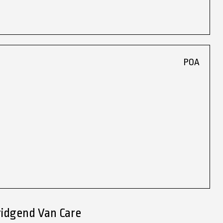
POA
ridgend Van Care