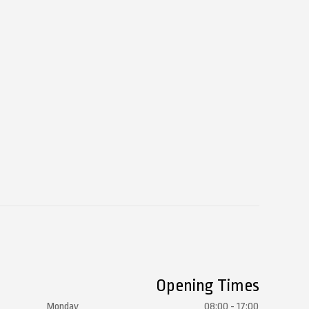
Opening Times
Monday
08:00 - 17:00