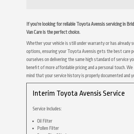
If you’re looking for reliable Toyota Avensis servicing in B
Van Care is the perfect choice.
Whether your vehicle is still under warranty or has already
options, ensuring your Toyota Avensis gets the best care po
ourselves on delivering the same high standard of service y
benefit of more affordable pricing and a personal touch. We a
mind that your service history is properly documented and 
Interim Toyota Avensis Service
Service Includes:
Oil Filter
Pollen Filter