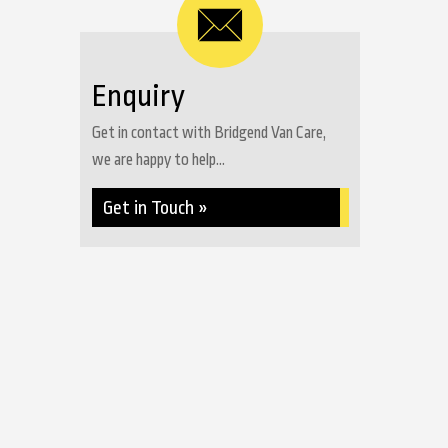
Enquiry
Get in contact with Bridgend Van Care,
we are happy to help...
Get in Touch »