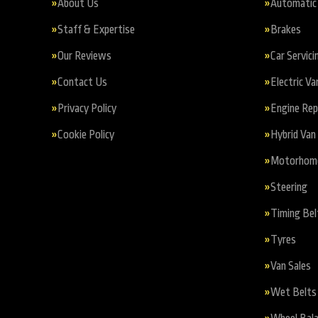
About Us
Automatic 
Staff & Expertise
Brakes
Our Reviews
Car Servici
Contact Us
Electric Va
Privacy Policy
Engine Re
Cookie Policy
Hybrid Van 
Motorhome 
Steering
Timing Bel
Tyres
Van Sales
Wet Belts