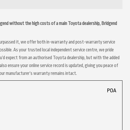
ridgend without the high costs of a main Toyota dealership, Bridgend
 surpassed it, we offer both in-warranty and post-warranty service
ssible. As your trusted local independent service centre, we pride
ou’d expect from an authorised Toyota dealership, but with the added
lso ensure your online service record is updated, giving you peace of
your manufacturer’s warranty remains intact.
POA