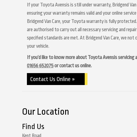
If your Toyota Avensis is still under warranty, Bridgend Van 
ensuring your warranty remains valid and your online service
Bridgend Van Care, your Toyota warranty is fully protected.
are authorised to carry out all necessary servicing and repa
specified standards are met. At Bridgend Van Care, we not o
your vehicle.
If you’d like to know more about Toyota Avensis servicing at
01656 652075
or contact us online.
Contact Us Online »
Our Location
Find Us
Kent Road