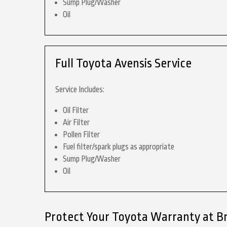
Sump Plug/Washer
Oil
Full Toyota Avensis Service
Service Includes:
Oil Filter
Air Filter
Pollen Filter
Fuel filter/spark plugs as appropriate
Sump Plug/Washer
Oil
Protect Your Toyota Warranty at B