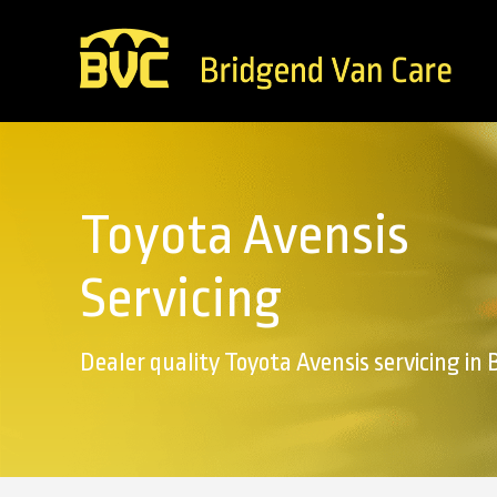
Toyota Avensis
Servicing
Dealer quality Toyota Avensis servicing in