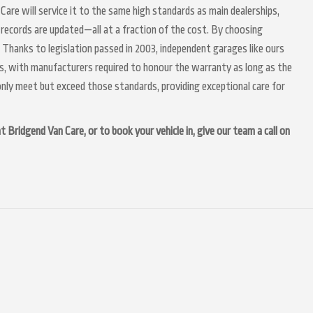
Care will service it to the same high standards as main dealerships,
 records are updated—all at a fraction of the cost. By choosing
 Thanks to legislation passed in 2003, independent garages like ours
irs, with manufacturers required to honour the warranty as long as the
nly meet but exceed those standards, providing exceptional care for
 Bridgend Van Care, or to book your vehicle in, give our team a call on