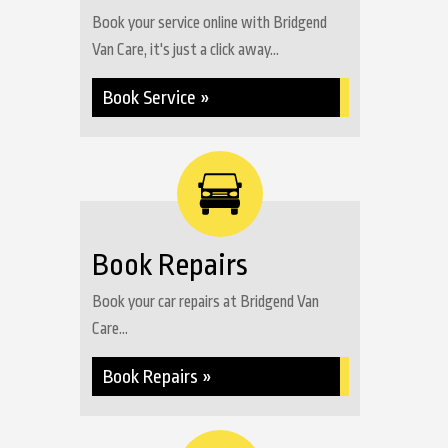
Book your service online with Bridgend
Van Care, it's just a click away...
Book Service »
Book Repairs
Book your car repairs at Bridgend Van
Care...
Book Repairs »