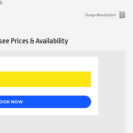
ll
ee Prices & Availability