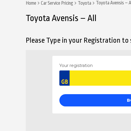
Toyota Avensis – A
Home
Car Service Pricing
Toyota
Toyota Avensis – All
Please Type in your Registration to s