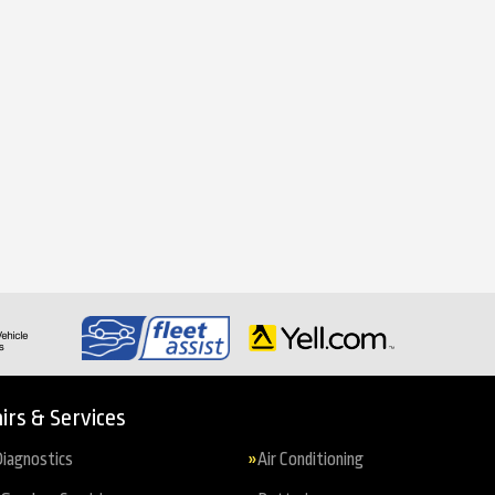
irs & Services
iagnostics
Air Conditioning