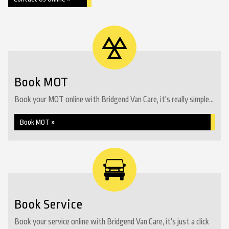
Book MOT
Book your MOT online with Bridgend Van Care, it's really simple...
Book MOT »
Book Service
Book your service online with Bridgend Van Care, it's just a click