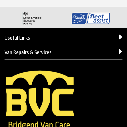
Useful Links
Van Repairs & Services