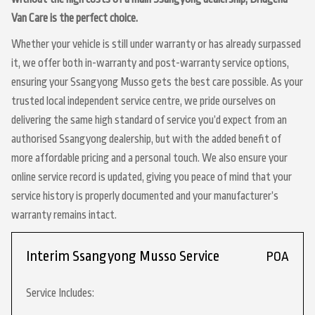
Van Care is the perfect choice.
Whether your vehicle is still under warranty or has already surpassed
it, we offer both in-warranty and post-warranty service options,
ensuring your Ssangyong Musso gets the best care possible. As your
trusted local independent service centre, we pride ourselves on
delivering the same high standard of service you’d expect from an
authorised Ssangyong dealership, but with the added benefit of
more affordable pricing and a personal touch. We also ensure your
online service record is updated, giving you peace of mind that your
service history is properly documented and your manufacturer’s
warranty remains intact.
Interim Ssangyong Musso Service
POA
Service Includes: