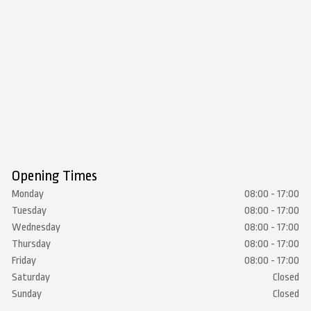
Opening Times
Monday
08:00 - 17:00
Tuesday
08:00 - 17:00
Wednesday
08:00 - 17:00
Thursday
08:00 - 17:00
Friday
08:00 - 17:00
Saturday
Closed
Sunday
Closed