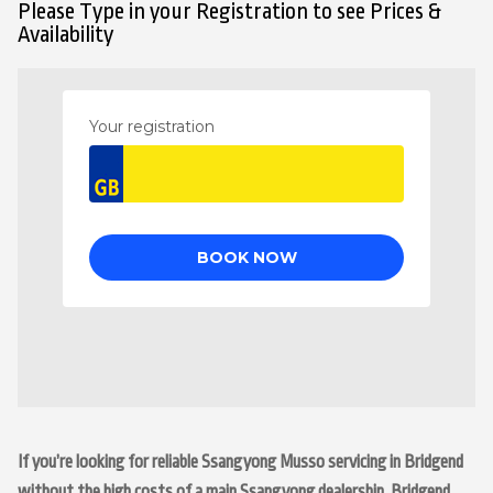
Please Type in your Registration to see Prices &
Availability
If you’re looking for reliable Ssangyong Musso servicing in Bridgend
without the high costs of a main Ssangyong dealership, Bridgend