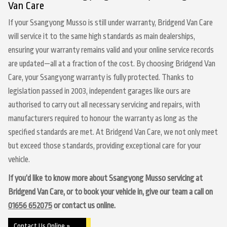
Van Care
If your Ssangyong Musso is still under warranty, Bridgend Van Care
will service it to the same high standards as main dealerships,
ensuring your warranty remains valid and your online service records
are updated—all at a fraction of the cost. By choosing Bridgend Van
Care, your Ssangyong warranty is fully protected. Thanks to
legislation passed in 2003, independent garages like ours are
authorised to carry out all necessary servicing and repairs, with
manufacturers required to honour the warranty as long as the
specified standards are met. At Bridgend Van Care, we not only meet
but exceed those standards, providing exceptional care for your
vehicle.
If you’d like to know more about Ssangyong Musso servicing at
Bridgend Van Care, or to book your vehicle in, give our team a call on
01656 652075
or contact us online.
Contact Us Online »