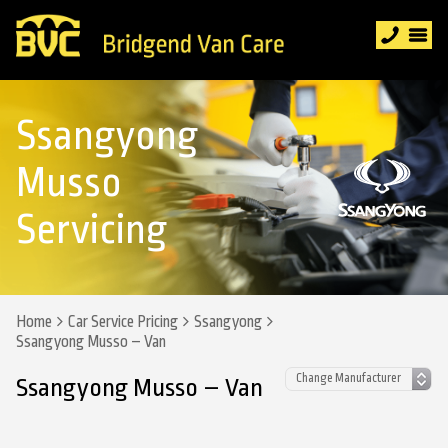
Ssangyong
Musso
Servicing
Home
Car Service Pricing
Ssangyong
Ssangyong Musso – Van
Ssangyong Musso – Van