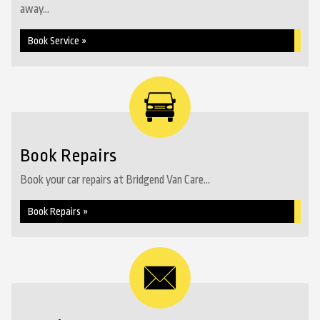
away...
Book Service »
Book Repairs
Book your car repairs at Bridgend Van Care...
Book Repairs »