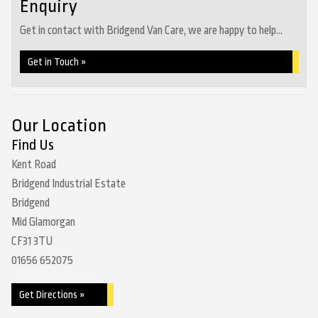
Enquiry
Get in contact with Bridgend Van Care, we are happy to help...
Get in Touch »
Our Location
Find Us
Kent Road
Bridgend Industrial Estate
Bridgend
Mid Glamorgan
CF31 3TU
01656 652075
Get Directions »