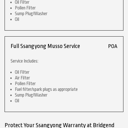
Oil Filter
Pollen Filter
Sump Plug/Washer
Oil
Full Ssangyong Musso Service
POA
Service Includes:
Oil Filter
Air Filter
Pollen Filter
Fuel filter/spark plugs as appropriate
Sump Plug/Washer
Oil
Protect Your Ssangyong Warranty at Bridgend