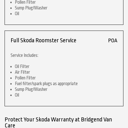
Pollen Filter
Sump Plug/Washer
Oil
Full Skoda Roomster Service
POA
Service Includes:
Oil Filter
Air Filter
Pollen Filter
Fuel filter/spark plugs as appropriate
Sump Plug/Washer
Oil
Protect Your Skoda Warranty at Bridgend Van
Care