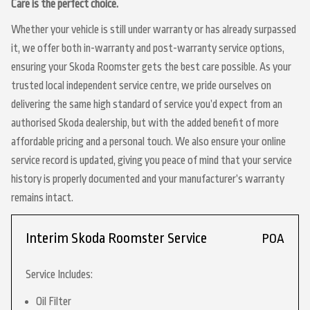
Care is the perfect choice.
Whether your vehicle is still under warranty or has already surpassed
it, we offer both in-warranty and post-warranty service options,
ensuring your Skoda Roomster gets the best care possible. As your
trusted local independent service centre, we pride ourselves on
delivering the same high standard of service you’d expect from an
authorised Skoda dealership, but with the added benefit of more
affordable pricing and a personal touch. We also ensure your online
service record is updated, giving you peace of mind that your service
history is properly documented and your manufacturer’s warranty
remains intact.
Interim Skoda Roomster Service
POA
Service Includes:
Oil Filter