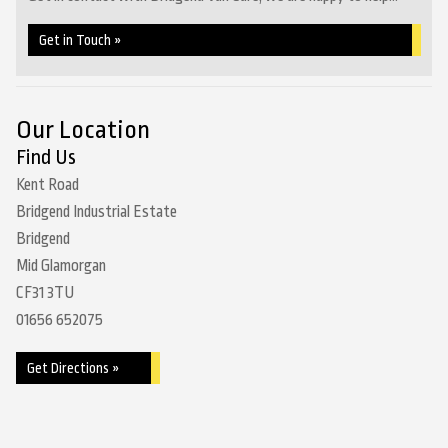
Get in Touch »
Our Location
Find Us
Kent Road
Bridgend Industrial Estate
Bridgend
Mid Glamorgan
CF31 3TU
01656 652075
Get Directions »