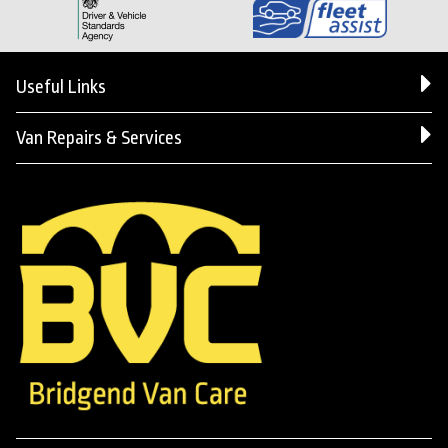
Useful Links
Van Repairs & Services