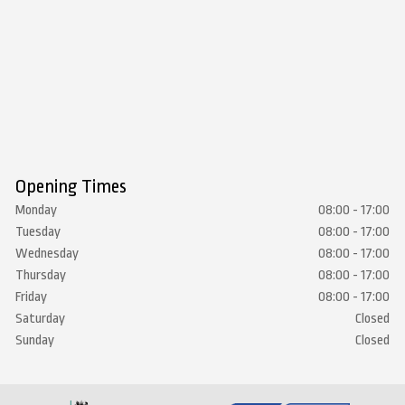
Opening Times
Monday
08:00 - 17:00
Tuesday
08:00 - 17:00
Wednesday
08:00 - 17:00
Thursday
08:00 - 17:00
Friday
08:00 - 17:00
Saturday
Closed
Sunday
Closed