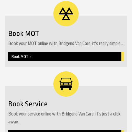
Book MOT
Book your MOT online with Bridgend Van Care, it's really simple...
Book MOT »
Book Service
Book your service online with Bridgend Van Care, it's just a click
away...