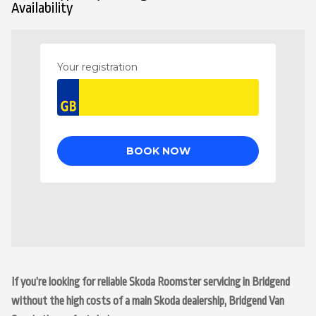
Availability
If you’re looking for reliable Skoda Roomster servicing in Bridgend
without the high costs of a main Skoda dealership, Bridgend Van