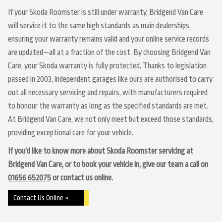
If your Skoda Roomster is still under warranty, Bridgend Van Care
will service it to the same high standards as main dealerships,
ensuring your warranty remains valid and your online service records
are updated—all at a fraction of the cost. By choosing Bridgend Van
Care, your Skoda warranty is fully protected. Thanks to legislation
passed in 2003, independent garages like ours are authorised to carry
out all necessary servicing and repairs, with manufacturers required
to honour the warranty as long as the specified standards are met.
At Bridgend Van Care, we not only meet but exceed those standards,
providing exceptional care for your vehicle.
If you’d like to know more about Skoda Roomster servicing at
Bridgend Van Care, or to book your vehicle in, give our team a call on
01656 652075
or contact us online.
Contact Us Online »