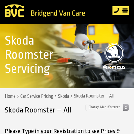
Skoda
Roomster
Servicing
Skoda Roomster – All
Home
Car Service Pricing
Skoda
Skoda Roomster – All
Please Type in your Registration to see Prices &