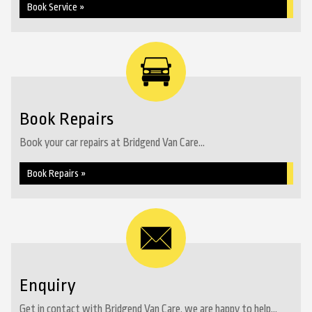
Book Service »
Book Repairs
Book your car repairs at Bridgend Van Care...
Book Repairs »
Enquiry
Get in contact with Bridgend Van Care, we are happy to help...