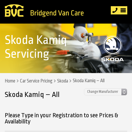
Skoda Kamiq
Servicing
Skoda Kamiq – All
Home
Car Service Pricing
Skoda
Skoda Kamiq – All
Please Type in your Registration to see Prices &
Availability