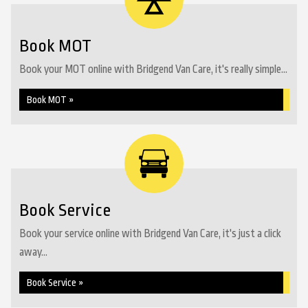
Book MOT
Book your MOT online with Bridgend Van Care, it's really simple...
Book MOT »
Book Service
Book your service online with Bridgend Van Care, it's just a click
away...
Book Service »