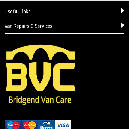
Useful Links
Van Repairs & Services