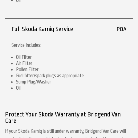
Oil
Full Skoda Kamiq Service
POA
Service Includes:
Oil Filter
Air Filter
Pollen Filter
Fuel filter/spark plugs as appropriate
Sump Plug/Washer
Oil
Protect Your Skoda Warranty at Bridgend Van
Care
If your Skoda Kamiq is still under warranty, Bridgend Van Care will