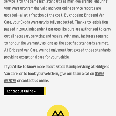
service it to the same high standards as main dealerships, ensuring
your warranty remains valid and your online service records are
updated—all at a fraction of the cost. By choosing Bridgend Van
Care, your Skoda warranty is fully protected. Thanks to legislation
passed in 2003, independent garages like ours are authorised to carry
out all necessary servicing and repairs, with manufacturers required
to honour the warranty as long as the specified standards are met.
At Bridgend Van Care, we not only meet but exceed those standards,
providing exceptional care for your vehicle.
If you’d like to know more about Skoda Kamiq servicing at Bridgend
Van Care, or to book your vehicle in, give our team a call on
01656
652075
or contact us online.
Contact Us Online »