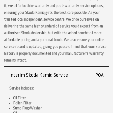
it, we offer both in-warranty and post-warranty service options,
ensuring your Skoda Kamiq gets the best care possible. As your
trusted local independent service centre, we pride ourselves on
delivering the same high standard of service you’d expect from an
authorised Skoda dealership, but with the added benefit of more
affordable pricing and a personal touch. We also ensure your online
service record is updated, giving you peace of mind that your service
history is properly documented and your manufacturer’s warranty
remains intact.
Interim Skoda Kamiq Service
POA
Service Includes:
Oil Filter
Pollen Filter
Sump Plug/Washer