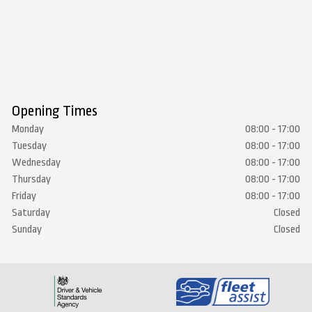
Opening Times
Monday
08:00 - 17:00
Tuesday
08:00 - 17:00
Wednesday
08:00 - 17:00
Thursday
08:00 - 17:00
Friday
08:00 - 17:00
Saturday
Closed
Sunday
Closed