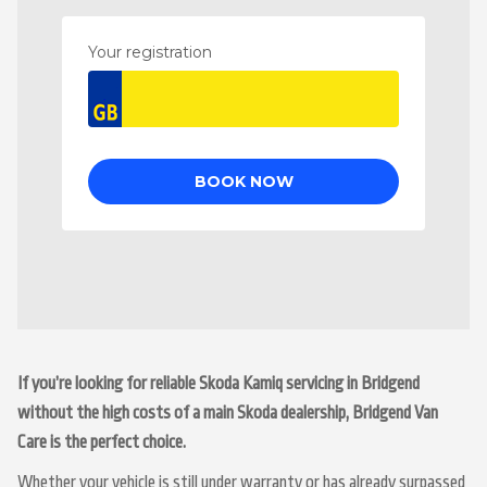
If you’re looking for reliable Skoda Kamiq servicing in Bridgend
without the high costs of a main Skoda dealership, Bridgend Van
Care is the perfect choice.
Whether your vehicle is still under warranty or has already surpassed