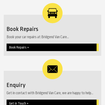
Book Repairs
Book your car repairs at Bridgend Van Care...
Book Repairs »
Enquiry
Get in contact with Bridgend Van Care, we are happy to help...
Get in Touch »