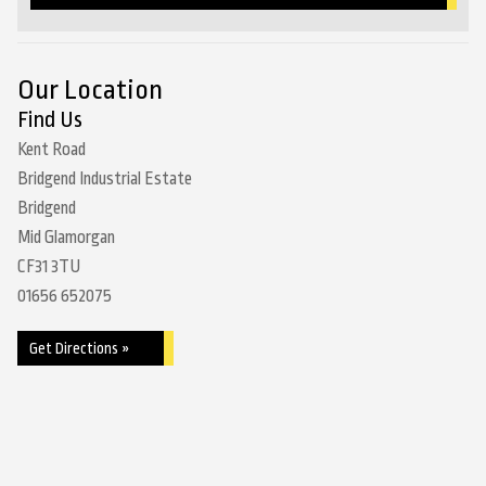
Our Location
Find Us
Kent Road
Bridgend Industrial Estate
Bridgend
Mid Glamorgan
CF31 3TU
01656 652075
Get Directions »