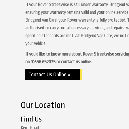
If your Rover Streetwise is still under warranty, Bridgend Va
ensuring your warranty remains valid and your online service
Bridgend Van Care, your Rover warranty is fully protected. T
authorised to carry out all necessary servicing and repairs,
specified standards are met. At Bridgend Van Care, we not o
your vehicle.
If you’d like to know more about Rover Streetwise servicing 
on
01656 652075
or contact us online.
Contact Us Online »
Our Location
Find Us
Kent Road