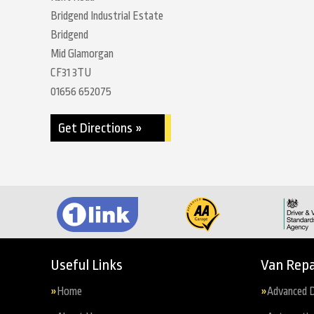
Bridgend Industrial Estate
Bridgend
Mid Glamorgan
CF31 3TU
01656 652075
Get Directions »
Useful Links
Van Repa
Home
Advanced D