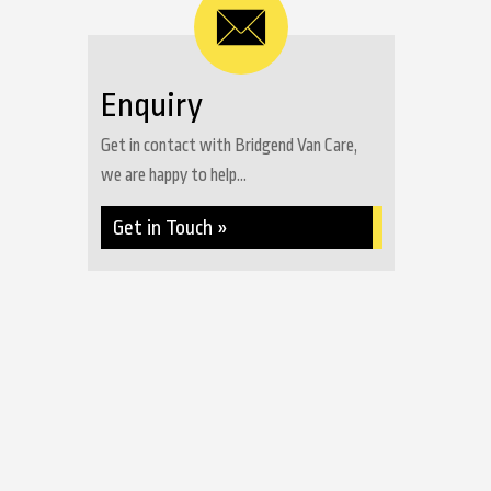
Enquiry
Get in contact with Bridgend Van Care,
we are happy to help...
Get in Touch »