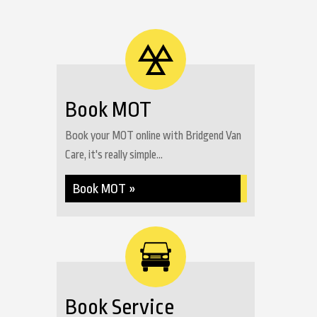
Book MOT
Book your MOT online with Bridgend Van
Care, it's really simple...
Book MOT »
Book Service