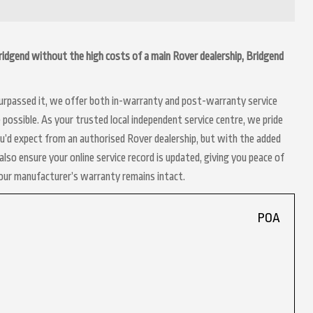
 Bridgend without the high costs of a main Rover dealership, Bridgend
 surpassed it, we offer both in-warranty and post-warranty service
possible. As your trusted local independent service centre, we pride
ou’d expect from an authorised Rover dealership, but with the added
lso ensure your online service record is updated, giving you peace of
your manufacturer’s warranty remains intact.
POA