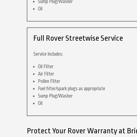
Sump Plug/Washer
Oil
Full Rover Streetwise Service
Service Includes:
Oil Filter
Air Filter
Pollen Filter
Fuel filter/spark plugs as appropriate
Sump Plug/Washer
Oil
Protect Your Rover Warranty at Br