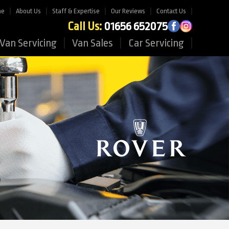
me
About Us
Staff & Expertise
Our Reviews
Contact Us
Call Us:
01656 652075
Van Servicing
Van Sales
Car Servicing