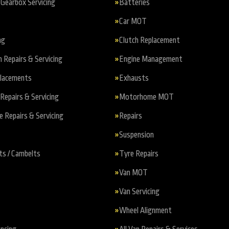
Gearbox Servicing
Batteries
Car MOT
ng
Clutch Replacement
n Repairs & Servicing
Engine Management
placements
Exhausts
Repairs & Servicing
Motorhome MOT
Repairs & Servicing
Repairs
Suspension
ts / Cambelts
Tyre Repairs
Van MOT
Van Servicing
Wheel Alignment