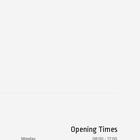
Opening Times
Monday
08:00 - 17:00