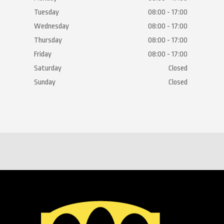
Tuesday
08:00 - 17:00
Wednesday
08:00 - 17:00
Thursday
08:00 - 17:00
Friday
08:00 - 17:00
Saturday
Closed
Sunday
Closed