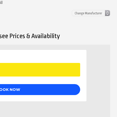
ll
ee Prices & Availability