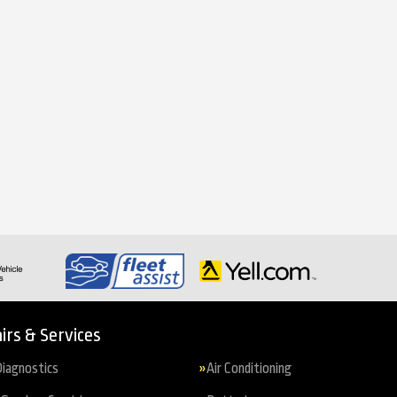
irs & Services
iagnostics
Air Conditioning