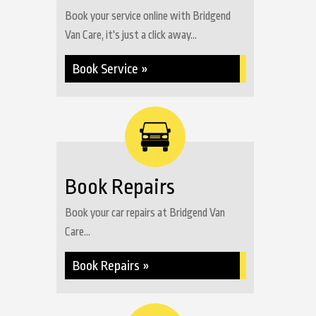
Book your service online with Bridgend
Van Care, it's just a click away...
Book Service »
Book Repairs
Book your car repairs at Bridgend Van
Care...
Book Repairs »