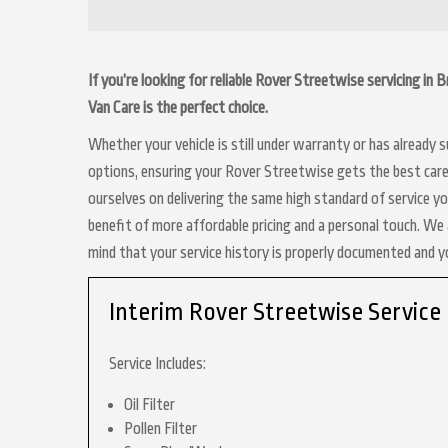
If you’re looking for reliable Rover Streetwise servicing in
Van Care is the perfect choice.
Whether your vehicle is still under warranty or has already
options, ensuring your Rover Streetwise gets the best care 
ourselves on delivering the same high standard of service y
benefit of more affordable pricing and a personal touch. We a
mind that your service history is properly documented and 
Interim Rover Streetwise Service
Service Includes:
Oil Filter
Pollen Filter