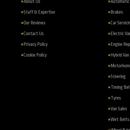
About Us
Automatic 
Staff & Expertise
Brakes
Our Reviews
Car Servici
Contact Us
Electric Va
Privacy Policy
Engine Re
Cookie Policy
Hybrid Van 
Motorhome 
Steering
Timing Bel
Tyres
Van Sales
Wet Belts