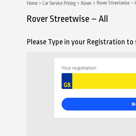
Rover Streetwise – A
Home
Car Service Pricing
Rover
Rover Streetwise – All
Please Type in your Registration to s