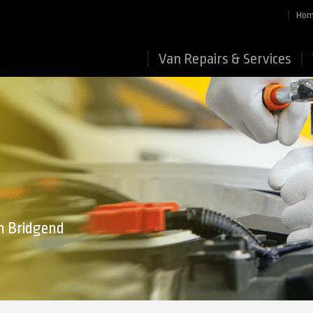
Ho
Van Repairs & Services
in Bridgend