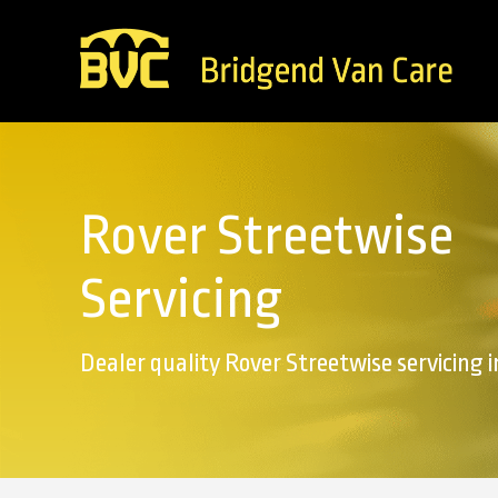
Rover Streetwise
Servicing
Dealer quality Rover Streetwise servicing 