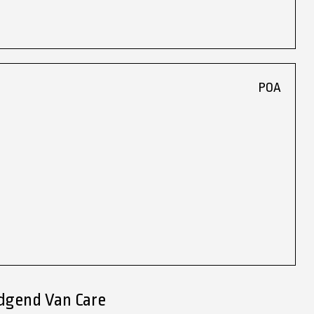
POA
idgend Van Care