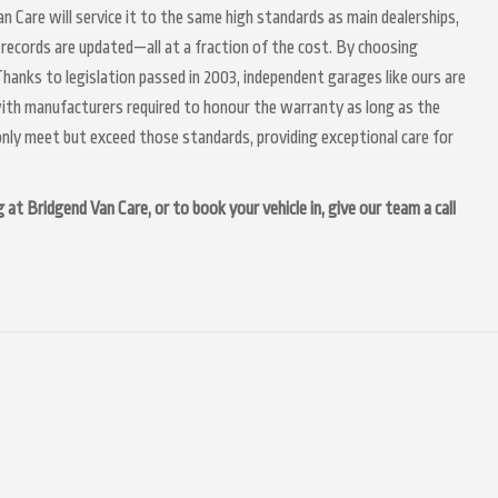
n Care will service it to the same high standards as main dealerships,
 records are updated—all at a fraction of the cost. By choosing
hanks to legislation passed in 2003, independent garages like ours are
 with manufacturers required to honour the warranty as long as the
nly meet but exceed those standards, providing exceptional care for
at Bridgend Van Care, or to book your vehicle in, give our team a call