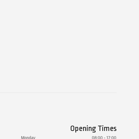
Opening Times
Monday
08:00 - 17:00