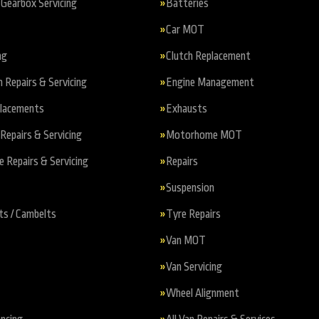
Gearbox Servicing
Batteries
Car MOT
ng
Clutch Replacement
n Repairs & Servicing
Engine Management
placements
Exhausts
Repairs & Servicing
Motorhome MOT
Repairs & Servicing
Repairs
Suspension
ts / Cambelts
Tyre Repairs
Van MOT
Van Servicing
Wheel Alignment