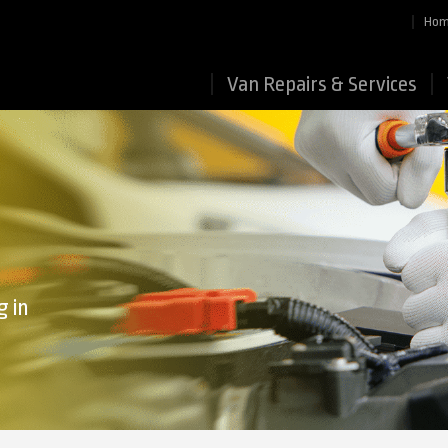
Ho
Van Repairs & Services
g in