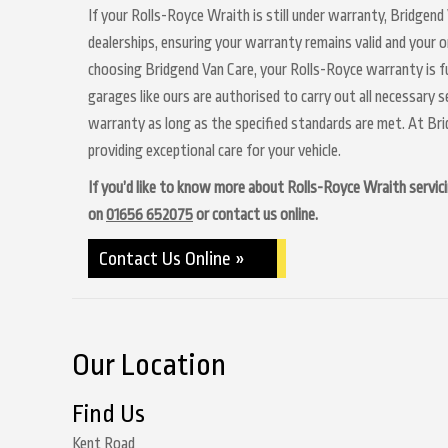
If your Rolls-Royce Wraith is still under warranty, Bridgend
dealerships, ensuring your warranty remains valid and your o
choosing Bridgend Van Care, your Rolls-Royce warranty is fu
garages like ours are authorised to carry out all necessary 
warranty as long as the specified standards are met. At Br
providing exceptional care for your vehicle.
If you’d like to know more about Rolls-Royce Wraith servicin
on
01656 652075
or contact us online.
Contact Us Online »
Our Location
Find Us
Kent Road