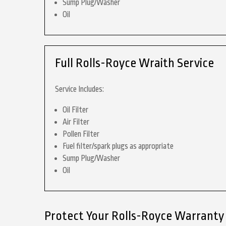
Sump Plug/Washer
Oil
Full Rolls-Royce Wraith Service
Service Includes:
Oil Filter
Air Filter
Pollen Filter
Fuel filter/spark plugs as appropriate
Sump Plug/Washer
Oil
Protect Your Rolls-Royce Warranty