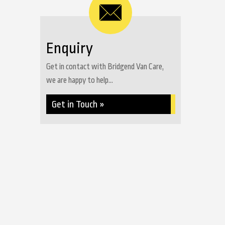
Enquiry
Get in contact with Bridgend Van Care,
we are happy to help...
Get in Touch »