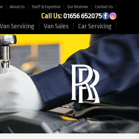
me
About Us
Staff & Expertise
Our Reviews
Contact Us
Call Us:
01656 652075
Van Servicing
Van Sales
Car Servicing