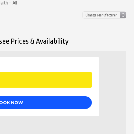
aith – All
ee Prices & Availability