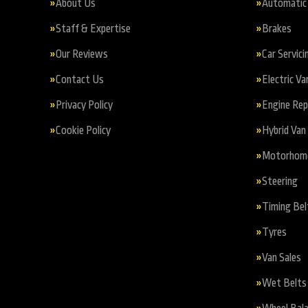
About Us
Automatic 
Staff & Expertise
Brakes
Our Reviews
Car Servici
Contact Us
Electric Va
Privacy Policy
Engine Re
Cookie Policy
Hybrid Van 
Motorhome 
Steering
Timing Bel
Tyres
Van Sales
Wet Belts