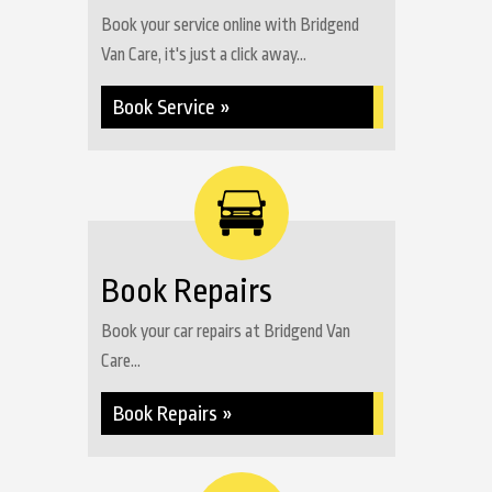
Book your service online with Bridgend
Van Care, it's just a click away...
Book Service »
Book Repairs
Book your car repairs at Bridgend Van
Care...
Book Repairs »