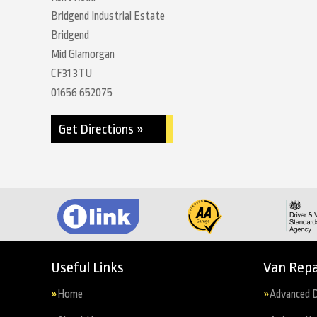
Bridgend Industrial Estate
Bridgend
Mid Glamorgan
CF31 3TU
01656 652075
Get Directions »
Useful Links
Van Repa
Home
Advanced D