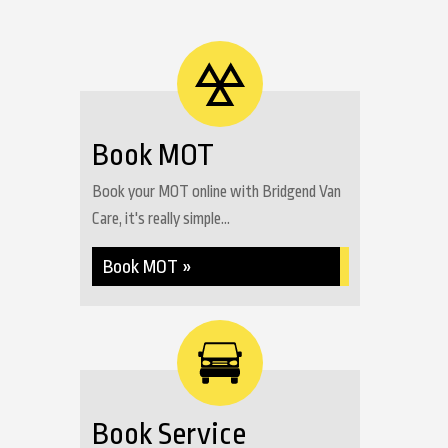
Book MOT
Book your MOT online with Bridgend Van
Care, it's really simple...
Book MOT »
Book Service