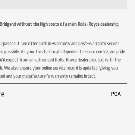
in Bridgend without the high costs of a main Rolls-Royce dealership,
 surpassed it, we offer both in-warranty and post-warranty service
e possible. As your trusted local independent service centre, we pride
ou’d expect from an authorised Rolls-Royce dealership, but with the
h. We also ensure your online service record is updated, giving you
nted and your manufacturer’s warranty remains intact.
ce
POA