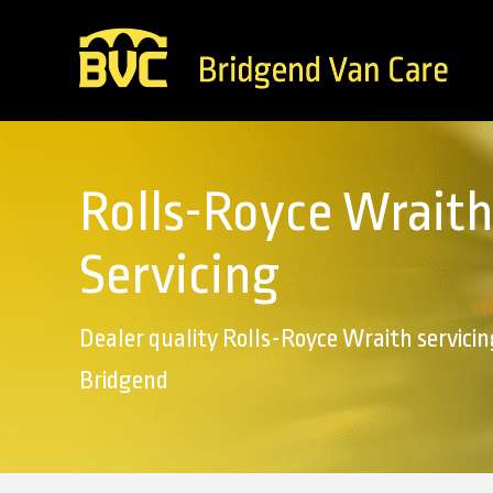
Rolls-Royce Wraith
Servicing
Dealer quality Rolls-Royce Wraith servicin
Bridgend