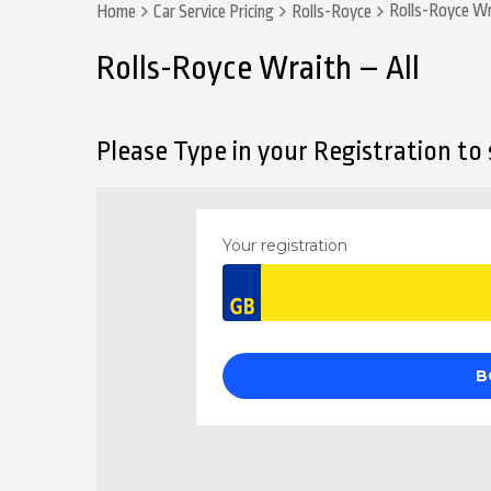
Rolls-Royce Wr
Home
Car Service Pricing
Rolls-Royce
Rolls-Royce Wraith – All
Please Type in your Registration to s