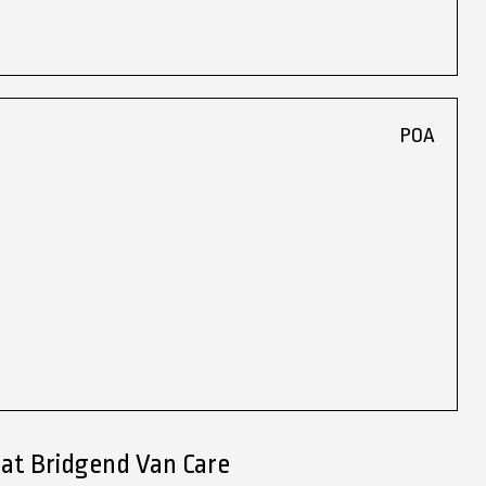
POA
 at Bridgend Van Care