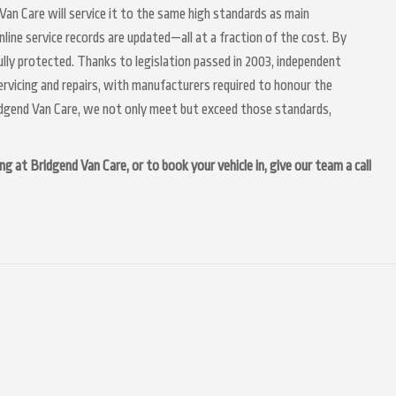
 Van Care will service it to the same high standards as main
nline service records are updated—all at a fraction of the cost. By
lly protected. Thanks to legislation passed in 2003, independent
servicing and repairs, with manufacturers required to honour the
idgend Van Care, we not only meet but exceed those standards,
g at Bridgend Van Care, or to book your vehicle in, give our team a call