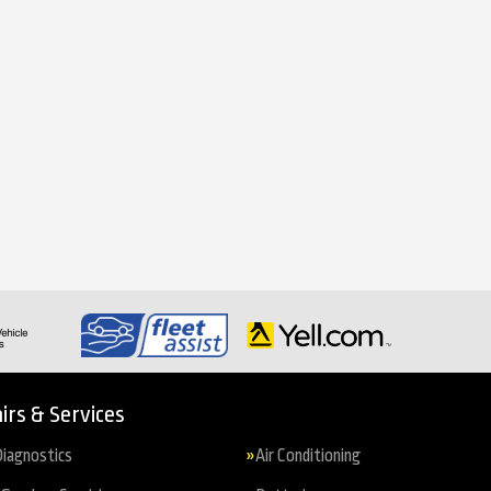
irs & Services
iagnostics
Air Conditioning