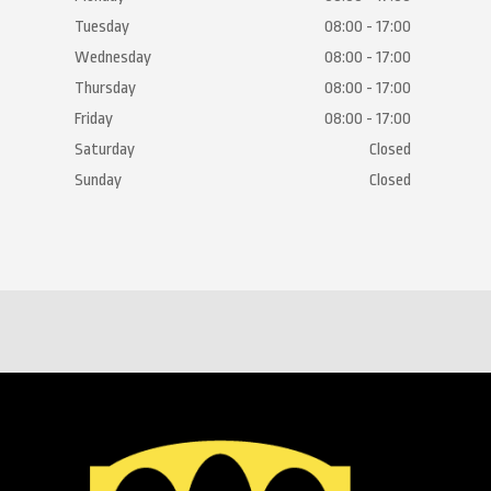
Tuesday
08:00 - 17:00
Wednesday
08:00 - 17:00
Thursday
08:00 - 17:00
Friday
08:00 - 17:00
Saturday
Closed
Sunday
Closed