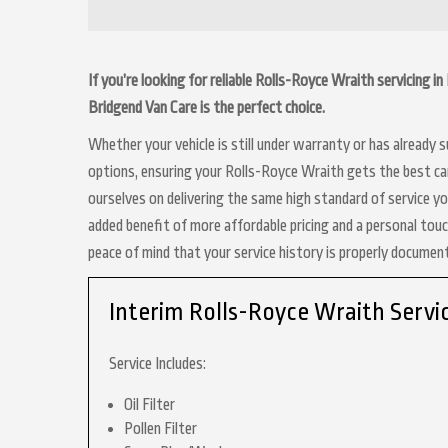
If you’re looking for reliable Rolls-Royce Wraith servicing 
Bridgend Van Care is the perfect choice.
Whether your vehicle is still under warranty or has already
options, ensuring your Rolls-Royce Wraith gets the best car
ourselves on delivering the same high standard of service y
added benefit of more affordable pricing and a personal touc
peace of mind that your service history is properly docume
Interim Rolls-Royce Wraith Servi
Service Includes:
Oil Filter
Pollen Filter