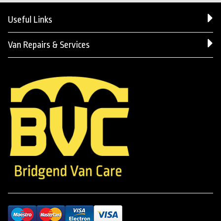
Useful Links
Van Repairs & Services