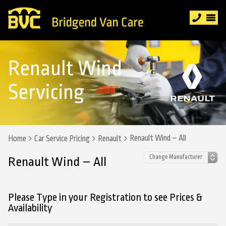
Renault Wind
Servicing
Renault Wind – All
Home
Car Service Pricing
Renault
Renault Wind – All
Please Type in your Registration to see Prices &
Availability