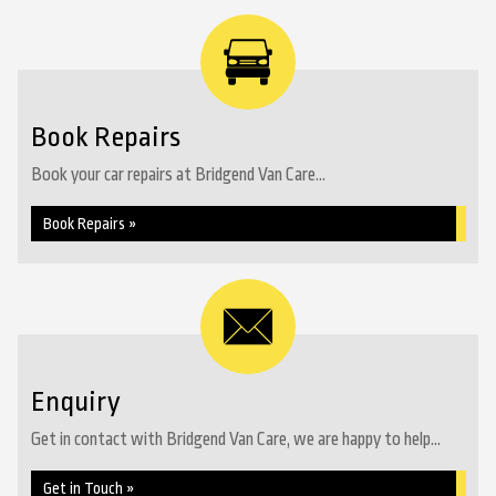
Book Repairs
Book your car repairs at Bridgend Van Care...
Book Repairs »
Enquiry
Get in contact with Bridgend Van Care, we are happy to help...
Get in Touch »