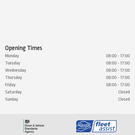
Opening Times
Monday
08:00 - 17:00
Tuesday
08:00 - 17:00
Wednesday
08:00 - 17:00
Thursday
08:00 - 17:00
Friday
08:00 - 17:00
Saturday
Closed
Sunday
Closed