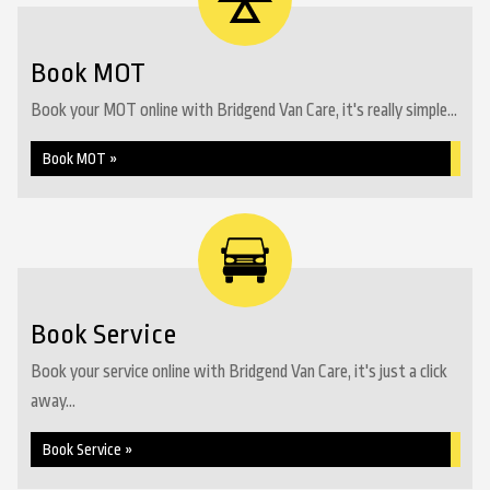
Book MOT
Book your MOT online with Bridgend Van Care, it's really simple...
Book MOT »
Book Service
Book your service online with Bridgend Van Care, it's just a click
away...
Book Service »