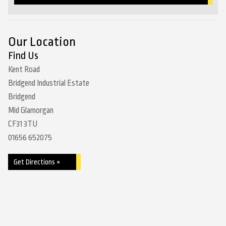
Our Location
Find Us
Kent Road
Bridgend Industrial Estate
Bridgend
Mid Glamorgan
CF31 3TU
01656 652075
Get Directions »