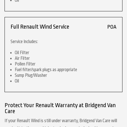
Oil
Full Renault Wind Service
POA
Service Includes:
Oil Filter
Air Filter
Pollen Filter
Fuel filter/spark plugs as appropriate
Sump Plug/Washer
Oil
Protect Your Renault Warranty at Bridgend Van
Care
If your Renault Wind is still under warranty, Bridgend Van Care will