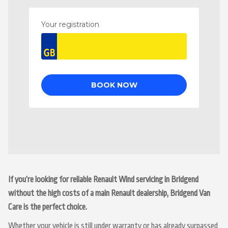
If you’re looking for reliable Renault Wind servicing in Bridgend
without the high costs of a main Renault dealership, Bridgend Van
Care is the perfect choice.
Whether your vehicle is still under warranty or has already surpassed