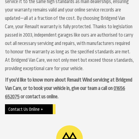
service it to the same high standards as main dealerships, ensuring
your warranty remains valid and your online service records are
updated—all at a fraction of the cost. By choosing Bridgend Van
Care, your Renault warranty is fully protected. Thanks to legislation
passed in 2003, independent garages like ours are authorised to carry
out all necessary servicing and repairs, with manufacturers required
to honour the warranty as long as the specified standards are met.
At Bridgend Van Care, we not only meet but exceed those standards,
providing exceptional care for your vehicle.
If you’d like to know more about Renault Wind servicing at Bridgend
Van Care, or to book your vehicle in, give our team a call on
01656
652075
or contact us online.
Contact Us Online »