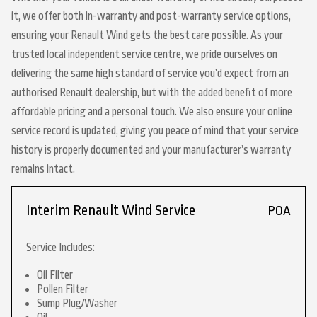
it, we offer both in-warranty and post-warranty service options,
ensuring your Renault Wind gets the best care possible. As your
trusted local independent service centre, we pride ourselves on
delivering the same high standard of service you’d expect from an
authorised Renault dealership, but with the added benefit of more
affordable pricing and a personal touch. We also ensure your online
service record is updated, giving you peace of mind that your service
history is properly documented and your manufacturer’s warranty
remains intact.
Interim Renault Wind Service
POA
Service Includes:
Oil Filter
Pollen Filter
Sump Plug/Washer