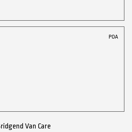
POA
Bridgend Van Care