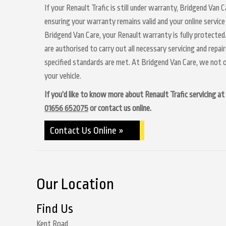
If your Renault Trafic is still under warranty, Bridgend Van C
ensuring your warranty remains valid and your online service
Bridgend Van Care, your Renault warranty is fully protected.
are authorised to carry out all necessary servicing and repa
specified standards are met. At Bridgend Van Care, we not o
your vehicle.
If you’d like to know more about Renault Trafic servicing at 
01656 652075
or contact us online.
Contact Us Online »
Our Location
Find Us
Kent Road