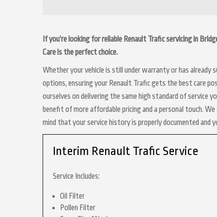
If you’re looking for reliable Renault Trafic servicing in Br
Care is the perfect choice.
Whether your vehicle is still under warranty or has already
options, ensuring your Renault Trafic gets the best care pos
ourselves on delivering the same high standard of service y
benefit of more affordable pricing and a personal touch. We a
mind that your service history is properly documented and 
Interim Renault Trafic Service
Service Includes:
Oil Filter
Pollen Filter