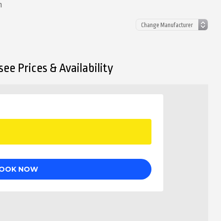
n
ee Prices & Availability