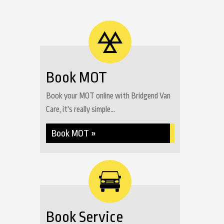
Book MOT
Book your MOT online with Bridgend Van
Care, it's really simple...
Book MOT »
Book Service