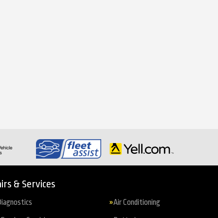
irs & Services
iagnostics
Air Conditioning