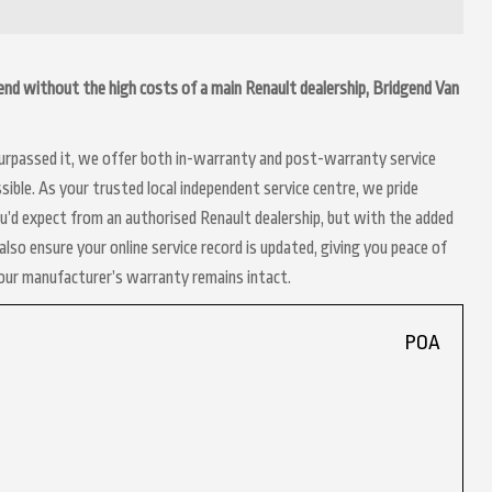
idgend without the high costs of a main Renault dealership, Bridgend Van
 surpassed it, we offer both in-warranty and post-warranty service
sible. As your trusted local independent service centre, we pride
ou’d expect from an authorised Renault dealership, but with the added
lso ensure your online service record is updated, giving you peace of
your manufacturer’s warranty remains intact.
POA