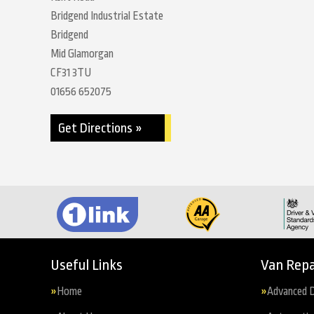
Bridgend Industrial Estate
Bridgend
Mid Glamorgan
CF31 3TU
01656 652075
Get Directions »
Useful Links
Van Repa
Home
Advanced D