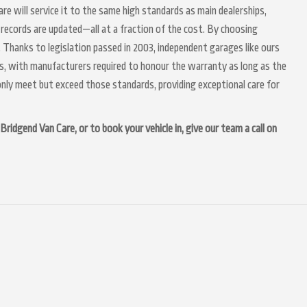
are will service it to the same high standards as main dealerships,
 records are updated—all at a fraction of the cost. By choosing
 Thanks to legislation passed in 2003, independent garages like ours
irs, with manufacturers required to honour the warranty as long as the
nly meet but exceed those standards, providing exceptional care for
Bridgend Van Care, or to book your vehicle in, give our team a call on