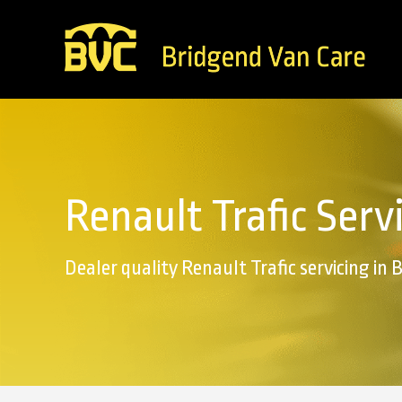
Renault Trafic Serv
Dealer quality Renault Trafic servicing in 