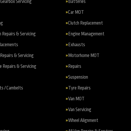
Gearbox Servicing
Batteries
Car MOT
ng
Clutch Replacement
n Repairs & Servicing
Engine Management
placements
Exhausts
Repairs & Servicing
Motorhome MOT
Repairs & Servicing
Repairs
Suspension
ts / Cambelts
Tyre Repairs
Van MOT
Van Servicing
Wheel Alignment