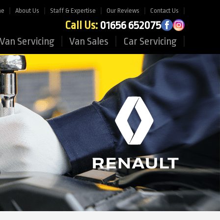
me
About Us
Staff & Expertise
Our Reviews
Contact Us
Call Us:
01656 652075
Van Servicing
Van Sales
Car Servicing