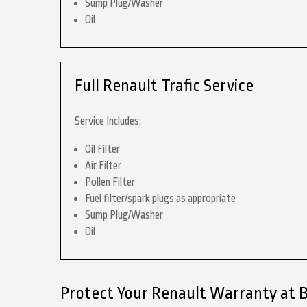
Sump Plug/Washer
Oil
Full Renault Trafic Service
Service Includes:
Oil Filter
Air Filter
Pollen Filter
Fuel filter/spark plugs as appropriate
Sump Plug/Washer
Oil
Protect Your Renault Warranty at 