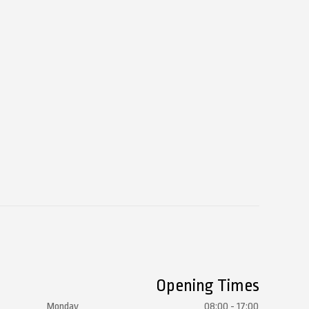
Opening Times
Monday
08:00 - 17:00