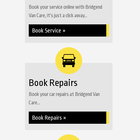
Book your service online with Bridgend
Van Care, it's just a click away...
Book Service »
Book Repairs
Book your car repairs at Bridgend Van
Care...
Book Repairs »