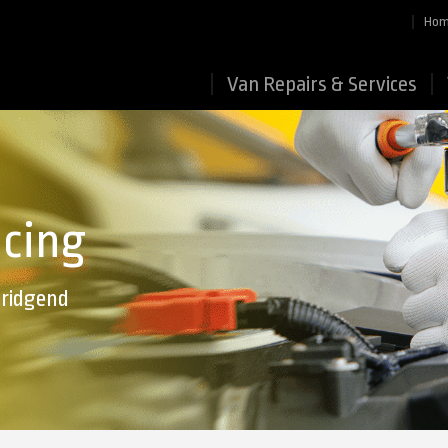
Ho
Van Repairs & Services
icing
Bridgend