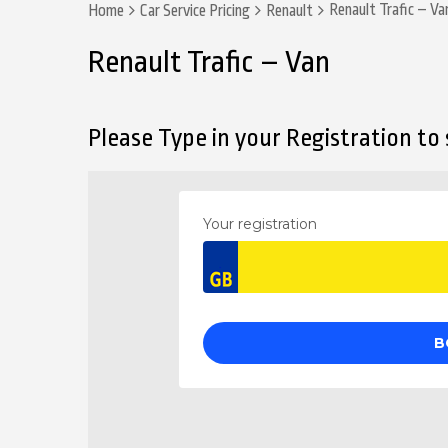
Renault Trafic – Va
Home
Car Service Pricing
Renault
Renault Trafic – Van
Please Type in your Registration to s