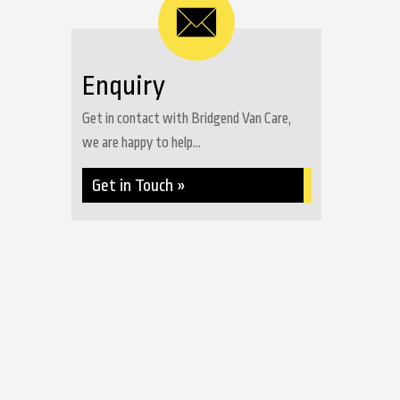
Enquiry
Get in contact with Bridgend Van Care,
we are happy to help...
Get in Touch »