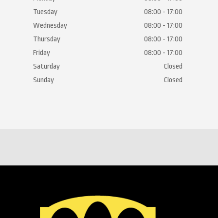
Tuesday
08:00 - 17:00
Wednesday
08:00 - 17:00
Thursday
08:00 - 17:00
Friday
08:00 - 17:00
Saturday
Closed
Sunday
Closed