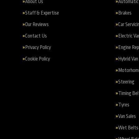
About Us
Automatic 
Staff & Expertise
Brakes
Our Reviews
Car Servici
Contact Us
Electric Va
Privacy Policy
Engine Re
Cookie Policy
Hybrid Van 
Motorhome 
Steering
Timing Bel
Tyres
Van Sales
Wet Belts