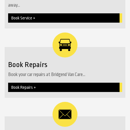
away...
Book Service »
Book Repairs
Book your car repairs at Bridgend Van Care...
Book Repairs »