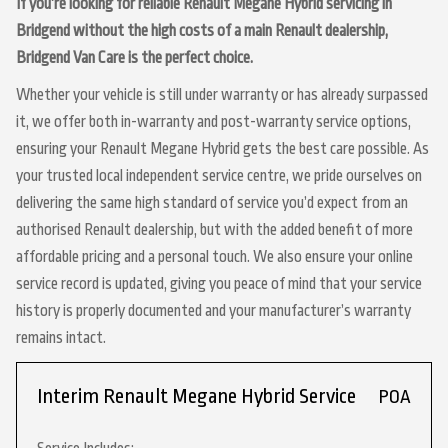
If you’re looking for reliable Renault Megane Hybrid servicing in
Bridgend without the high costs of a main Renault dealership,
Bridgend Van Care is the perfect choice.
Whether your vehicle is still under warranty or has already surpassed
it, we offer both in-warranty and post-warranty service options,
ensuring your Renault Megane Hybrid gets the best care possible. As
your trusted local independent service centre, we pride ourselves on
delivering the same high standard of service you’d expect from an
authorised Renault dealership, but with the added benefit of more
affordable pricing and a personal touch. We also ensure your online
service record is updated, giving you peace of mind that your service
history is properly documented and your manufacturer’s warranty
remains intact.
Interim Renault Megane Hybrid Service
POA