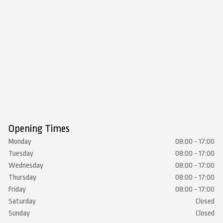
Opening Times
Monday
08:00 - 17:00
Tuesday
08:00 - 17:00
Wednesday
08:00 - 17:00
Thursday
08:00 - 17:00
Friday
08:00 - 17:00
Saturday
Closed
Sunday
Closed