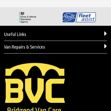
Useful Links
Van Repairs & Services