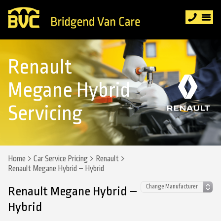
Renault
Megane Hybrid
Servicing
Home
Car Service Pricing
Renault
Renault Megane Hybrid – Hybrid
Renault Megane Hybrid –
Hybrid