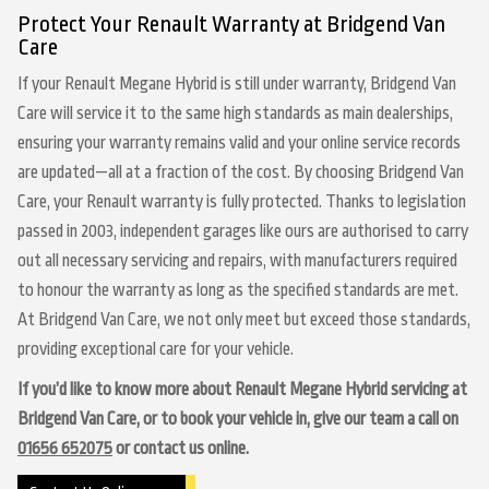
Protect Your Renault Warranty at Bridgend Van
Care
If your Renault Megane Hybrid is still under warranty, Bridgend Van
Care will service it to the same high standards as main dealerships,
ensuring your warranty remains valid and your online service records
are updated—all at a fraction of the cost. By choosing Bridgend Van
Care, your Renault warranty is fully protected. Thanks to legislation
passed in 2003, independent garages like ours are authorised to carry
out all necessary servicing and repairs, with manufacturers required
to honour the warranty as long as the specified standards are met.
At Bridgend Van Care, we not only meet but exceed those standards,
providing exceptional care for your vehicle.
If you’d like to know more about Renault Megane Hybrid servicing at
Bridgend Van Care, or to book your vehicle in, give our team a call on
01656 652075
or contact us online.