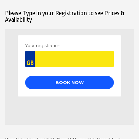
Please Type in your Registration to see Prices &
Availability