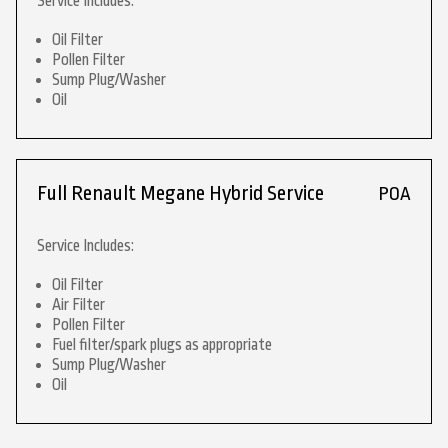
Service Includes:
Oil Filter
Pollen Filter
Sump Plug/Washer
Oil
Full Renault Megane Hybrid Service
POA
Service Includes:
Oil Filter
Air Filter
Pollen Filter
Fuel filter/spark plugs as appropriate
Sump Plug/Washer
Oil