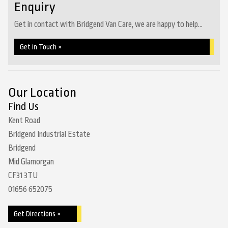
Enquiry
Get in contact with Bridgend Van Care, we are happy to help...
Get in Touch »
Our Location
Find Us
Kent Road
Bridgend Industrial Estate
Bridgend
Mid Glamorgan
CF31 3TU
01656 652075
Get Directions »