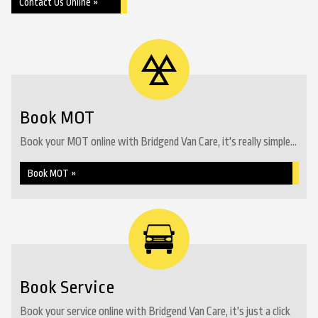
Contact Us Online »
Book MOT
Book your MOT online with Bridgend Van Care, it's really simple...
Book MOT »
Book Service
Book your service online with Bridgend Van Care, it's just a click