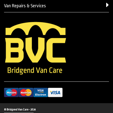
Van Repairs & Services
© Bridgend Van Care - 2026