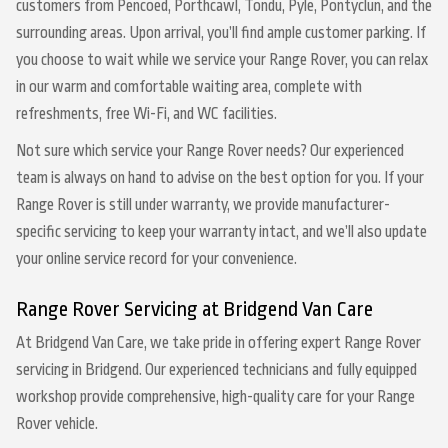
customers from Pencoed, Porthcawl, Tondu, Pyle, Pontyclun, and the
surrounding areas. Upon arrival, you’ll find ample customer parking. If
you choose to wait while we service your Range Rover, you can relax
in our warm and comfortable waiting area, complete with
refreshments, free Wi-Fi, and WC facilities.
Not sure which service your Range Rover needs? Our experienced
team is always on hand to advise on the best option for you. If your
Range Rover is still under warranty, we provide manufacturer-
specific servicing to keep your warranty intact, and we’ll also update
your online service record for your convenience.
Range Rover Servicing at Bridgend Van Care
At Bridgend Van Care, we take pride in offering expert Range Rover
servicing in Bridgend. Our experienced technicians and fully equipped
workshop provide comprehensive, high-quality care for your Range
Rover vehicle.