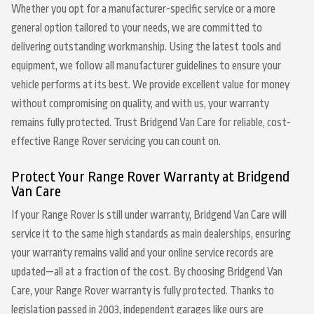
Whether you opt for a manufacturer-specific service or a more
general option tailored to your needs, we are committed to
delivering outstanding workmanship. Using the latest tools and
equipment, we follow all manufacturer guidelines to ensure your
vehicle performs at its best. We provide excellent value for money
without compromising on quality, and with us, your warranty
remains fully protected. Trust Bridgend Van Care for reliable, cost-
effective Range Rover servicing you can count on.
Protect Your Range Rover Warranty at Bridgend
Van Care
If your Range Rover is still under warranty, Bridgend Van Care will
service it to the same high standards as main dealerships, ensuring
your warranty remains valid and your online service records are
updated—all at a fraction of the cost. By choosing Bridgend Van
Care, your Range Rover warranty is fully protected. Thanks to
legislation passed in 2003, independent garages like ours are