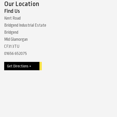
Our Location
Find Us
Kent Road
Bridgend Industrial Estate
Bridgend
Mid Glamorgan
CF31 3TU
01656 652075
Get Directions »