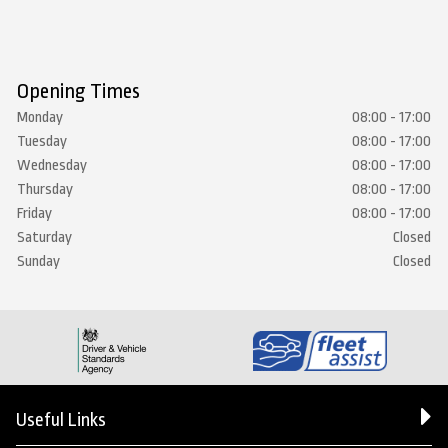
Opening Times
Monday
08:00 - 17:00
Tuesday
08:00 - 17:00
Wednesday
08:00 - 17:00
Thursday
08:00 - 17:00
Friday
08:00 - 17:00
Saturday
Closed
Sunday
Closed
Useful Links