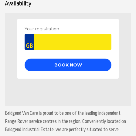
Availability
Bridgend Van Care is proud to be one of the leading independent
Range Rover service centres in the region. Conveniently located on
Bridgend Industrial Estate, we are perfectly situated to serve