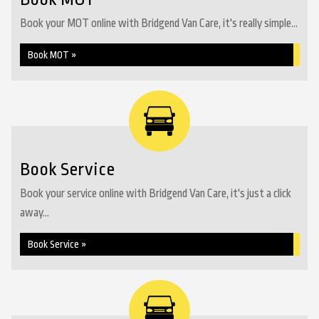
Book your MOT online with Bridgend Van Care, it's really simple...
Book MOT »
Book Service
Book your service online with Bridgend Van Care, it's just a click
away...
Book Service »