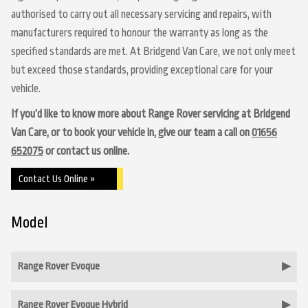
authorised to carry out all necessary servicing and repairs, with
manufacturers required to honour the warranty as long as the
specified standards are met. At Bridgend Van Care, we not only meet
but exceed those standards, providing exceptional care for your
vehicle.
If you’d like to know more about Range Rover servicing at Bridgend
Van Care, or to book your vehicle in, give our team a call on
01656
652075
or contact us online.
Contact Us Online »
Model
Range Rover Evoque
Range Rover Evoque Hybrid