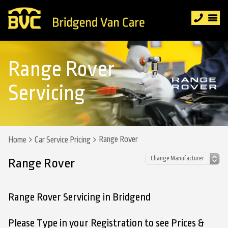
Range Rover
Servicing
Range Rover
Home
Car Service Pricing
Range Rover
Range Rover Servicing in Bridgend
Please Type in your Registration to see Prices &