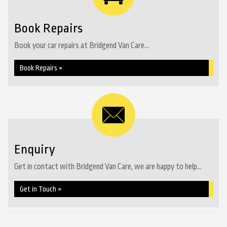
Book Repairs
Book your car repairs at Bridgend Van Care...
Book Repairs »
Enquiry
Get in contact with Bridgend Van Care, we are happy to help...
Get in Touch »