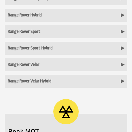
Range Rover Hybrid
Range Rover Sport
Range Rover Sport Hybrid
Range Rover Velar
Range Rover Velar Hybrid
Book MOT