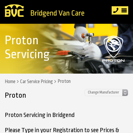
Proton
Servicing
Proton
Home
Car Service Pricing
Proton
Proton Servicing in Bridgend
Please Type in your Registration to see Prices &