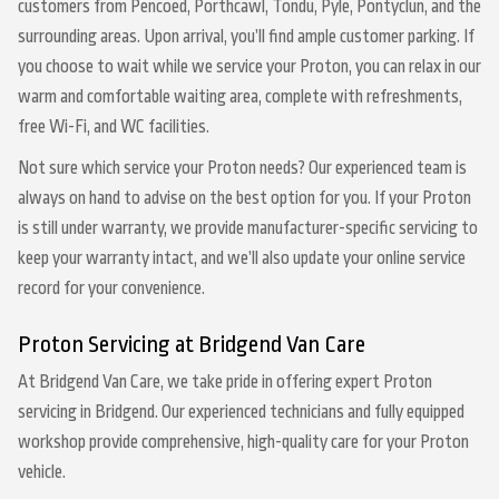
customers from Pencoed, Porthcawl, Tondu, Pyle, Pontyclun, and the
surrounding areas. Upon arrival, you’ll find ample customer parking. If
you choose to wait while we service your Proton, you can relax in our
warm and comfortable waiting area, complete with refreshments,
free Wi-Fi, and WC facilities.
Not sure which service your Proton needs? Our experienced team is
always on hand to advise on the best option for you. If your Proton
is still under warranty, we provide manufacturer-specific servicing to
keep your warranty intact, and we’ll also update your online service
record for your convenience.
Proton Servicing at Bridgend Van Care
At Bridgend Van Care, we take pride in offering expert Proton
servicing in Bridgend. Our experienced technicians and fully equipped
workshop provide comprehensive, high-quality care for your Proton
vehicle.