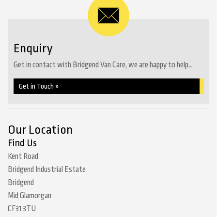
Enquiry
Get in contact with Bridgend Van Care, we are happy to help...
Get in Touch »
Our Location
Find Us
Kent Road
Bridgend Industrial Estate
Bridgend
Mid Glamorgan
CF31 3TU