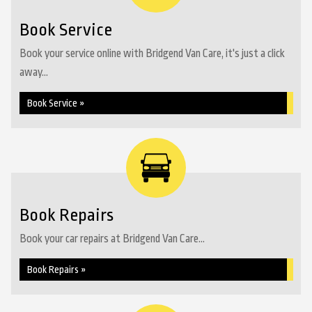
Book Service
Book your service online with Bridgend Van Care, it's just a click
away...
Book Service »
Book Repairs
Book your car repairs at Bridgend Van Care...
Book Repairs »