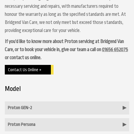
necessary servicing and repairs, with manufacturers required to
honour the warranty as long as the specified standards are met. At
Bridgend Van Care, we not only meet but exceed those standards,
providing exceptional care for your vehicle.
If you’d like to know more about Proton servicing at Bridgend Van
Care, or to book your vehicle in, give our team a call on
01656 652075
or contact us online.
Contact Us Online »
Model
Proton GEN-2
Proton Persona