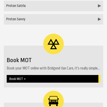
Proton Satria
Proton Savvy
Book MOT
Book your MOT online with Bridgend Van Care, it's really simple...
Book MOT »