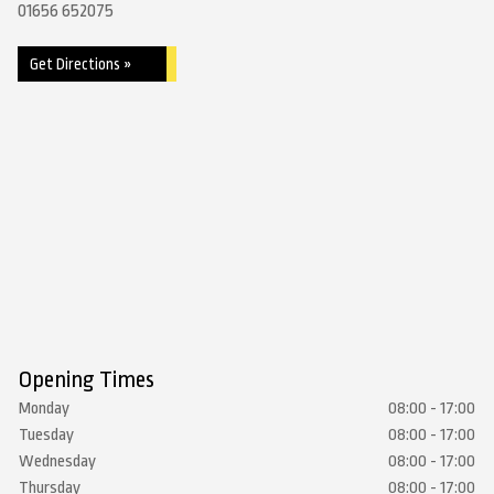
01656 652075
Get Directions »
Opening Times
Monday
08:00 - 17:00
Tuesday
08:00 - 17:00
Wednesday
08:00 - 17:00
Thursday
08:00 - 17:00