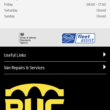
Friday
08:00 - 17:00
Saturday
Closed
Sunday
Closed
Useful Links
Van Repairs & Services