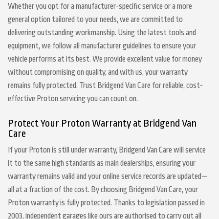
Whether you opt for a manufacturer-specific service or a more
general option tailored to your needs, we are committed to
delivering outstanding workmanship. Using the latest tools and
equipment, we follow all manufacturer guidelines to ensure your
vehicle performs at its best. We provide excellent value for money
without compromising on quality, and with us, your warranty
remains fully protected. Trust Bridgend Van Care for reliable, cost-
effective Proton servicing you can count on.
Protect Your Proton Warranty at Bridgend Van
Care
If your Proton is still under warranty, Bridgend Van Care will service
it to the same high standards as main dealerships, ensuring your
warranty remains valid and your online service records are updated—
all at a fraction of the cost. By choosing Bridgend Van Care, your
Proton warranty is fully protected. Thanks to legislation passed in
2003, independent garages like ours are authorised to carry out all