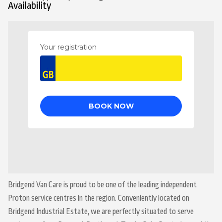
Availability
Bridgend Van Care is proud to be one of the leading independent
Proton service centres in the region. Conveniently located on
Bridgend Industrial Estate, we are perfectly situated to serve