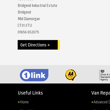
Bridgend Industrial Estate
Bridgend
Mid Glamorgan
CF31 3TU
01656 652075
Get Directions »
Useful Links
Van Repa
Home
Advanced D