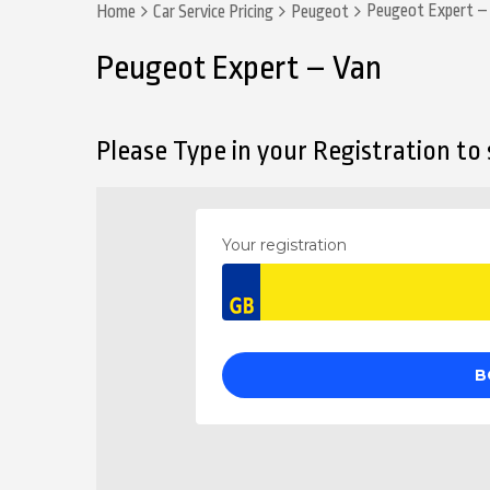
Peugeot Expert –
Home
Car Service Pricing
Peugeot
Peugeot Expert – Van
Please Type in your Registration to s