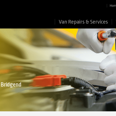
Ho
Van Repairs & Services
n Bridgend