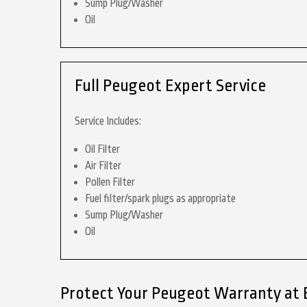
Sump Plug/Washer
Oil
Full Peugeot Expert Service
Service Includes:
Oil Filter
Air Filter
Pollen Filter
Fuel filter/spark plugs as appropriate
Sump Plug/Washer
Oil
Protect Your Peugeot Warranty at 