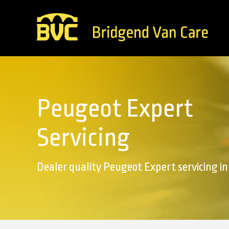
Peugeot Expert
Servicing
Dealer quality Peugeot Expert servicing i