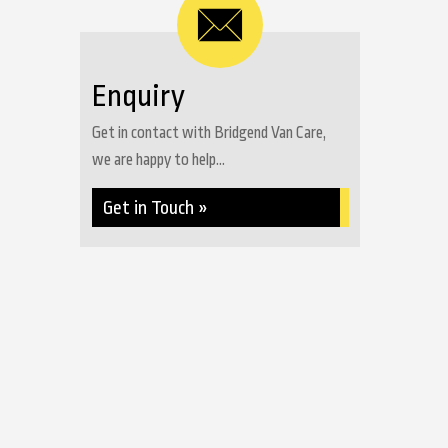
Enquiry
Get in contact with Bridgend Van Care,
we are happy to help...
Get in Touch »