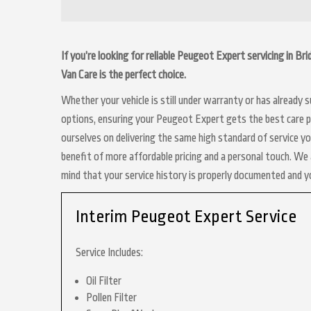
If you’re looking for reliable Peugeot Expert servicing in B
Van Care is the perfect choice.
Whether your vehicle is still under warranty or has already
options, ensuring your Peugeot Expert gets the best care po
ourselves on delivering the same high standard of service y
benefit of more affordable pricing and a personal touch. We a
mind that your service history is properly documented and 
Interim Peugeot Expert Service
Service Includes:
Oil Filter
Pollen Filter