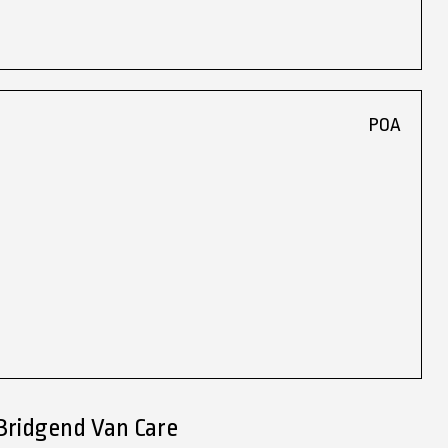
POA
Bridgend Van Care