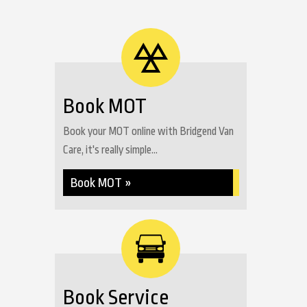
Book MOT
Book your MOT online with Bridgend Van
Care, it's really simple...
Book MOT »
Book Service