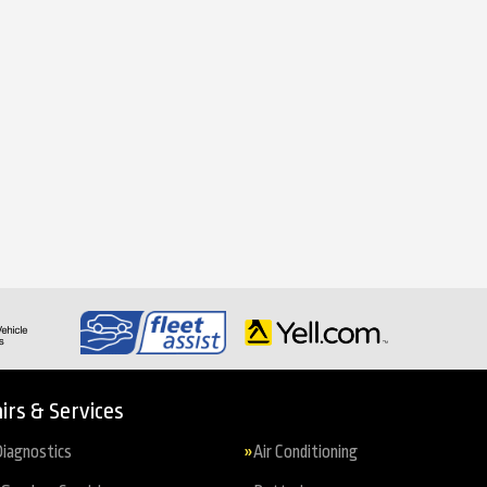
irs & Services
iagnostics
Air Conditioning