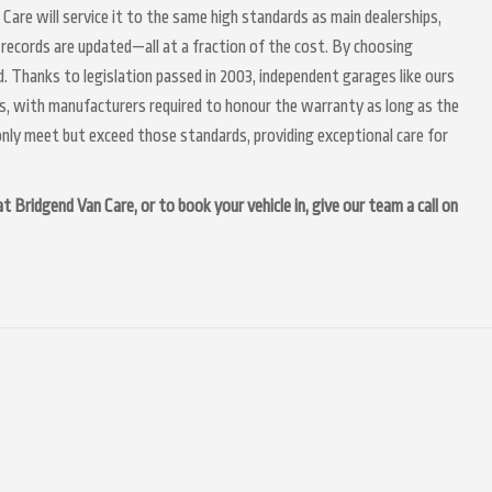
 Care will service it to the same high standards as main dealerships,
 records are updated—all at a fraction of the cost. By choosing
. Thanks to legislation passed in 2003, independent garages like ours
irs, with manufacturers required to honour the warranty as long as the
nly meet but exceed those standards, providing exceptional care for
 Bridgend Van Care, or to book your vehicle in, give our team a call on