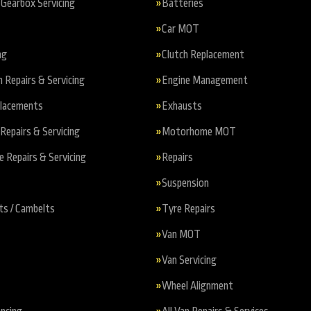
Gearbox Servicing
Batteries
Car MOT
ng
Clutch Replacement
n Repairs & Servicing
Engine Management
placements
Exhausts
Repairs & Servicing
Motorhome MOT
Repairs & Servicing
Repairs
Suspension
ts / Cambelts
Tyre Repairs
Van MOT
Van Servicing
Wheel Alignment