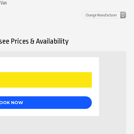
 Van
ee Prices & Availability