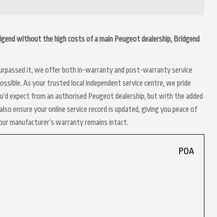
ridgend without the high costs of a main Peugeot dealership, Bridgend
 surpassed it, we offer both in-warranty and post-warranty service
ssible. As your trusted local independent service centre, we pride
ou’d expect from an authorised Peugeot dealership, but with the added
lso ensure your online service record is updated, giving you peace of
your manufacturer’s warranty remains intact.
POA