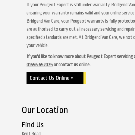
If your Peugeot Expert is still under warranty, Bridgend Van
ensuring your warranty remains valid and your online service
Bridgend Van Care, your Peugeot warranty is fully protected
are authorised to carry out all necessary servicing and repa
specified standards are met. At Bridgend Van Care, we not o
your vehicle.
If you’d like to know more about Peugeot Expert servicing at
01656 652075
or contact us online.
Contact Us Online »
Our Location
Find Us
Kent Road