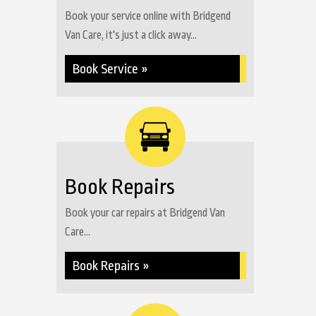
Book your service online with Bridgend
Van Care, it's just a click away...
Book Service »
Book Repairs
Book your car repairs at Bridgend Van
Care...
Book Repairs »