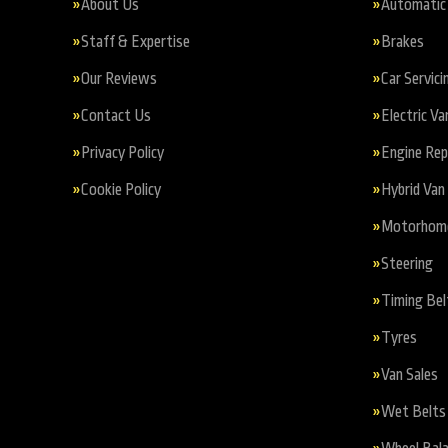
About Us
Automatic 
Staff & Expertise
Brakes
Our Reviews
Car Servici
Contact Us
Electric Va
Privacy Policy
Engine Re
Cookie Policy
Hybrid Van 
Motorhome 
Steering
Timing Bel
Tyres
Van Sales
Wet Belts