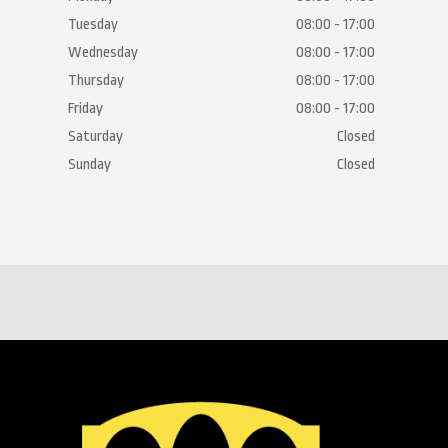
Tuesday
08:00 - 17:00
Wednesday
08:00 - 17:00
Thursday
08:00 - 17:00
Friday
08:00 - 17:00
Saturday
Closed
Sunday
Closed