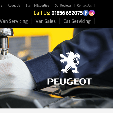
me
About Us
Staff & Expertise
Our Reviews
Contact Us
Call Us:
01656 652075
Van Servicing
Van Sales
Car Servicing