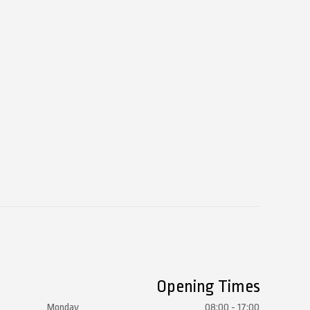
Opening Times
Monday
08:00 - 17:00