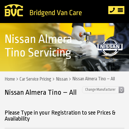
Nissan Almera
Tino Servicing
Nissan Almera Tino – All
Home
Car Service Pricing
Nissan
Nissan Almera Tino – All
Please Type in your Registration to see Prices &
Availability