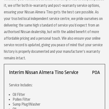
it, we offer both in-warranty and post-warranty service options,
ensuring your Nissan Almera Tino gets the best care possible. As
your trusted local independent service centre, we pride ourselves on
delivering the same high standard of service you’d expect from an
authorised Nissan dealership, but with the added benefit of more
affordable pricing and a personal touch. We also ensure your online
service record is updated, giving you peace of mind that your service
history is properly documented and your manufacturer’s warranty
remains intact.
Interim Nissan Almera Tino Service
POA
Service Includes:
Oil Filter
Pollen Filter
Sump Plug/Washer