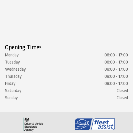
Opening Times
Monday
08:00 - 17:00
Tuesday
08:00 - 17:00
Wednesday
08:00 - 17:00
Thursday
08:00 - 17:00
Friday
08:00 - 17:00
Saturday
Closed
Sunday
Closed