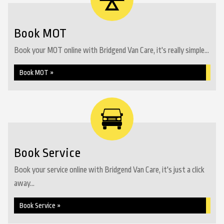
Book MOT
Book your MOT online with Bridgend Van Care, it's really simple...
Book MOT »
Book Service
Book your service online with Bridgend Van Care, it's just a click
away...
Book Service »