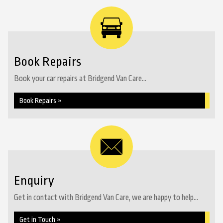
Book Repairs
Book your car repairs at Bridgend Van Care...
Book Repairs »
Enquiry
Get in contact with Bridgend Van Care, we are happy to help...
Get in Touch »