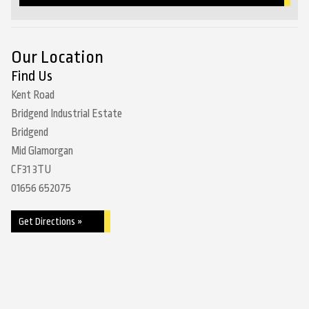
Our Location
Find Us
Kent Road
Bridgend Industrial Estate
Bridgend
Mid Glamorgan
CF31 3TU
01656 652075
Get Directions »