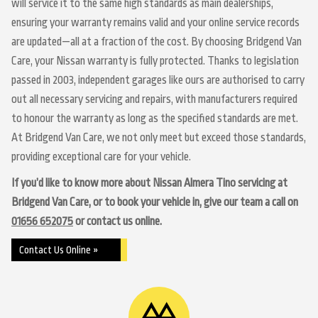
will service it to the same high standards as main dealerships,
ensuring your warranty remains valid and your online service records
are updated—all at a fraction of the cost. By choosing Bridgend Van
Care, your Nissan warranty is fully protected. Thanks to legislation
passed in 2003, independent garages like ours are authorised to carry
out all necessary servicing and repairs, with manufacturers required
to honour the warranty as long as the specified standards are met.
At Bridgend Van Care, we not only meet but exceed those standards,
providing exceptional care for your vehicle.
If you’d like to know more about Nissan Almera Tino servicing at
Bridgend Van Care, or to book your vehicle in, give our team a call on
01656 652075
or contact us online.
Contact Us Online »