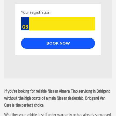
If you’re looking for reliable Nissan Almera Tino servicing in Bridgend
without the high costs of a main Nissan dealership, Bridgend Van
Care is the perfect choice.
Whether your vehicle is still under warranty or has already surpassed