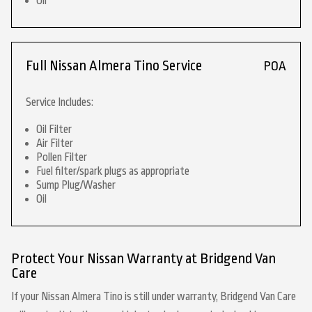
Oil
Full Nissan Almera Tino Service
POA
Service Includes:
Oil Filter
Air Filter
Pollen Filter
Fuel filter/spark plugs as appropriate
Sump Plug/Washer
Oil
Protect Your Nissan Warranty at Bridgend Van
Care
If your Nissan Almera Tino is still under warranty, Bridgend Van Care