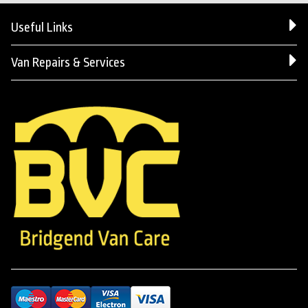
Useful Links
Van Repairs & Services