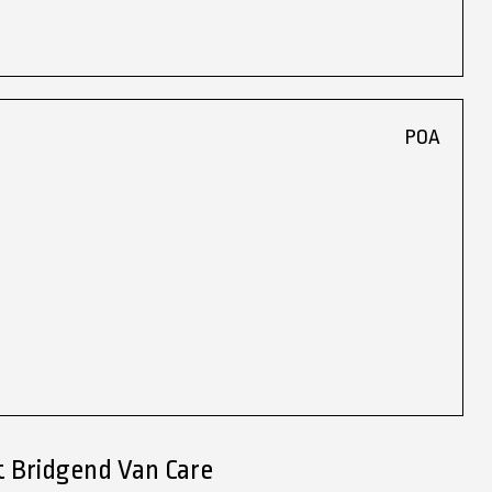
POA
t Bridgend Van Care