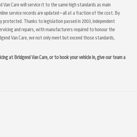
nd Van Care will service it to the same high standards as main
nline service records are updated—all at a fraction of the cost. By
ly protected. Thanks to legislation passed in 2003, independent
servicing and repairs, with manufacturers required to honour the
idgend Van Care, we not only meet but exceed those standards,
cing at Bridgend Van Care, or to book your vehicle in, give our team a