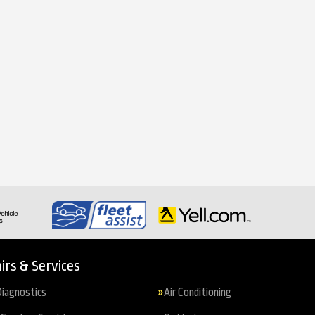
irs & Services
iagnostics
Air Conditioning