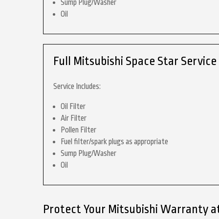
Sump Plug/Washer
Oil
Full Mitsubishi Space Star Service
Service Includes:
Oil Filter
Air Filter
Pollen Filter
Fuel filter/spark plugs as appropriate
Sump Plug/Washer
Oil
Protect Your Mitsubishi Warranty a