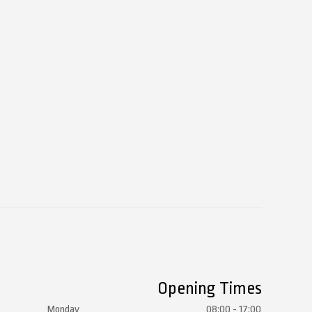
Opening Times
Monday
08:00 - 17:00