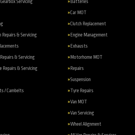
Gearbox Servicing
Batteries
Car MOT
ng
Clutch Replacement
n Repairs & Servicing
Engine Management
placements
Exhausts
Repairs & Servicing
Motorhome MOT
Repairs & Servicing
Repairs
Suspension
ts / Cambelts
Tyre Repairs
Van MOT
Van Servicing
Wheel Alignment