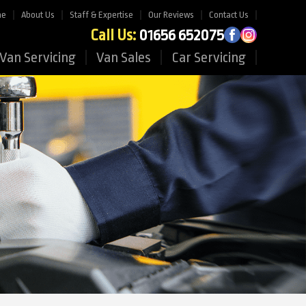
me
About Us
Staff & Expertise
Our Reviews
Contact Us
Call Us:
01656 652075
Van Servicing
Van Sales
Car Servicing