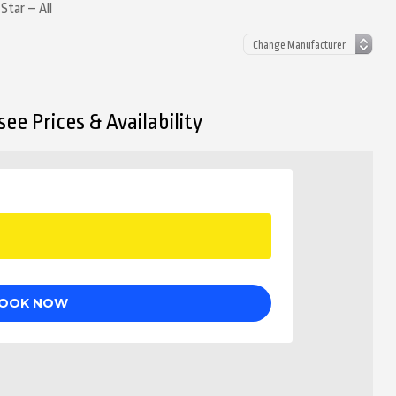
Star – All
ee Prices & Availability