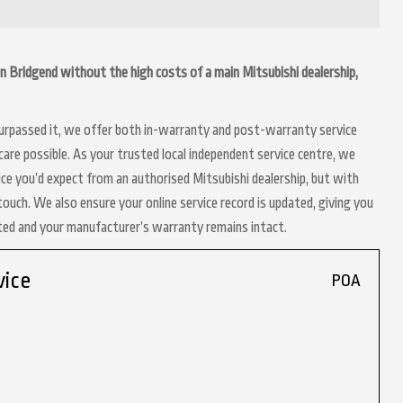
g in Bridgend without the high costs of a main Mitsubishi dealership,
 surpassed it, we offer both in-warranty and post-warranty service
are possible. As your trusted local independent service centre, we
ice you’d expect from an authorised Mitsubishi dealership, but with
touch. We also ensure your online service record is updated, giving you
nted and your manufacturer’s warranty remains intact.
vice
POA