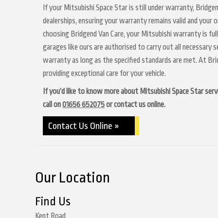
If your Mitsubishi Space Star is still under warranty, Bridge
dealerships, ensuring your warranty remains valid and your o
choosing Bridgend Van Care, your Mitsubishi warranty is ful
garages like ours are authorised to carry out all necessary 
warranty as long as the specified standards are met. At Br
providing exceptional care for your vehicle.
If you’d like to know more about Mitsubishi Space Star servi
call on
01656 652075
or contact us online.
Contact Us Online »
Our Location
Find Us
Kent Road