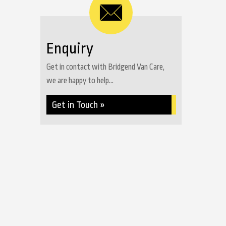
Enquiry
Get in contact with Bridgend Van Care,
we are happy to help...
Get in Touch »