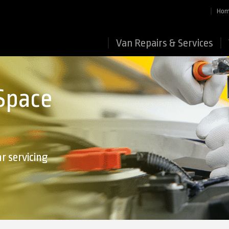
Ho
Van Repairs & Services
 Space
r servicing