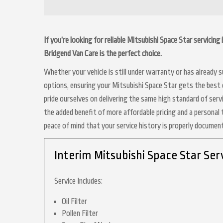
If you’re looking for reliable Mitsubishi Space Star servicin
Bridgend Van Care is the perfect choice.
Whether your vehicle is still under warranty or has already
options, ensuring your Mitsubishi Space Star gets the best c
pride ourselves on delivering the same high standard of serv
the added benefit of more affordable pricing and a personal 
peace of mind that your service history is properly docume
Interim Mitsubishi Space Star Ser
Service Includes:
Oil Filter
Pollen Filter