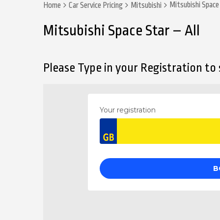
Mitsubishi Space 
Home
Car Service Pricing
Mitsubishi
Mitsubishi Space Star – All
Please Type in your Registration to s