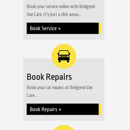
Book your service online with Bridgend
Van Care, it's just a click away...
Book Service »
Book Repairs
Book your car repairs at Bridgend Van
Care...
Book Repairs »