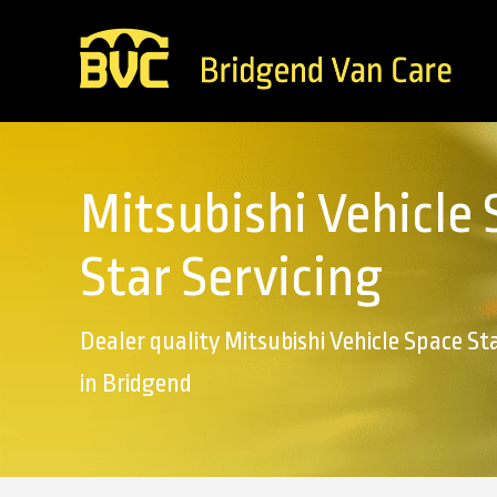
Mitsubishi Vehicle
Star Servicing
Dealer quality Mitsubishi Vehicle Space Sta
in Bridgend