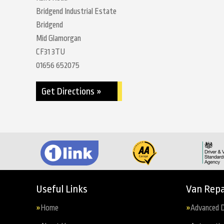
Bridgend Industrial Estate
Bridgend
Mid Glamorgan
CF31 3TU
01656 652075
Get Directions »
Useful Links
Van Repa
Home
Advanced D