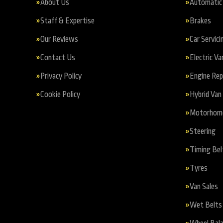
About Us
Automatic 
Staff & Expertise
Brakes
Our Reviews
Car Servici
Contact Us
Electric Va
Privacy Policy
Engine Re
Cookie Policy
Hybrid Van 
Motorhome 
Steering
Timing Bel
Tyres
Van Sales
Wet Belts