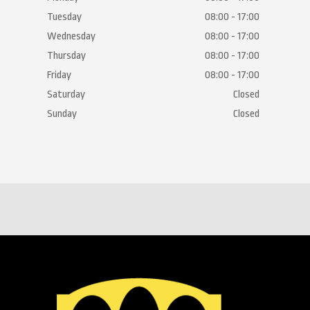
Tuesday
08:00 - 17:00
Wednesday
08:00 - 17:00
Thursday
08:00 - 17:00
Friday
08:00 - 17:00
Saturday
Closed
Sunday
Closed