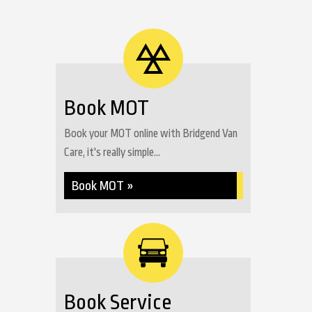
Book MOT
Book your MOT online with Bridgend Van
Care, it's really simple...
Book MOT »
Book Service