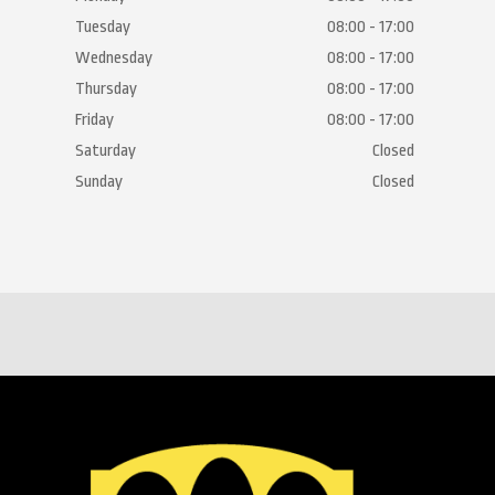
Tuesday
08:00 - 17:00
Wednesday
08:00 - 17:00
Thursday
08:00 - 17:00
Friday
08:00 - 17:00
Saturday
Closed
Sunday
Closed