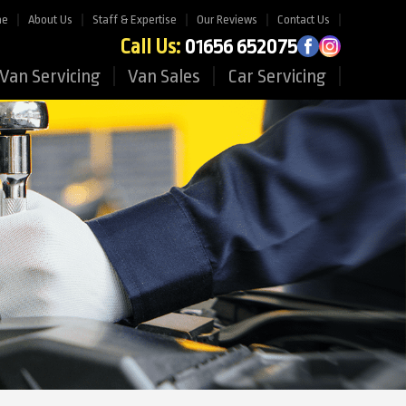
me
About Us
Staff & Expertise
Our Reviews
Contact Us
Call Us:
01656 652075
Van Servicing
Van Sales
Car Servicing