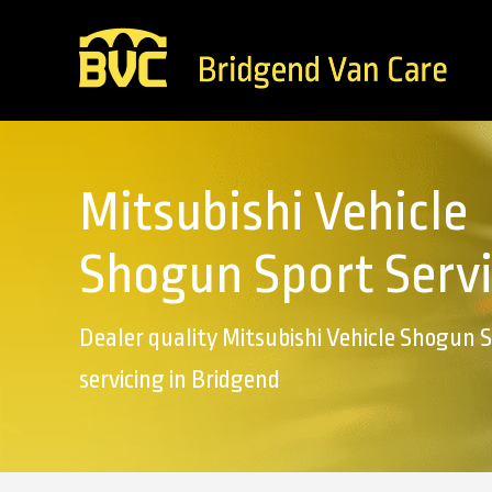
Mitsubishi Vehicle
Shogun Sport Serv
Dealer quality Mitsubishi Vehicle Shogun 
servicing in Bridgend