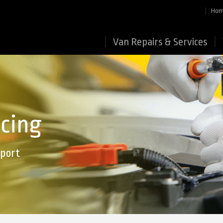
Ho
Van Repairs & Services
icing
Sport