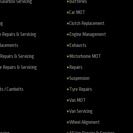
Gearbox Servicing
Batteries
Car MOT
ng
Clutch Replacement
n Repairs & Servicing
Engine Management
placements
Exhausts
Repairs & Servicing
Motorhome MOT
Repairs & Servicing
Repairs
Suspension
ts / Cambelts
Tyre Repairs
Van MOT
Van Servicing
Wheel Alignment