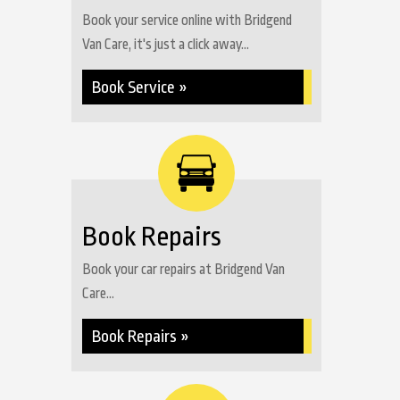
Book your service online with Bridgend
Van Care, it's just a click away...
Book Service »
Book Repairs
Book your car repairs at Bridgend Van
Care...
Book Repairs »