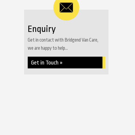
Enquiry
Get in contact with Bridgend Van Care,
we are happy to help...
Get in Touch »