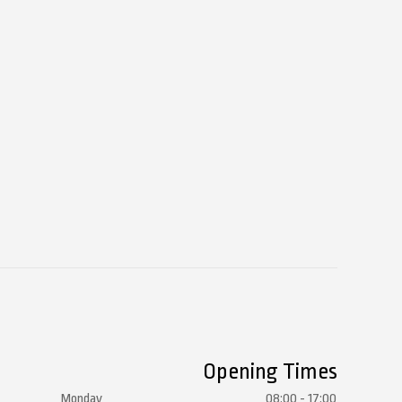
Opening Times
Monday
08:00 - 17:00