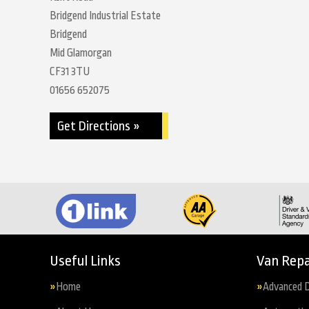
Bridgend Industrial Estate
Bridgend
Mid Glamorgan
CF31 3TU
01656 652075
Get Directions »
Useful Links
Van Repa
Home
Advanced D