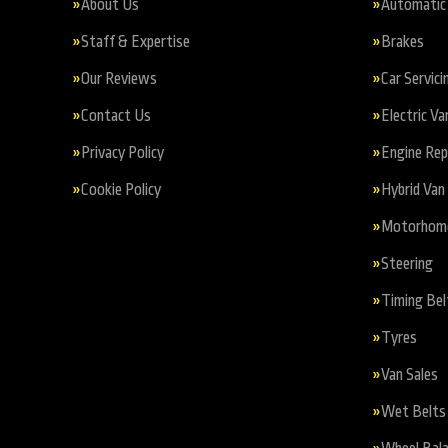
About Us
Automatic 
Staff & Expertise
Brakes
Our Reviews
Car Servici
Contact Us
Electric Va
Privacy Policy
Engine Re
Cookie Policy
Hybrid Van 
Motorhome 
Steering
Timing Bel
Tyres
Van Sales
Wet Belts