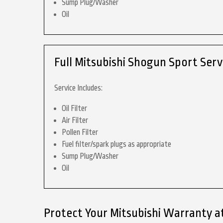
Sump Plug/Washer
Oil
Full Mitsubishi Shogun Sport Serv
Service Includes:
Oil Filter
Air Filter
Pollen Filter
Fuel filter/spark plugs as appropriate
Sump Plug/Washer
Oil
Protect Your Mitsubishi Warranty a