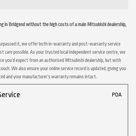
ing in Bridgend without the high costs of a main Mitsubishi dealership,
 surpassed it, we offer both in-warranty and post-warranty service
t care possible. As your trusted local independent service centre, we
ice you’d expect from an authorised Mitsubishi dealership, but with
touch. We also ensure your online service record is updated, giving you
nted and your manufacturer’s warranty remains intact.
Service
POA