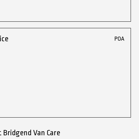
ice
POA
t Bridgend Van Care