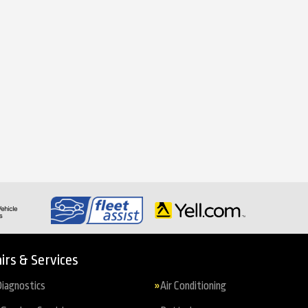
irs & Services
iagnostics
Air Conditioning