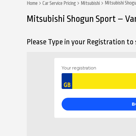
Mitsubishi Shog
Home
Car Service Pricing
Mitsubishi
Mitsubishi Shogun Sport – Va
Please Type in your Registration to s