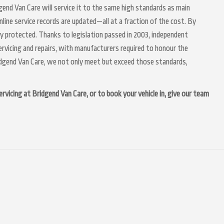
dgend Van Care will service it to the same high standards as main
nline service records are updated—all at a fraction of the cost. By
ly protected. Thanks to legislation passed in 2003, independent
servicing and repairs, with manufacturers required to honour the
idgend Van Care, we not only meet but exceed those standards,
vicing at Bridgend Van Care, or to book your vehicle in, give our team