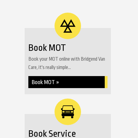
Book MOT
Book your MOT online with Bridgend Van
Care, it's really simple...
Book MOT »
Book Service