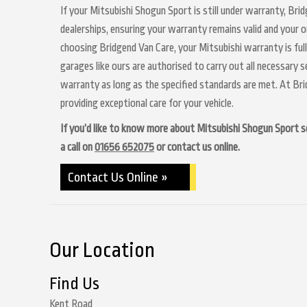
If your Mitsubishi Shogun Sport is still under warranty, Bri
dealerships, ensuring your warranty remains valid and your o
choosing Bridgend Van Care, your Mitsubishi warranty is ful
garages like ours are authorised to carry out all necessary 
warranty as long as the specified standards are met. At Br
providing exceptional care for your vehicle.
If you’d like to know more about Mitsubishi Shogun Sport ser
a call on
01656 652075
or contact us online.
Contact Us Online »
Our Location
Find Us
Kent Road