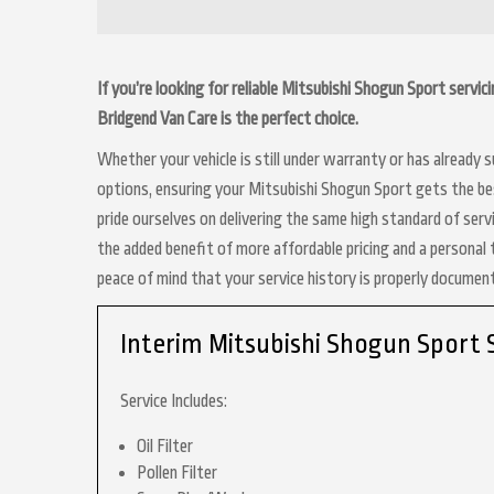
If you’re looking for reliable Mitsubishi Shogun Sport servic
Bridgend Van Care is the perfect choice.
Whether your vehicle is still under warranty or has already
options, ensuring your Mitsubishi Shogun Sport gets the bes
pride ourselves on delivering the same high standard of serv
the added benefit of more affordable pricing and a personal 
peace of mind that your service history is properly docume
Interim Mitsubishi Shogun Sport 
Service Includes:
Oil Filter
Pollen Filter