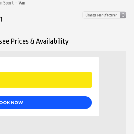
un Sport – Van
n
ee Prices & Availability