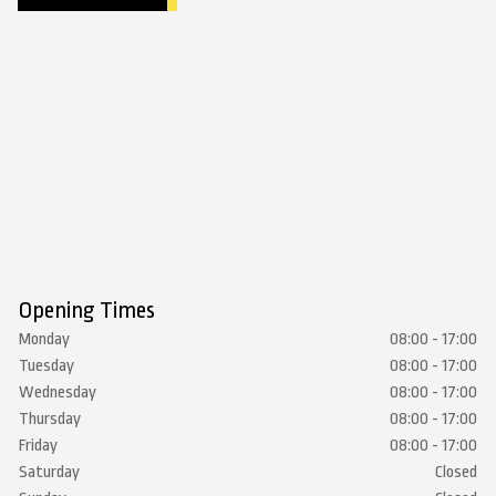
Opening Times
Monday
08:00 - 17:00
Tuesday
08:00 - 17:00
Wednesday
08:00 - 17:00
Thursday
08:00 - 17:00
Friday
08:00 - 17:00
Saturday
Closed