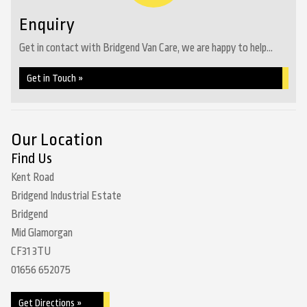
Enquiry
Get in contact with Bridgend Van Care, we are happy to help...
Get in Touch »
Our Location
Find Us
Kent Road
Bridgend Industrial Estate
Bridgend
Mid Glamorgan
CF31 3TU
01656 652075
Get Directions »