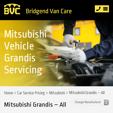
Mitsubishi
Vehicle
Grandis
Servicing
Mitsubishi Grandis – All
Home
Car Service Pricing
Mitsubishi
Mitsubishi Grandis – All