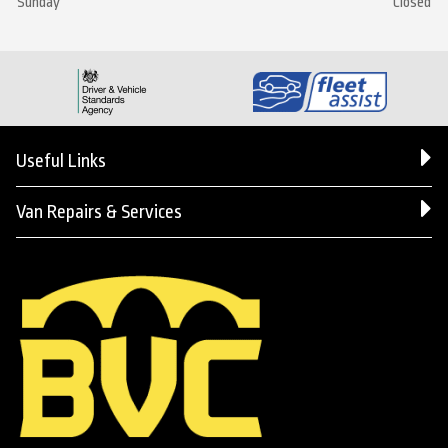
Sunday
Closed
Useful Links
Van Repairs & Services