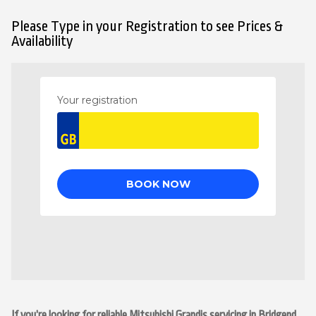
Please Type in your Registration to see Prices &
Availability
If you’re looking for reliable Mitsubishi Grandis servicing in Bridgend