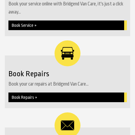
Book your service online with Bridgend Van Care, it's just a click
away...
Book Service »
Book Repairs
Book your car repairs at Bridgend Van Care...
Book Repairs »