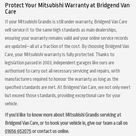
Protect Your Mitsubishi Warranty at Bridgend Van
Care
If your Mitsubishi Grandis is still under warranty, Bridgend Van Care
will service it to the same high standards as main dealerships,
ensuring your warranty remains valid and your online service records
are updated—all at a fraction of the cost. By choosing Bridgend Van
Care, your Mitsubishi warranty is fully protected. Thanks to
legislation passed in 2003, independent garages like ours are
authorised to carry out all necessary servicing and repairs, with
manufacturers required to honour the warranty as long as the
specified standards are met. At Bridgend Van Care, we not only meet
but exceed those standards, providing exceptional care for your
vehicle.
If you’d like to know more about Mitsubishi Grandis servicing at
Bridgend Van Care, or to book your vehicle in, give our team a call on
01656 652075
or contact us online.