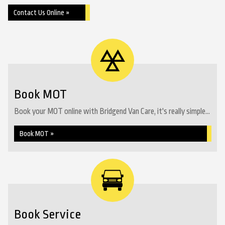
Contact Us Online »
Book MOT
Book your MOT online with Bridgend Van Care, it's really simple...
Book MOT »
Book Service