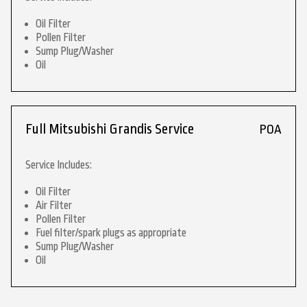
Oil Filter
Pollen Filter
Sump Plug/Washer
Oil
Full Mitsubishi Grandis Service
POA
Service Includes:
Oil Filter
Air Filter
Pollen Filter
Fuel filter/spark plugs as appropriate
Sump Plug/Washer
Oil