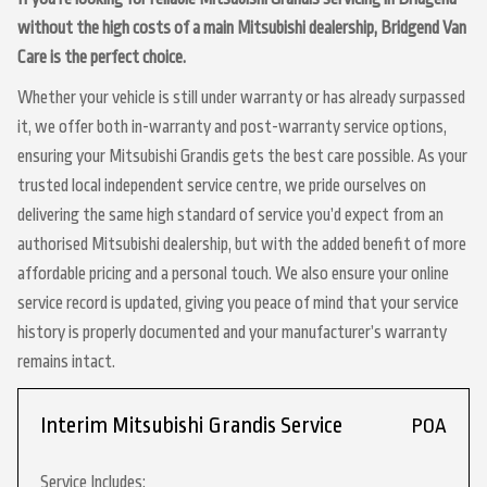
without the high costs of a main Mitsubishi dealership, Bridgend Van
Care is the perfect choice.
Whether your vehicle is still under warranty or has already surpassed
it, we offer both in-warranty and post-warranty service options,
ensuring your Mitsubishi Grandis gets the best care possible. As your
trusted local independent service centre, we pride ourselves on
delivering the same high standard of service you’d expect from an
authorised Mitsubishi dealership, but with the added benefit of more
affordable pricing and a personal touch. We also ensure your online
service record is updated, giving you peace of mind that your service
history is properly documented and your manufacturer’s warranty
remains intact.
Interim Mitsubishi Grandis Service
POA
Service Includes: