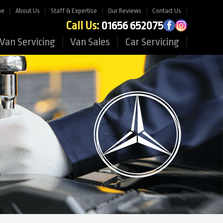
me
About Us
Staff & Expertise
Our Reviews
Contact Us
Call Us:
01656 652075
Van Servicing
Van Sales
Car Servicing