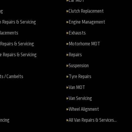
Car MOT
ng
Clutch Replacement
n Repairs & Servicing
Engine Management
placements
Exhausts
Repairs & Servicing
Motorhome MOT
Repairs & Servicing
Repairs
Suspension
ts / Cambelts
Tyre Repairs
Van MOT
Van Servicing
Wheel Alignment
ncing
All Van Repairs & Services…