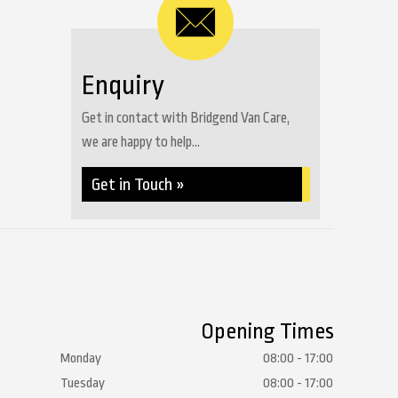
Enquiry
Get in contact with Bridgend Van Care,
we are happy to help...
Get in Touch »
Opening Times
Monday
08:00 - 17:00
Tuesday
08:00 - 17:00