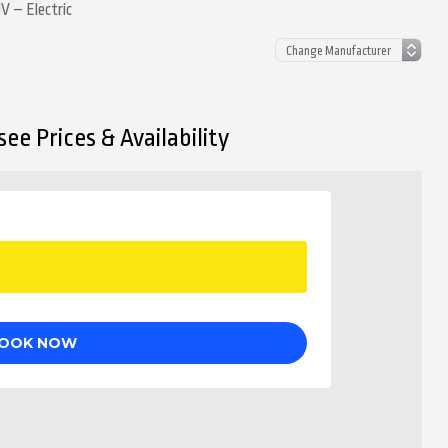
 – Electric
ee Prices & Availability