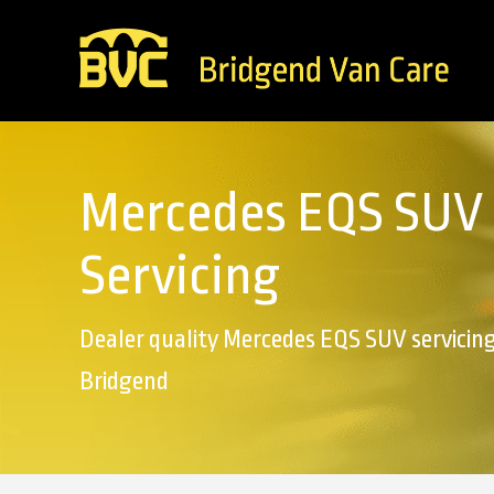
Mercedes EQS SUV
Servicing
Dealer quality Mercedes EQS SUV servicing
Bridgend