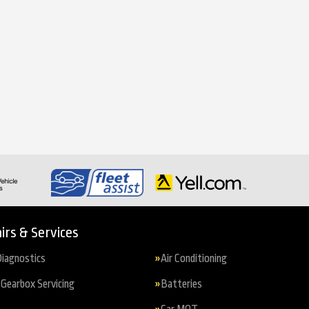
irs & Services
iagnostics
Air Conditioning
Gearbox Servicing
Batteries