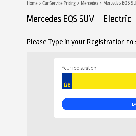
Mercedes EQS SUV
Home
Car Service Pricing
Mercedes
Mercedes EQS SUV – Electric
Please Type in your Registration to s