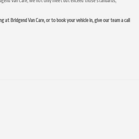
idgend Van Care, we not only meet but exceed those standards,
at Bridgend Van Care, or to book your vehicle in, give our team a call