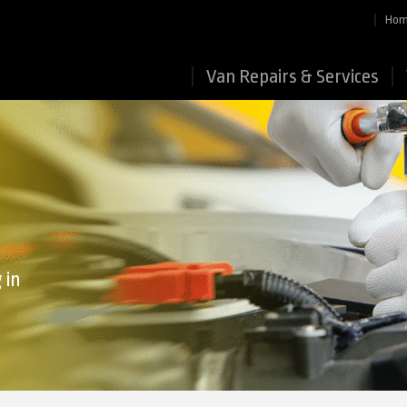
Ho
Van Repairs & Services
 in