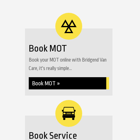
Book MOT
Book your MOT online with Bridgend Van
Care, it's really simple...
Book MOT »
Book Service