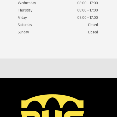
Wednesday
08:00 - 17:00
Thursday
08:00 - 17:00
Friday
08:00 - 17:00
Saturday
Closed
Sunday
Closed