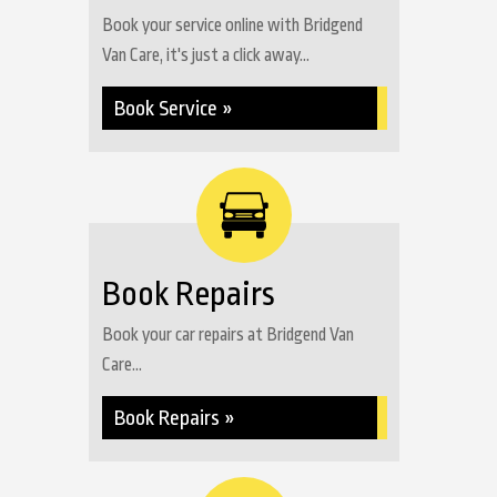
Book your service online with Bridgend
Van Care, it's just a click away...
Book Service »
Book Repairs
Book your car repairs at Bridgend Van
Care...
Book Repairs »