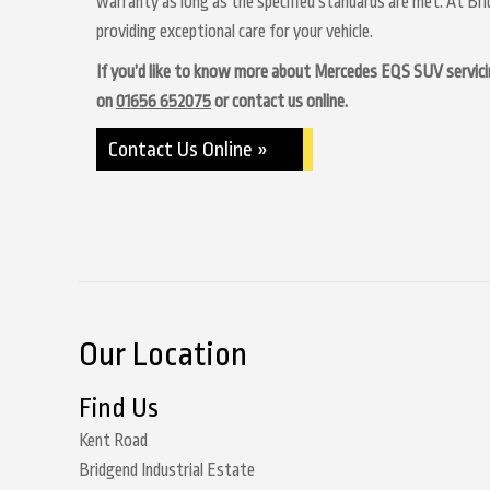
warranty as long as the specified standards are met. At Br
providing exceptional care for your vehicle.
If you’d like to know more about Mercedes EQS SUV servicing 
on
01656 652075
or contact us online.
Contact Us Online »
Our Location
Find Us
Kent Road
Bridgend Industrial Estate