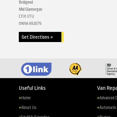
Bridgend
Mid Glamorgan
CF31 3TU
01656 652075
Get Directions »
Useful Links
Van Repa
Home
Advanced D
About Us
Automatic 