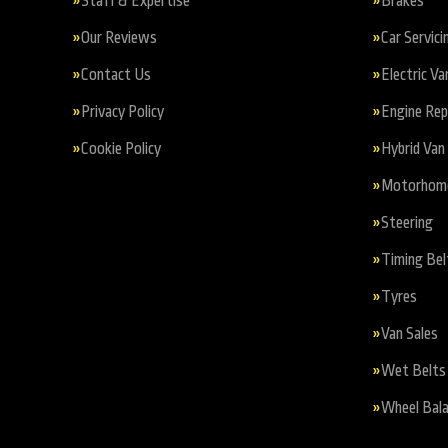
Staff & Expertise
Brakes
Our Reviews
Car Servici
Contact Us
Electric Va
Privacy Policy
Engine Re
Cookie Policy
Hybrid Van 
Motorhome 
Steering
Timing Bel
Tyres
Van Sales
Wet Belts
Wheel Bala