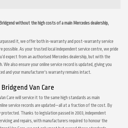
n Bridgend without the high costs of a main Mercedes dealership,
 surpassed it, we offer both in-warranty and post-warranty service
possible. As your trusted local independent service centre, we pride
ou’d expect from an authorised Mercedes dealership, but with the
h. We also ensure your online service record is updated, giving you
nted and your manufacturer’s warranty remains intact.
 Bridgend Van Care
Van Care will service it to the same high standards as main
nline service records are updated—all at a fraction of the cost. By
 protected. Thanks to legislation passed in 2003, independent
servicing and repairs, with manufacturers required to honour the