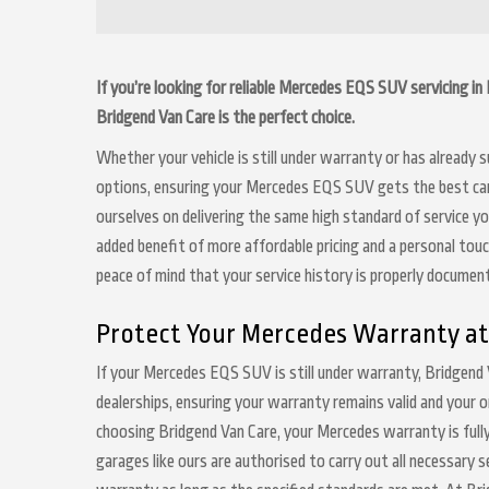
If you’re looking for reliable Mercedes EQS SUV servicing i
Bridgend Van Care is the perfect choice.
Whether your vehicle is still under warranty or has already
options, ensuring your Mercedes EQS SUV gets the best care 
ourselves on delivering the same high standard of service y
added benefit of more affordable pricing and a personal touc
peace of mind that your service history is properly docume
Protect Your Mercedes Warranty at
If your Mercedes EQS SUV is still under warranty, Bridgend 
dealerships, ensuring your warranty remains valid and your o
choosing Bridgend Van Care, your Mercedes warranty is fully
garages like ours are authorised to carry out all necessary 