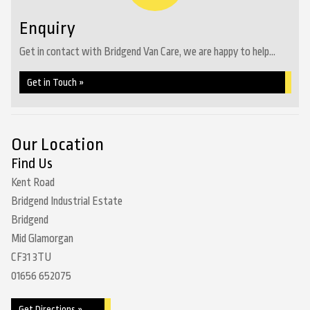
Enquiry
Get in contact with Bridgend Van Care, we are happy to help...
Get in Touch »
Our Location
Find Us
Kent Road
Bridgend Industrial Estate
Bridgend
Mid Glamorgan
CF31 3TU
01656 652075
Get Directions »