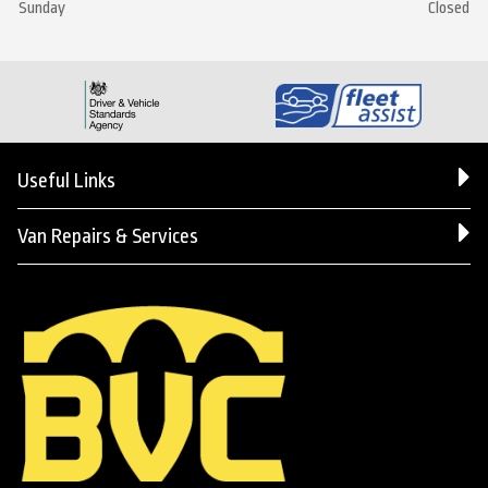
Sunday
Closed
Useful Links
Van Repairs & Services