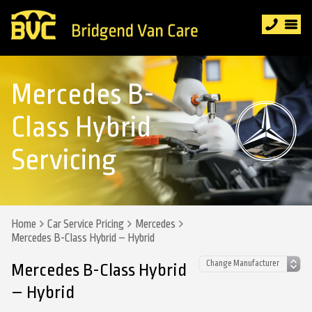
Mercedes B-
Class Hybrid
Servicing
Home
Car Service Pricing
Mercedes
Mercedes B-Class Hybrid – Hybrid
Mercedes B-Class Hybrid
– Hybrid