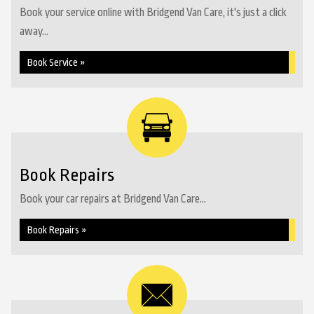
Book your service online with Bridgend Van Care, it's just a click
away...
Book Service »
Book Repairs
Book your car repairs at Bridgend Van Care...
Book Repairs »