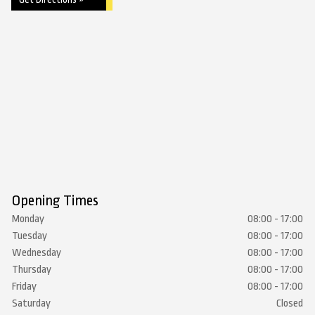
Opening Times
Monday
08:00 - 17:00
Tuesday
08:00 - 17:00
Wednesday
08:00 - 17:00
Thursday
08:00 - 17:00
Friday
08:00 - 17:00
Saturday
Closed