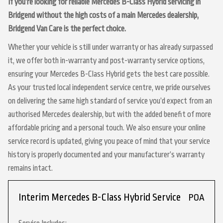
If you’re looking for reliable Mercedes B-Class Hybrid servicing in
Bridgend without the high costs of a main Mercedes dealership,
Bridgend Van Care is the perfect choice.
Whether your vehicle is still under warranty or has already surpassed
it, we offer both in-warranty and post-warranty service options,
ensuring your Mercedes B-Class Hybrid gets the best care possible.
As your trusted local independent service centre, we pride ourselves
on delivering the same high standard of service you’d expect from an
authorised Mercedes dealership, but with the added benefit of more
affordable pricing and a personal touch. We also ensure your online
service record is updated, giving you peace of mind that your service
history is properly documented and your manufacturer’s warranty
remains intact.
Interim Mercedes B-Class Hybrid Service
POA