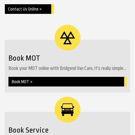
Contact Us Online »
Book MOT
Book your MOT online with Bridgend Van Care, it's really simple...
Book MOT »
Book Service