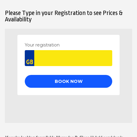
Please Type in your Registration to see Prices &
Availability