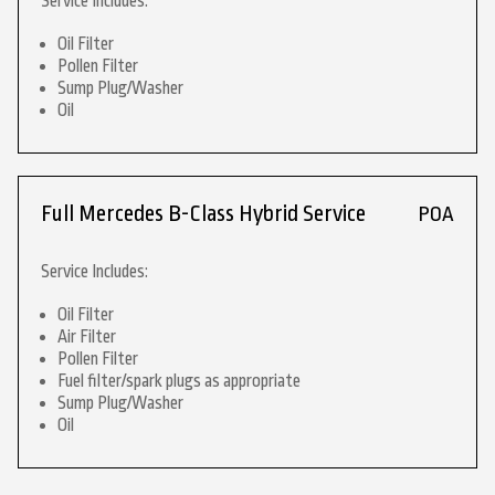
Service Includes:
Oil Filter
Pollen Filter
Sump Plug/Washer
Oil
Full Mercedes B-Class Hybrid Service
POA
Service Includes:
Oil Filter
Air Filter
Pollen Filter
Fuel filter/spark plugs as appropriate
Sump Plug/Washer
Oil