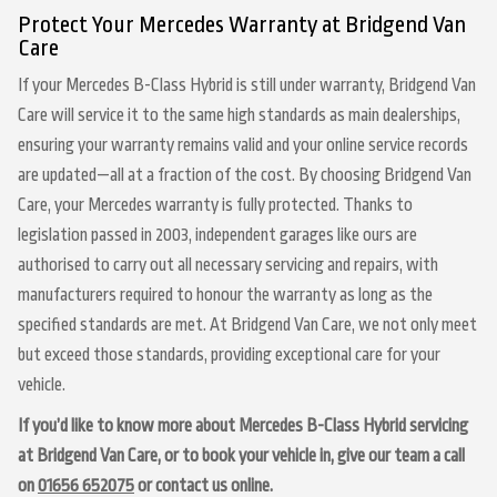
Protect Your Mercedes Warranty at Bridgend Van
Care
If your Mercedes B-Class Hybrid is still under warranty, Bridgend Van
Care will service it to the same high standards as main dealerships,
ensuring your warranty remains valid and your online service records
are updated—all at a fraction of the cost. By choosing Bridgend Van
Care, your Mercedes warranty is fully protected. Thanks to
legislation passed in 2003, independent garages like ours are
authorised to carry out all necessary servicing and repairs, with
manufacturers required to honour the warranty as long as the
specified standards are met. At Bridgend Van Care, we not only meet
but exceed those standards, providing exceptional care for your
vehicle.
If you’d like to know more about Mercedes B-Class Hybrid servicing
at Bridgend Van Care, or to book your vehicle in, give our team a call
on
01656 652075
or contact us online.