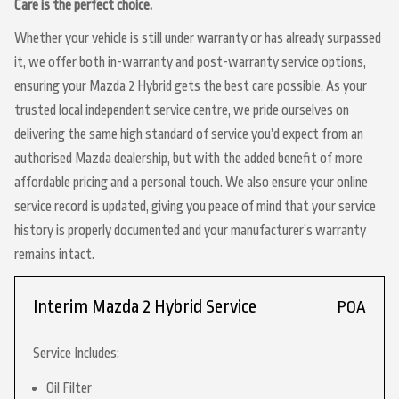
Care is the perfect choice.
Whether your vehicle is still under warranty or has already surpassed
it, we offer both in-warranty and post-warranty service options,
ensuring your Mazda 2 Hybrid gets the best care possible. As your
trusted local independent service centre, we pride ourselves on
delivering the same high standard of service you’d expect from an
authorised Mazda dealership, but with the added benefit of more
affordable pricing and a personal touch. We also ensure your online
service record is updated, giving you peace of mind that your service
history is properly documented and your manufacturer’s warranty
remains intact.
Interim Mazda 2 Hybrid Service
POA
Service Includes:
Oil Filter