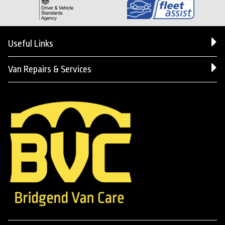
Useful Links
Van Repairs & Services