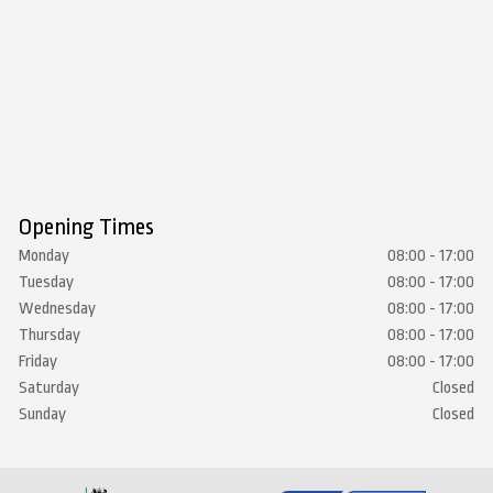
Opening Times
Monday
08:00 - 17:00
Tuesday
08:00 - 17:00
Wednesday
08:00 - 17:00
Thursday
08:00 - 17:00
Friday
08:00 - 17:00
Saturday
Closed
Sunday
Closed