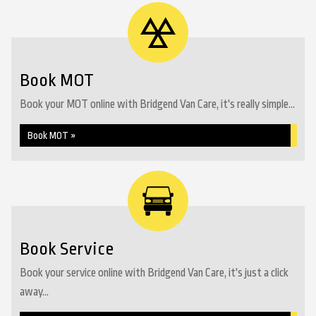
Book MOT
Book your MOT online with Bridgend Van Care, it's really simple...
Book MOT »
Book Service
Book your service online with Bridgend Van Care, it's just a click
away...