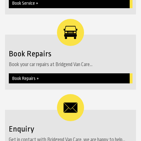
Book Service »
Book Repairs
Book your car repairs at Bridgend Van Care...
Book Repairs »
Enquiry
Get in contact with Bridgend Van Care, we are happy to help...