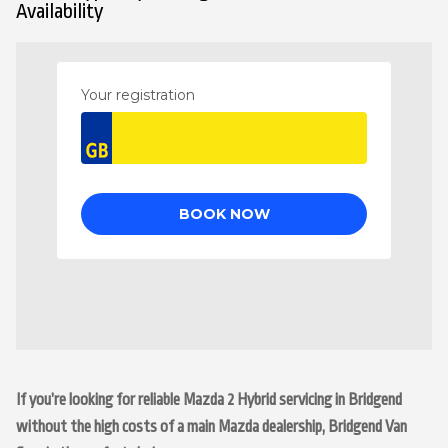
Availability
If you’re looking for reliable Mazda 2 Hybrid servicing in Bridgend
without the high costs of a main Mazda dealership, Bridgend Van