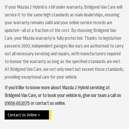
If your Mazda 2 Hybrid is still under warranty, Bridgend Van Care will
service it to the same high standards as main dealerships, ensuring
your warranty remains valid and your online service records are
updated—all at a fraction of the cost. By choosing Bridgend Van
Care, your Mazda warranty is fully protected. Thanks to legislation
passed in 2003, independent garages like ours are authorised to carry
out all necessary servicing and repairs, with manufacturers required
to honour the warranty as long as the specified standards are met.
At Bridgend Van Care, we not only meet but exceed those standards,
providing exceptional care for your vehicle.
If you’d like to know more about Mazda 2 Hybrid servicing at
Bridgend Van Care, or to book your vehicle in, give our team a call on
01656 652075
or contact us online.
Contact Us Online »