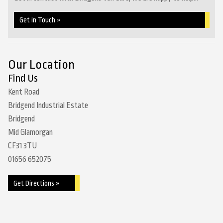
Get in Touch »
Our Location
Find Us
Kent Road
Bridgend Industrial Estate
Bridgend
Mid Glamorgan
CF31 3TU
01656 652075
Get Directions »