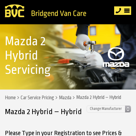
Mazda 2
Hybrid
Servicing
Mazda 2 Hybrid – Hybrid
Home
Car Service Pricing
Mazda
Mazda 2 Hybrid – Hybrid
Please Type in your Registration to see Prices &