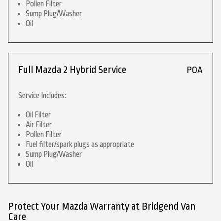
Pollen Filter
Sump Plug/Washer
Oil
Full Mazda 2 Hybrid Service
POA
Service Includes:
Oil Filter
Air Filter
Pollen Filter
Fuel filter/spark plugs as appropriate
Sump Plug/Washer
Oil
Protect Your Mazda Warranty at Bridgend Van
Care