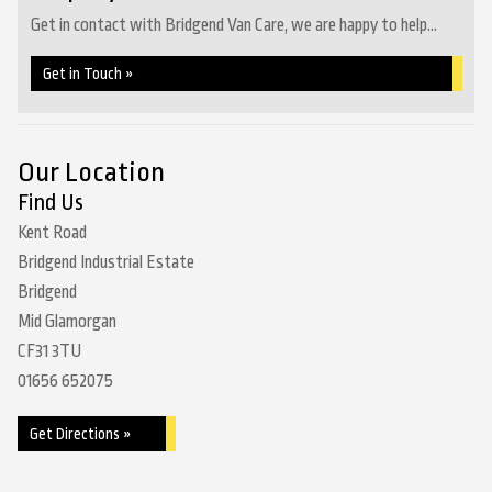
Get in contact with Bridgend Van Care, we are happy to help...
Get in Touch »
Our Location
Find Us
Kent Road
Bridgend Industrial Estate
Bridgend
Mid Glamorgan
CF31 3TU
01656 652075
Get Directions »