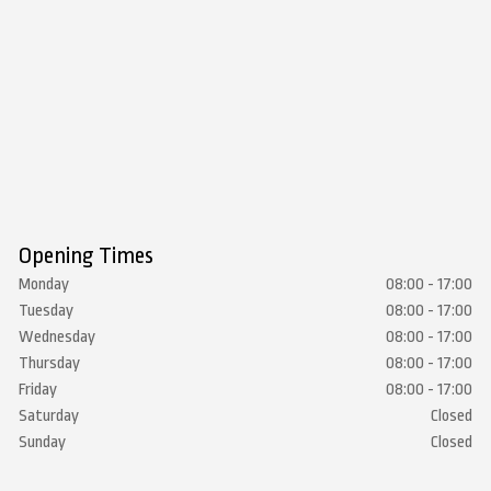
Opening Times
Monday
08:00 - 17:00
Tuesday
08:00 - 17:00
Wednesday
08:00 - 17:00
Thursday
08:00 - 17:00
Friday
08:00 - 17:00
Saturday
Closed
Sunday
Closed