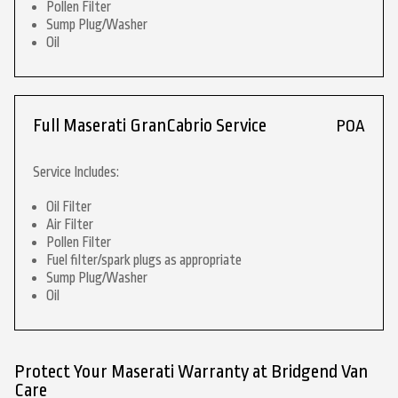
Pollen Filter
Sump Plug/Washer
Oil
Full Maserati GranCabrio Service
POA
Service Includes:
Oil Filter
Air Filter
Pollen Filter
Fuel filter/spark plugs as appropriate
Sump Plug/Washer
Oil
Protect Your Maserati Warranty at Bridgend Van
Care