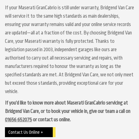
If your Maserati GranCabrio is still under warranty, Bridgend Van Care
will service it to the same high standards as main dealerships,
ensuring your warranty remains valid and your online service records
are updated—all at a fraction of the cost. By choosing Bridgend Van
Care, your Maserati warranty is fully protected. Thanks to
legislation passed in 2003, independent garages like ours are
authorised to carry out all necessary servicing and repairs, with
manufacturers required to honour the warranty as long as the
specified standards are met. At Bridgend Van Care, we not only meet
but exceed those standards, providing exceptional care for your
vehicle.
If you’d like to know more about Maserati GranCabrio servicing at
Bridgend Van Care, or to book your vehicle in, give our team a call on
01656 652075
or contact us online.
Contact Us Online »