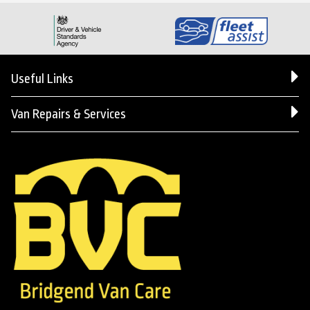
Useful Links
Van Repairs & Services