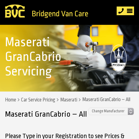
Maserati
GranCabrio
Servicing
Maserati GranCabrio – All
Home
Car Service Pricing
Maserati
Maserati GranCabrio – All
Please Type in your Registration to see Prices &