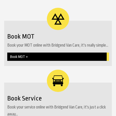
Book MOT
Book your MOT online with Bridgend Van Care, it's really simple...
Book MOT »
Book Service
Book your service online with Bridgend Van Care, it's just a click
away...