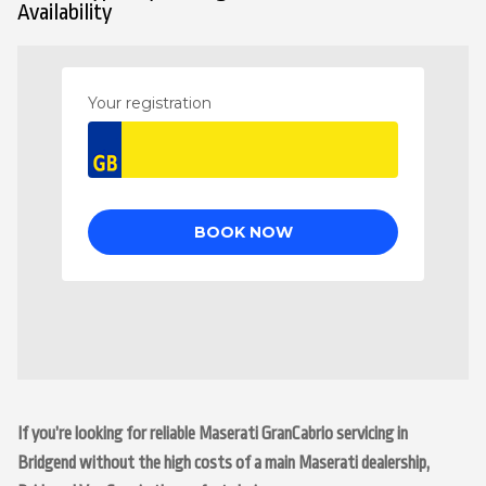
Availability
If you’re looking for reliable Maserati GranCabrio servicing in
Bridgend without the high costs of a main Maserati dealership,