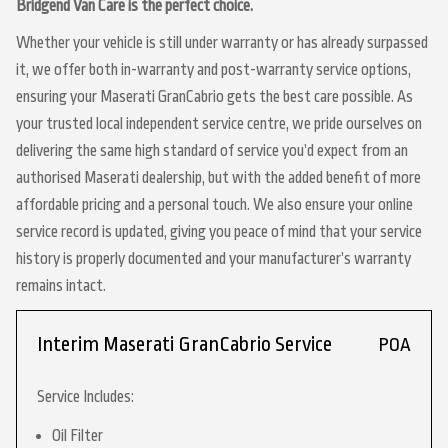
Bridgend Van Care is the perfect choice.
Whether your vehicle is still under warranty or has already surpassed
it, we offer both in-warranty and post-warranty service options,
ensuring your Maserati GranCabrio gets the best care possible. As
your trusted local independent service centre, we pride ourselves on
delivering the same high standard of service you’d expect from an
authorised Maserati dealership, but with the added benefit of more
affordable pricing and a personal touch. We also ensure your online
service record is updated, giving you peace of mind that your service
history is properly documented and your manufacturer’s warranty
remains intact.
Interim Maserati GranCabrio Service
POA
Service Includes:
Oil Filter