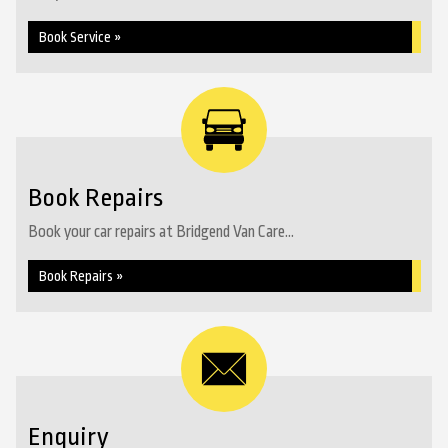
Book Service »
Book Repairs
Book your car repairs at Bridgend Van Care...
Book Repairs »
Enquiry