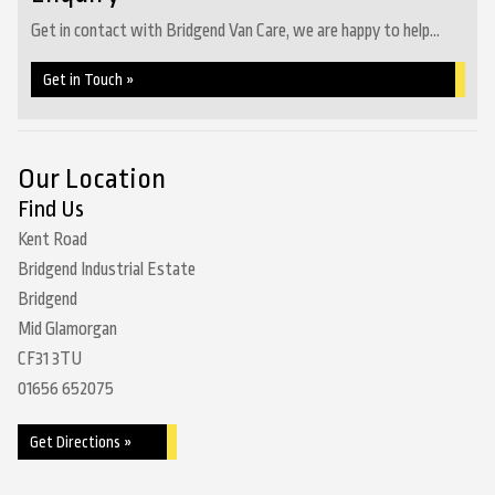
Get in contact with Bridgend Van Care, we are happy to help...
Get in Touch »
Our Location
Find Us
Kent Road
Bridgend Industrial Estate
Bridgend
Mid Glamorgan
CF31 3TU
01656 652075
Get Directions »