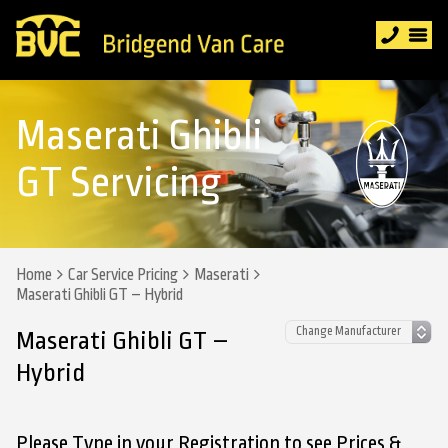
Maserati Ghibli
GT Servicing
Home
Car Service Pricing
Maserati
Maserati Ghibli GT – Hybrid
Maserati Ghibli GT –
Hybrid
Please Type in your Registration to see Prices &