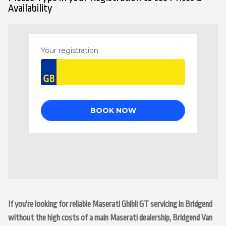
Availability
If you’re looking for reliable Maserati Ghibli GT servicing in Bridgend
without the high costs of a main Maserati dealership, Bridgend Van