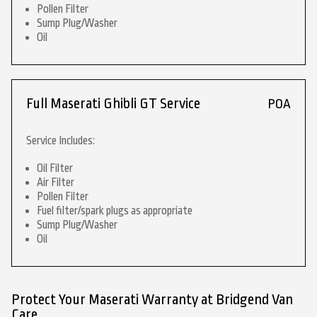
Pollen Filter
Sump Plug/Washer
Oil
Full Maserati Ghibli GT Service
POA
Service Includes:
Oil Filter
Air Filter
Pollen Filter
Fuel filter/spark plugs as appropriate
Sump Plug/Washer
Oil
Protect Your Maserati Warranty at Bridgend Van
Care