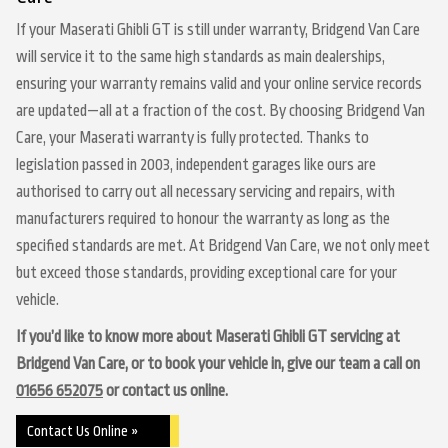
If your Maserati Ghibli GT is still under warranty, Bridgend Van Care
will service it to the same high standards as main dealerships,
ensuring your warranty remains valid and your online service records
are updated—all at a fraction of the cost. By choosing Bridgend Van
Care, your Maserati warranty is fully protected. Thanks to
legislation passed in 2003, independent garages like ours are
authorised to carry out all necessary servicing and repairs, with
manufacturers required to honour the warranty as long as the
specified standards are met. At Bridgend Van Care, we not only meet
but exceed those standards, providing exceptional care for your
vehicle.
If you’d like to know more about Maserati Ghibli GT servicing at
Bridgend Van Care, or to book your vehicle in, give our team a call on
01656 652075
or contact us online.
Contact Us Online »