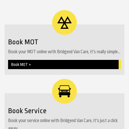
Book MOT
Book your MOT online with Bridgend Van Care, it's really simple...
Book MOT »
Book Service
Book your service online with Bridgend Van Care, it's just a click
away...