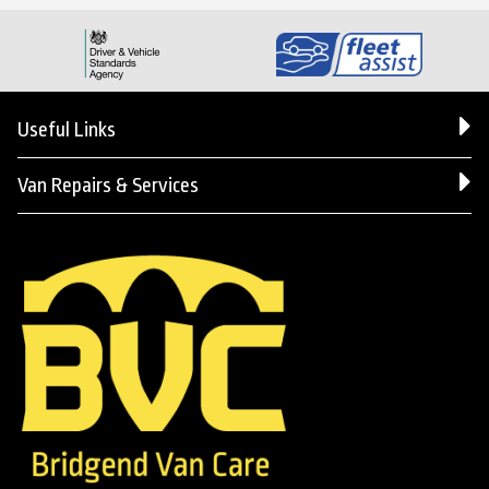
Useful Links
Van Repairs & Services