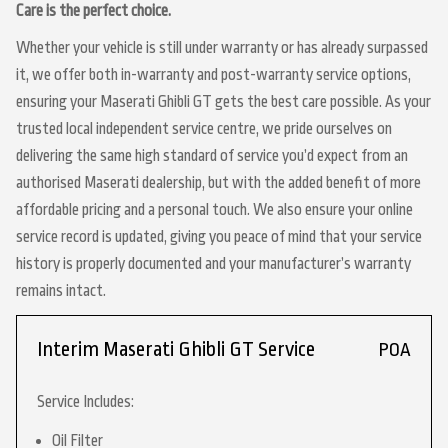
Care is the perfect choice.
Whether your vehicle is still under warranty or has already surpassed
it, we offer both in-warranty and post-warranty service options,
ensuring your Maserati Ghibli GT gets the best care possible. As your
trusted local independent service centre, we pride ourselves on
delivering the same high standard of service you’d expect from an
authorised Maserati dealership, but with the added benefit of more
affordable pricing and a personal touch. We also ensure your online
service record is updated, giving you peace of mind that your service
history is properly documented and your manufacturer’s warranty
remains intact.
Interim Maserati Ghibli GT Service
POA
Service Includes:
Oil Filter