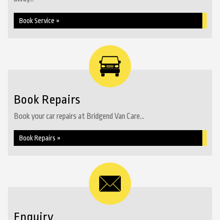
Book Service »
Book Repairs
Book your car repairs at Bridgend Van Care...
Book Repairs »
Enquiry