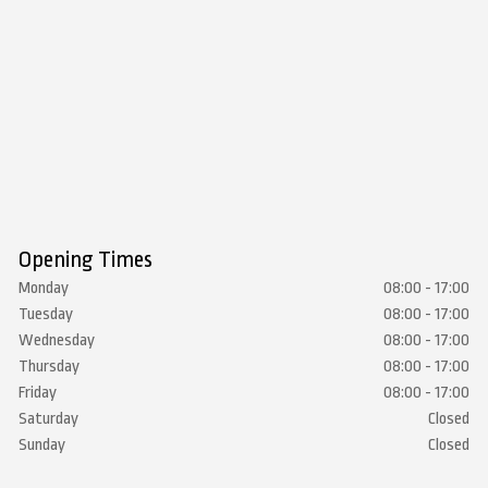
Opening Times
Monday
08:00 - 17:00
Tuesday
08:00 - 17:00
Wednesday
08:00 - 17:00
Thursday
08:00 - 17:00
Friday
08:00 - 17:00
Saturday
Closed
Sunday
Closed