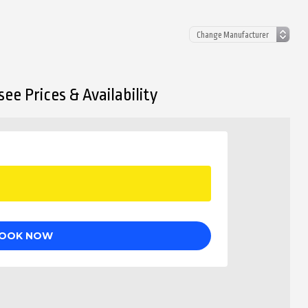
ee Prices & Availability