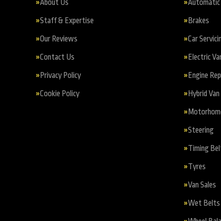
About Us
Automatic 
Staff & Expertise
Brakes
Our Reviews
Car Servici
Contact Us
Electric Va
Privacy Policy
Engine Re
Cookie Policy
Hybrid Van 
Motorhome 
Steering
Timing Bel
Tyres
Van Sales
Wet Belts