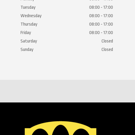
Tuesday
08:00 - 17:00
Wednesday
08:00 - 17:00
Thursday
08:00 - 17:00
Friday
08:00 - 17:00
Saturday
Closed
Sunday
Closed