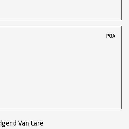
POA
idgend Van Care