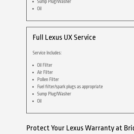
Sump Plug/Washer
Oil
Full Lexus UX Service
Service Includes:
Oil Filter
Air Filter
Pollen Filter
Fuel filter/spark plugs as appropriate
Sump Plug/Washer
Oil
Protect Your Lexus Warranty at Br