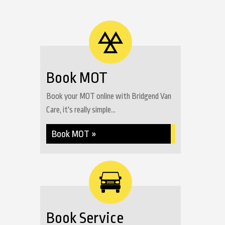
Book MOT
Book your MOT online with Bridgend Van
Care, it's really simple...
Book MOT »
Book Service