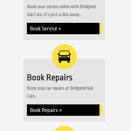
Book your service online with Bridgend
Van Care, it's just a click away...
Book Service »
Book Repairs
Book your car repairs at Bridgend Van
Care...
Book Repairs »