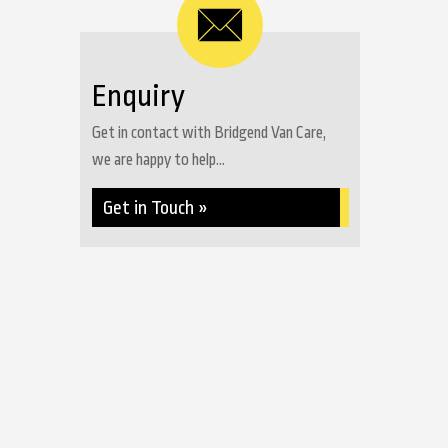
Enquiry
Get in contact with Bridgend Van Care,
we are happy to help...
Get in Touch »