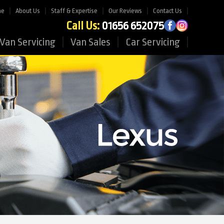
me
About Us
Staff & Expertise
Our Reviews
Contact Us
Call Us:
01656 652075
Van Servicing
Van Sales
Car Servicing