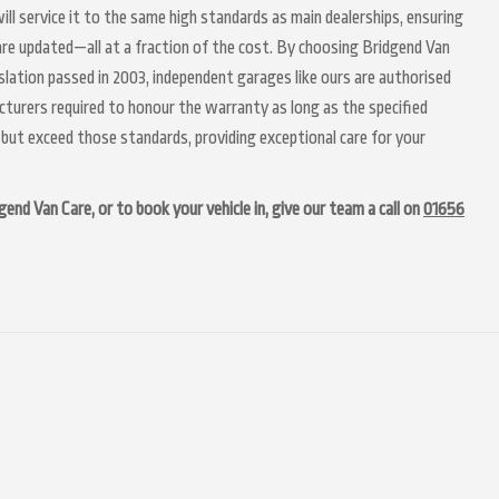
ill service it to the same high standards as main dealerships, ensuring
 are updated—all at a fraction of the cost. By choosing Bridgend Van
slation passed in 2003, independent garages like ours are authorised
acturers required to honour the warranty as long as the specified
but exceed those standards, providing exceptional care for your
end Van Care, or to book your vehicle in, give our team a call on
01656