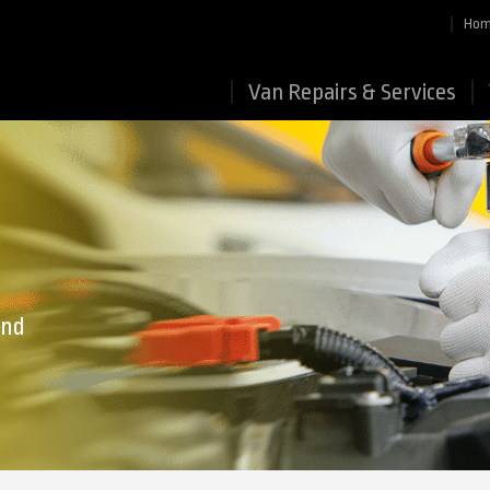
Ho
Van Repairs & Services
end