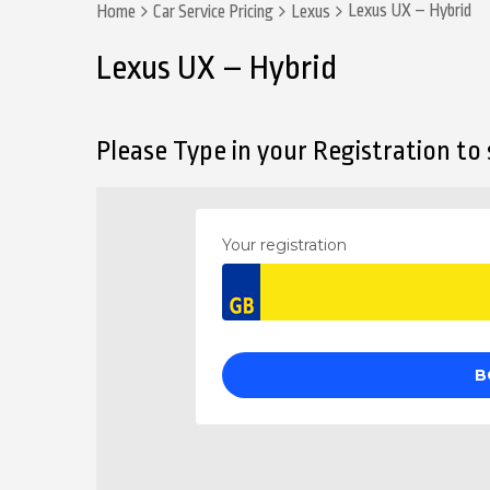
Lexus UX – Hybrid
Home
Car Service Pricing
Lexus
Lexus UX – Hybrid
Please Type in your Registration to s