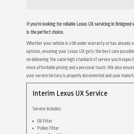
If you’re looking for reliable Lexus UX servicing in Bridgen
is the perfect choice.
Whether your vehicle is still under warranty or has already
options, ensuring your Lexus UX gets the best care possible
on delivering the same high standard of service you’d expec
more affordable pricing and a personal touch. We also ensure
your service history is properly documented and your manuf
Interim Lexus UX Service
Service Includes:
Oil Filter
Pollen Filter