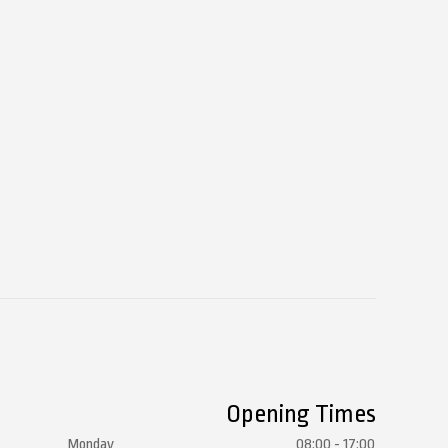
Opening Times
Monday
08:00 - 17:00