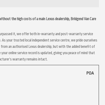
d without the high costs of a main Lexus dealership, Bridgend Van Care
 surpassed it, we offer both in-warranty and post-warranty service
. As your trusted local independent service centre, we pride ourselves
t from an authorised Lexus dealership, but with the added benefit of
 your online service record is updated, giving you peace of mind that
acturer’s warranty remains intact.
POA