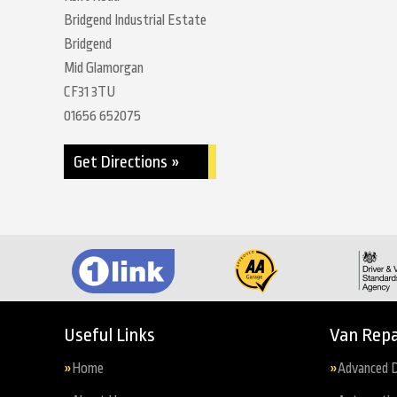
Bridgend Industrial Estate
Bridgend
Mid Glamorgan
CF31 3TU
01656 652075
Get Directions »
Useful Links
Van Repa
Home
Advanced D