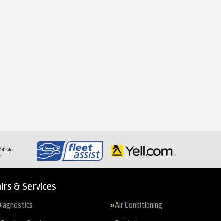
irs & Services
iagnostics
Air Conditioning