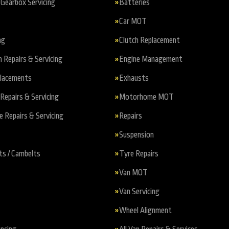
Gearbox Servicing
Batteries
Car MOT
ng
Clutch Replacement
n Repairs & Servicing
Engine Management
placements
Exhausts
Repairs & Servicing
Motorhome MOT
Repairs & Servicing
Repairs
Suspension
ts / Cambelts
Tyre Repairs
Van MOT
Van Servicing
Wheel Alignment