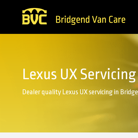
Lexus UX Servicing
Dealer quality Lexus UX servicing in Bridg