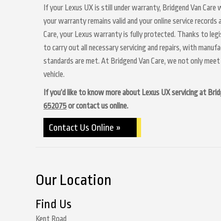
If your Lexus UX is still under warranty, Bridgend Van Care w
your warranty remains valid and your online service records
Care, your Lexus warranty is fully protected. Thanks to legi
to carry out all necessary servicing and repairs, with manuf
standards are met. At Bridgend Van Care, we not only meet 
vehicle.
If you’d like to know more about Lexus UX servicing at Bridg
652075
or contact us online.
Contact Us Online »
Our Location
Find Us
Kent Road