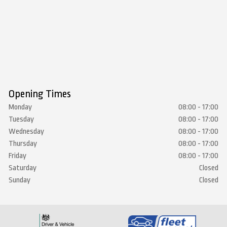
Opening Times
Monday
08:00 - 17:00
Tuesday
08:00 - 17:00
Wednesday
08:00 - 17:00
Thursday
08:00 - 17:00
Friday
08:00 - 17:00
Saturday
Closed
Sunday
Closed