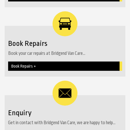
Book Repairs
Book your car repairs at Bridgend Van Care...
Book Repairs »
Enquiry
Get in contact with Bridgend Van Care, we are happy to help...