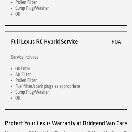
Pollen Filter
Sump Plug/Washer
Oil
Full Lexus RC Hybrid Service
POA
Service Includes:
Oil Filter
Air Filter
Pollen Filter
Fuel filter/spark plugs as appropriate
Sump Plug/Washer
Oil
Protect Your Lexus Warranty at Bridgend Van Care