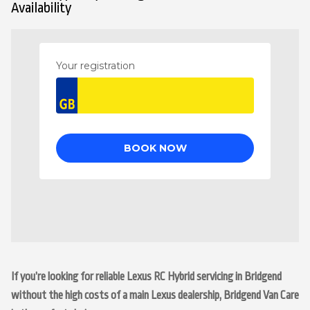
Availability
If you’re looking for reliable Lexus RC Hybrid servicing in Bridgend
without the high costs of a main Lexus dealership, Bridgend Van Care