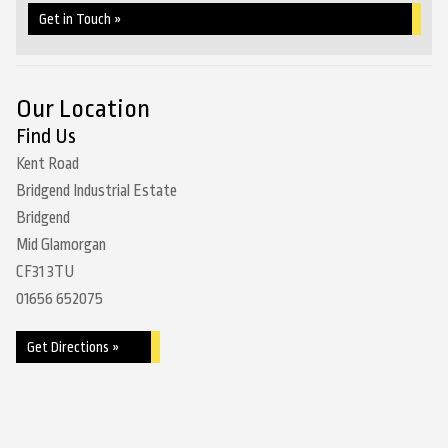
Get in Touch »
Our Location
Find Us
Kent Road
Bridgend Industrial Estate
Bridgend
Mid Glamorgan
CF31 3TU
01656 652075
Get Directions »