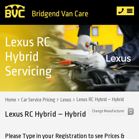
Lexus RC
Hybrid
Servicing
Lexus RC Hybrid – Hybrid
Home
Car Service Pricing
Lexus
Lexus RC Hybrid – Hybrid
Please Type in your Registration to see Prices &