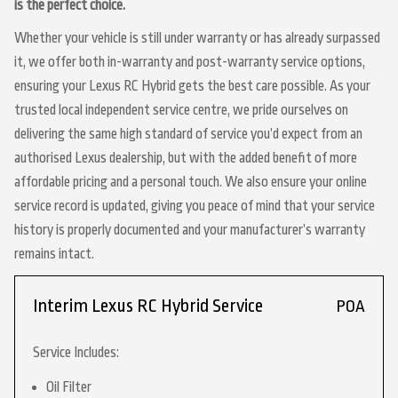
is the perfect choice.
Whether your vehicle is still under warranty or has already surpassed
it, we offer both in-warranty and post-warranty service options,
ensuring your Lexus RC Hybrid gets the best care possible. As your
trusted local independent service centre, we pride ourselves on
delivering the same high standard of service you’d expect from an
authorised Lexus dealership, but with the added benefit of more
affordable pricing and a personal touch. We also ensure your online
service record is updated, giving you peace of mind that your service
history is properly documented and your manufacturer’s warranty
remains intact.
Interim Lexus RC Hybrid Service
POA
Service Includes:
Oil Filter