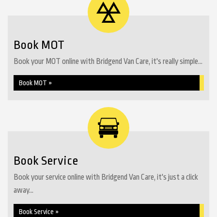
Book MOT
Book your MOT online with Bridgend Van Care, it's really simple...
Book MOT »
Book Service
Book your service online with Bridgend Van Care, it's just a click
away...
Book Service »