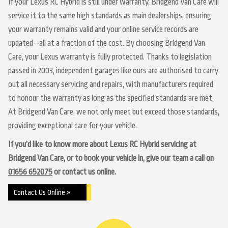
If your Lexus RC Hybrid is still under warranty, Bridgend Van Care will
service it to the same high standards as main dealerships, ensuring
your warranty remains valid and your online service records are
updated—all at a fraction of the cost. By choosing Bridgend Van
Care, your Lexus warranty is fully protected. Thanks to legislation
passed in 2003, independent garages like ours are authorised to carry
out all necessary servicing and repairs, with manufacturers required
to honour the warranty as long as the specified standards are met.
At Bridgend Van Care, we not only meet but exceed those standards,
providing exceptional care for your vehicle.
If you’d like to know more about Lexus RC Hybrid servicing at
Bridgend Van Care, or to book your vehicle in, give our team a call on
01656 652075
or contact us online.
Contact Us Online »