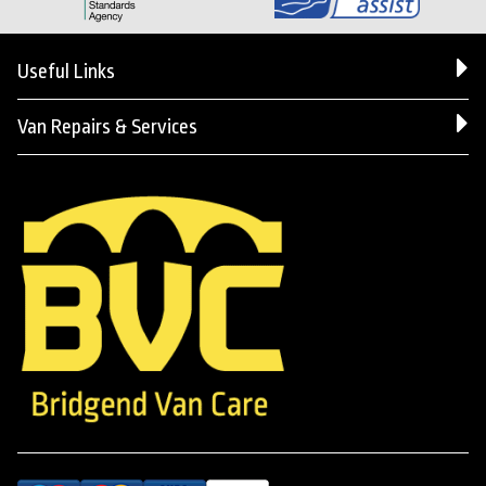
Useful Links
Van Repairs & Services