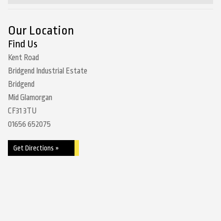
Our Location
Find Us
Kent Road
Bridgend Industrial Estate
Bridgend
Mid Glamorgan
CF31 3TU
01656 652075
Get Directions »