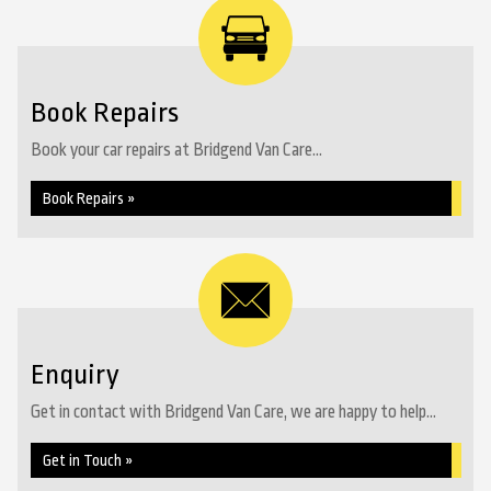
Book Repairs
Book your car repairs at Bridgend Van Care...
Book Repairs »
Enquiry
Get in contact with Bridgend Van Care, we are happy to help...
Get in Touch »