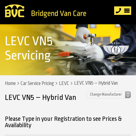
LEVC VN5
Servicing
LEVC VN5 – Hybrid Van
Home
Car Service Pricing
LEVC
LEVC VN5 – Hybrid Van
Please Type in your Registration to see Prices &
Availability