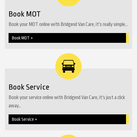
Book MOT
Book your MOT online with Bridgend Van Care, it's really simple...
Book MOT »
Book Service
Book your service online with Bridgend Van Care, it's just a click
away...
Book Service »