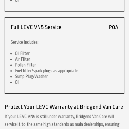
Oil
Full LEVC VN5 Service
POA
Service Includes:
Oil Filter
Air Filter
Pollen Filter
Fuel filter/spark plugs as appropriate
Sump Plug/Washer
Oil
Protect Your LEVC Warranty at Bridgend Van Care
If your LEVC VN5 is still under warranty, Bridgend Van Care will
service it to the same high standards as main dealerships, ensuring