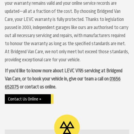
your warranty remains valid and your online service records are
updated—all at a fraction of the cost. By choosing Bridgend Van
Care, your LEVC warranty is fully protected. Thanks to legislation
passed in 2003, independent garages like ours are authorised to carry
out all necessary servicing and repairs, with manufacturers required
to honour the warranty as long as the specified standards are met.
At Bridgend Van Care, we not only meet but exceed those standards,
providing exceptional care for your vehicle.
If you’d like to know more about LEVC VN5 servicing at Bridgend
Van Care, or to book your vehicle in, give our team a call on
01656
652075
or contact us online.
Contact Us Online »