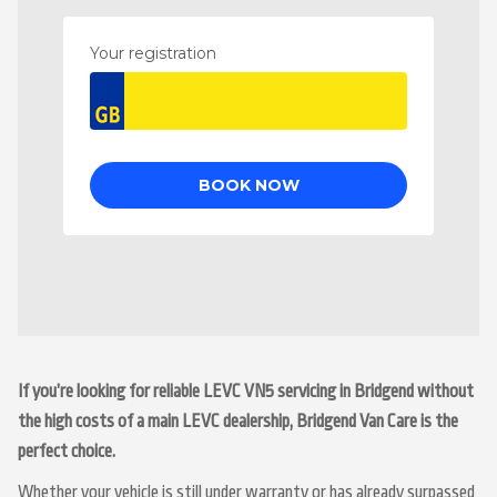
If you’re looking for reliable LEVC VN5 servicing in Bridgend without
the high costs of a main LEVC dealership, Bridgend Van Care is the
perfect choice.
Whether your vehicle is still under warranty or has already surpassed