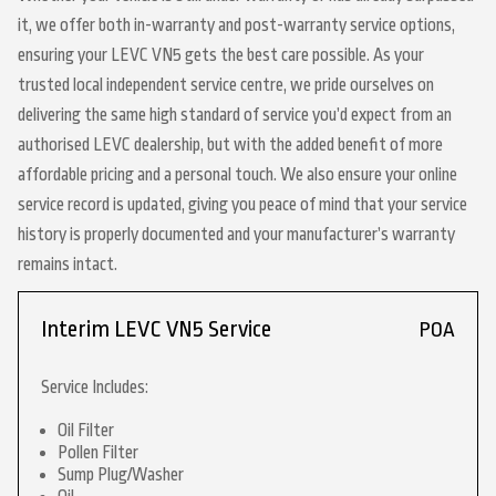
it, we offer both in-warranty and post-warranty service options,
ensuring your LEVC VN5 gets the best care possible. As your
trusted local independent service centre, we pride ourselves on
delivering the same high standard of service you’d expect from an
authorised LEVC dealership, but with the added benefit of more
affordable pricing and a personal touch. We also ensure your online
service record is updated, giving you peace of mind that your service
history is properly documented and your manufacturer’s warranty
remains intact.
Interim LEVC VN5 Service
POA
Service Includes:
Oil Filter
Pollen Filter
Sump Plug/Washer