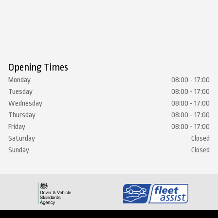
Opening Times
Monday
08:00 - 17:00
Tuesday
08:00 - 17:00
Wednesday
08:00 - 17:00
Thursday
08:00 - 17:00
Friday
08:00 - 17:00
Saturday
Closed
Sunday
Closed