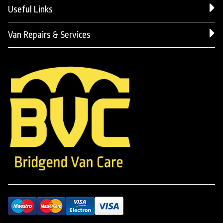
Useful Links
Van Repairs & Services