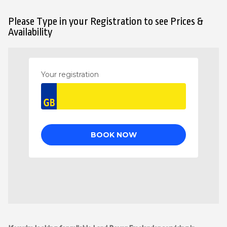
Please Type in your Registration to see Prices &
Availability