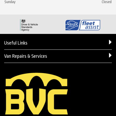
Sunday
Closed
Useful Links
Van Repairs & Services