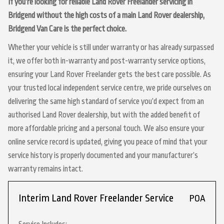
If you’re looking for reliable Land Rover Freelander servicing in
Bridgend without the high costs of a main Land Rover dealership,
Bridgend Van Care is the perfect choice.
Whether your vehicle is still under warranty or has already surpassed
it, we offer both in-warranty and post-warranty service options,
ensuring your Land Rover Freelander gets the best care possible. As
your trusted local independent service centre, we pride ourselves on
delivering the same high standard of service you’d expect from an
authorised Land Rover dealership, but with the added benefit of
more affordable pricing and a personal touch. We also ensure your
online service record is updated, giving you peace of mind that your
service history is properly documented and your manufacturer’s
warranty remains intact.
Interim Land Rover Freelander Service
POA