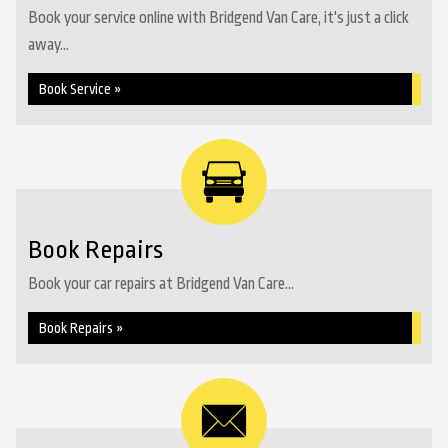
Book your service online with Bridgend Van Care, it's just a click
away...
Book Service »
Book Repairs
Book your car repairs at Bridgend Van Care...
Book Repairs »