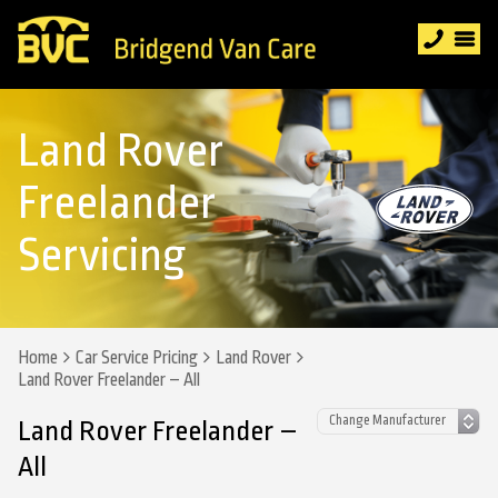
Land Rover
Freelander
Servicing
Home
Car Service Pricing
Land Rover
Land Rover Freelander – All
Land Rover Freelander –
All