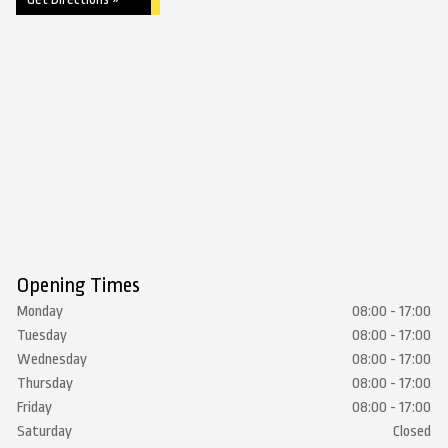
Opening Times
Monday
08:00 - 17:00
Tuesday
08:00 - 17:00
Wednesday
08:00 - 17:00
Thursday
08:00 - 17:00
Friday
08:00 - 17:00
Saturday
Closed