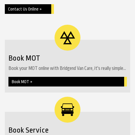
Contact Us Online »
Book MOT
Book your MOT online with Bridgend Van Care, it's really simple...
Book MOT »
Book Service