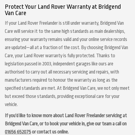
Protect Your Land Rover Warranty at Bridgend
Van Care
If your Land Rover Freelander is still under warranty, Bridgend Van
Care will service it to the same high standards as main dealerships,
ensuring your warranty remains valid and your online service records
are updated—all at a fraction of the cost. By choosing Bridgend Van
Care, your Land Rover warranty is fully protected. Thanks to
legislation passed in 2003, independent garages like ours are
authorised to carry out all necessary servicing and repairs, with
manufacturers required to honour the warranty as long as the
specified standards are met. At Bridgend Van Care, we not only meet
but exceed those standards, providing exceptional care for your
vehicle.
If you’d like to know more about Land Rover Freelander servicing at
Bridgend Van Care, or to book your vehicle in, give our team a call on
01656 652075
or contact us online.