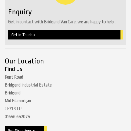
Enquiry
Get in contact with Bridgend Van Care, we are happy to help...
Get in Touch »
Our Location
Find Us
Kent Road
Bridgend Industrial Estate
Bridgend
Mid Glamorgan
CF31 3TU
01656 652075
Get Directions »