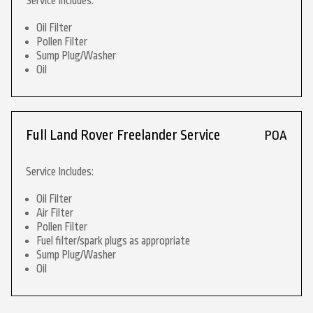
Service Includes:
Oil Filter
Pollen Filter
Sump Plug/Washer
Oil
Full Land Rover Freelander Service
POA
Service Includes:
Oil Filter
Air Filter
Pollen Filter
Fuel filter/spark plugs as appropriate
Sump Plug/Washer
Oil