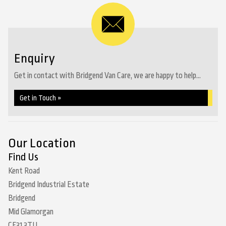
Enquiry
Get in contact with Bridgend Van Care, we are happy to help...
Get in Touch »
Our Location
Find Us
Kent Road
Bridgend Industrial Estate
Bridgend
Mid Glamorgan
CF31 3TU