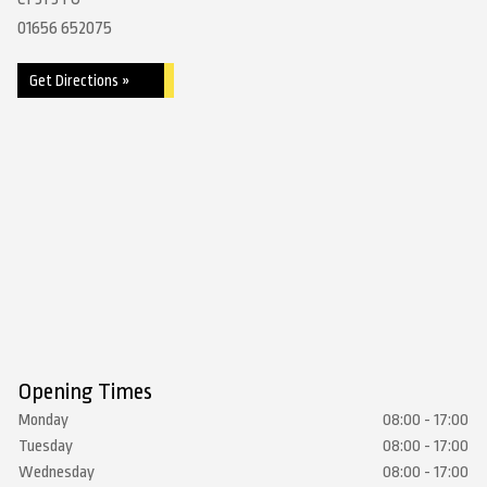
01656 652075
Get Directions »
Opening Times
Monday
08:00 - 17:00
Tuesday
08:00 - 17:00
Wednesday
08:00 - 17:00