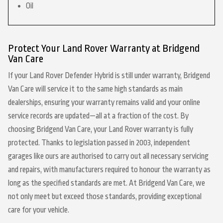
Oil
Protect Your Land Rover Warranty at Bridgend
Van Care
If your Land Rover Defender Hybrid is still under warranty, Bridgend
Van Care will service it to the same high standards as main
dealerships, ensuring your warranty remains valid and your online
service records are updated—all at a fraction of the cost. By
choosing Bridgend Van Care, your Land Rover warranty is fully
protected. Thanks to legislation passed in 2003, independent
garages like ours are authorised to carry out all necessary servicing
and repairs, with manufacturers required to honour the warranty as
long as the specified standards are met. At Bridgend Van Care, we
not only meet but exceed those standards, providing exceptional
care for your vehicle.