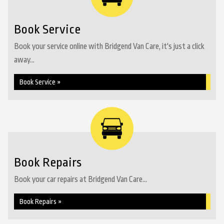
Book Service
Book your service online with Bridgend Van Care, it's just a click
away...
Book Service »
Book Repairs
Book your car repairs at Bridgend Van Care...
Book Repairs »