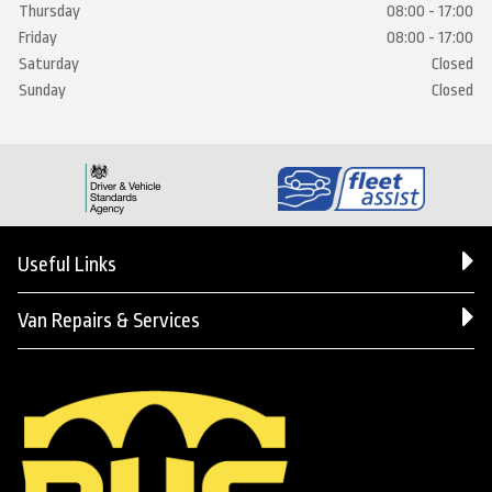
Thursday
08:00 - 17:00
Friday
08:00 - 17:00
Saturday
Closed
Sunday
Closed
Useful Links
Van Repairs & Services