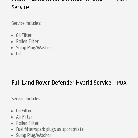
Service
Service Includes:
Oil Filter
Pollen Filter
Sump Plug/Washer
Oil
Full Land Rover Defender Hybrid Service
POA
Service Includes:
Oil Filter
Air Filter
Pollen Filter
Fuel filter/spark plugs as appropriate
Sump Plug/Washer