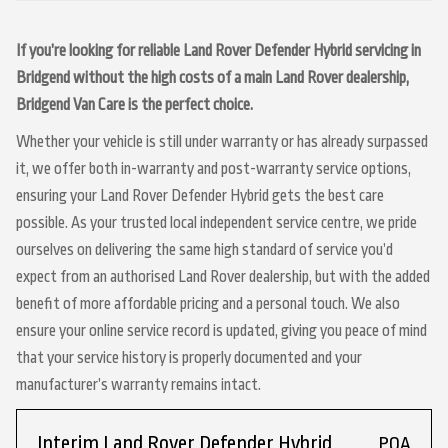
If you’re looking for reliable Land Rover Defender Hybrid servicing in
Bridgend without the high costs of a main Land Rover dealership,
Bridgend Van Care is the perfect choice.
Whether your vehicle is still under warranty or has already surpassed
it, we offer both in-warranty and post-warranty service options,
ensuring your Land Rover Defender Hybrid gets the best care
possible. As your trusted local independent service centre, we pride
ourselves on delivering the same high standard of service you’d
expect from an authorised Land Rover dealership, but with the added
benefit of more affordable pricing and a personal touch. We also
ensure your online service record is updated, giving you peace of mind
that your service history is properly documented and your
manufacturer’s warranty remains intact.
Interim Land Rover Defender Hybrid
POA