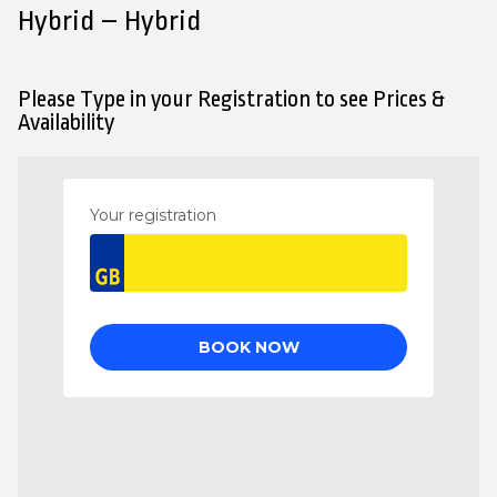
Hybrid – Hybrid
Please Type in your Registration to see Prices &
Availability