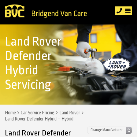
Land Rover
Defender
Hybrid
Servicing
Home
Car Service Pricing
Land Rover
Land Rover Defender Hybrid – Hybrid
Land Rover Defender