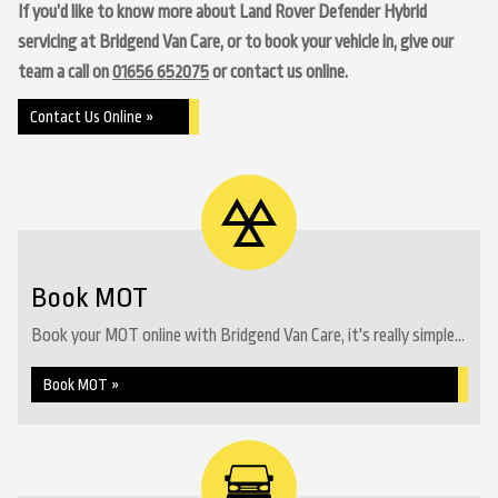
If you’d like to know more about Land Rover Defender Hybrid
servicing at Bridgend Van Care, or to book your vehicle in, give our
team a call on
01656 652075
or contact us online.
Contact Us Online »
Book MOT
Book your MOT online with Bridgend Van Care, it's really simple...
Book MOT »