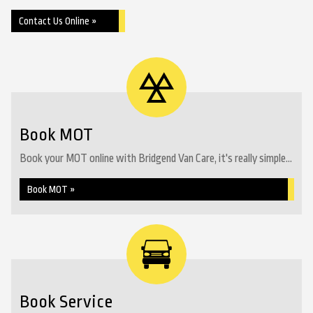
Contact Us Online »
Book MOT
Book your MOT online with Bridgend Van Care, it's really simple...
Book MOT »
Book Service