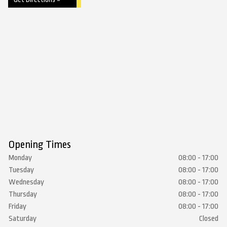
Opening Times
Monday
08:00 - 17:00
Tuesday
08:00 - 17:00
Wednesday
08:00 - 17:00
Thursday
08:00 - 17:00
Friday
08:00 - 17:00
Saturday
Closed