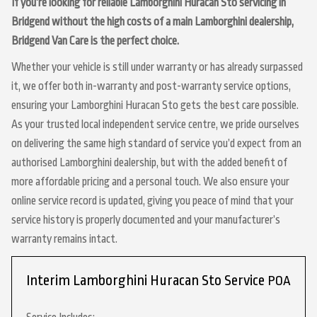
If you’re looking for reliable Lamborghini Huracan Sto servicing in
Bridgend without the high costs of a main Lamborghini dealership,
Bridgend Van Care is the perfect choice.
Whether your vehicle is still under warranty or has already surpassed
it, we offer both in-warranty and post-warranty service options,
ensuring your Lamborghini Huracan Sto gets the best care possible.
As your trusted local independent service centre, we pride ourselves
on delivering the same high standard of service you’d expect from an
authorised Lamborghini dealership, but with the added benefit of
more affordable pricing and a personal touch. We also ensure your
online service record is updated, giving you peace of mind that your
service history is properly documented and your manufacturer’s
warranty remains intact.
Interim Lamborghini Huracan Sto Service
POA