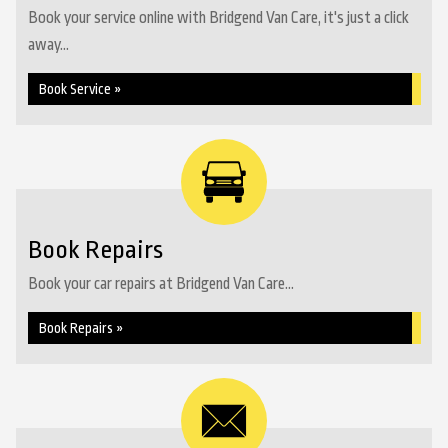
Book your service online with Bridgend Van Care, it's just a click
away...
Book Service »
Book Repairs
Book your car repairs at Bridgend Van Care...
Book Repairs »