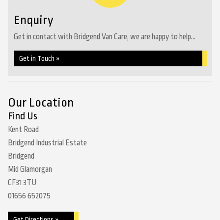
Enquiry
Get in contact with Bridgend Van Care, we are happy to help...
Get in Touch »
Our Location
Find Us
Kent Road
Bridgend Industrial Estate
Bridgend
Mid Glamorgan
CF31 3TU
01656 652075
Get Directions »