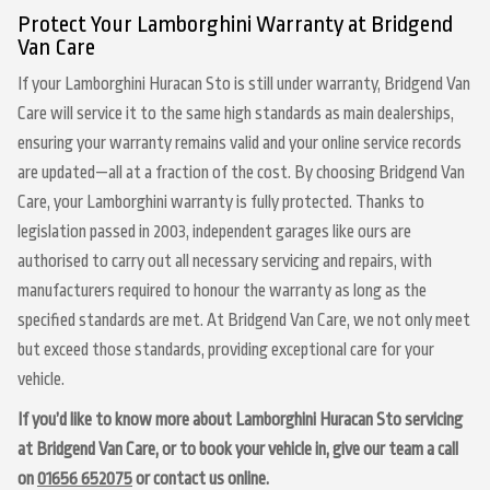
Protect Your Lamborghini Warranty at Bridgend
Van Care
If your Lamborghini Huracan Sto is still under warranty, Bridgend Van
Care will service it to the same high standards as main dealerships,
ensuring your warranty remains valid and your online service records
are updated—all at a fraction of the cost. By choosing Bridgend Van
Care, your Lamborghini warranty is fully protected. Thanks to
legislation passed in 2003, independent garages like ours are
authorised to carry out all necessary servicing and repairs, with
manufacturers required to honour the warranty as long as the
specified standards are met. At Bridgend Van Care, we not only meet
but exceed those standards, providing exceptional care for your
vehicle.
If you’d like to know more about Lamborghini Huracan Sto servicing
at Bridgend Van Care, or to book your vehicle in, give our team a call
on
01656 652075
or contact us online.