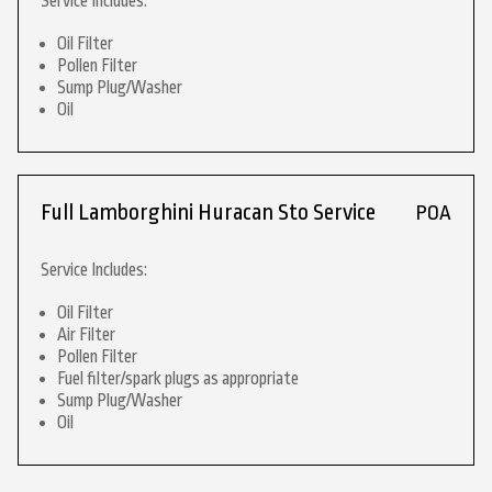
Service Includes:
Oil Filter
Pollen Filter
Sump Plug/Washer
Oil
Full Lamborghini Huracan Sto Service
POA
Service Includes:
Oil Filter
Air Filter
Pollen Filter
Fuel filter/spark plugs as appropriate
Sump Plug/Washer
Oil