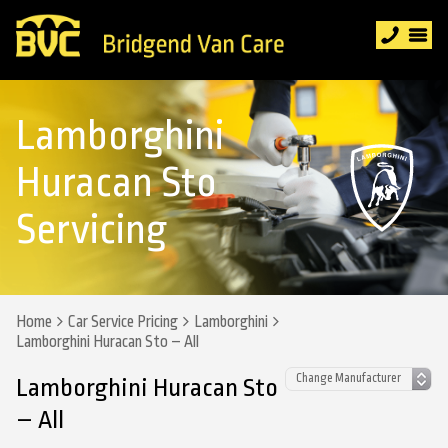
Lamborghini
Huracan Sto
Servicing
Home
Car Service Pricing
Lamborghini
Lamborghini Huracan Sto – All
Lamborghini Huracan Sto
– All