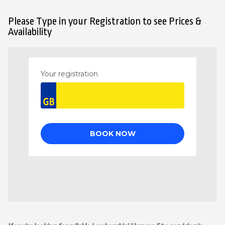
Please Type in your Registration to see Prices &
Availability