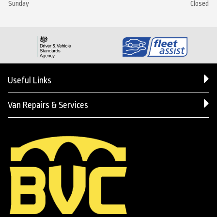
Sunday
Closed
Useful Links
Van Repairs & Services