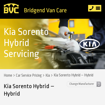
Kia Sorento
Hybrid
Servicing
Kia Sorento Hybrid – Hybrid
Home
Car Service Pricing
Kia
Kia Sorento Hybrid –
Hybrid