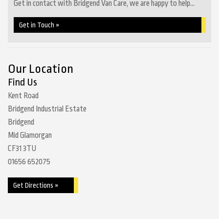
Get in contact with Bridgend Van Care, we are happy to help...
Get in Touch »
Our Location
Find Us
Kent Road
Bridgend Industrial Estate
Bridgend
Mid Glamorgan
CF31 3TU
01656 652075
Get Directions »