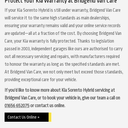
Protect Your Kia Warranty at Bridgend Van Care
If your Kia Sorento Hybrid is still under warranty, Bridgend Van Care
will service it to the same high standards as main dealerships,
ensuring your warranty remains valid and your online service records
are updated—all at a fraction of the cost. By choosing Bridgend Van
Care, your Kia warranty is fully protected. Thanks to legislation
passed in 2003, independent garages like ours are authorised to carry
out all necessary servicing and repairs, with manufacturers required
to honour the warranty as long as the specified standards are met.
At Bridgend Van Care, we not only meet but exceed those standards,
providing exceptional care for your vehicle.
If you’d like to know more about Kia Sorento Hybrid servicing at
Bridgend Van Care, or to book your vehicle in, give our team a call on
01656 652075
or contact us online.
Contact Us Online »