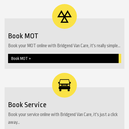
Book MOT
Book your MOT online with Bridgend Van Care, it's really simple...
Book MOT »
Book Service
Book your service online with Bridgend Van Care, it's just a click
away...