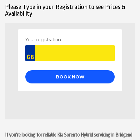
Please Type in your Registration to see Prices &
Availability
If you’re looking for reliable Kia Sorento Hybrid servicing in Bridgend