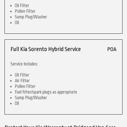
Oil Filter
Pollen Filter
Sump Plug/Washer
Oil
Full Kia Sorento Hybrid Service
POA
Service Includes:
Oil Filter
Air Filter
Pollen Filter
Fuel filter/spark plugs as appropriate
Sump Plug/Washer
Oil