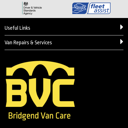
Useful Links
Van Repairs & Services