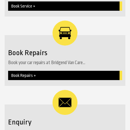
Book Service »
Book Repairs
Book your car repairs at Bridgend Van Care...
Book Repairs »
Enquiry