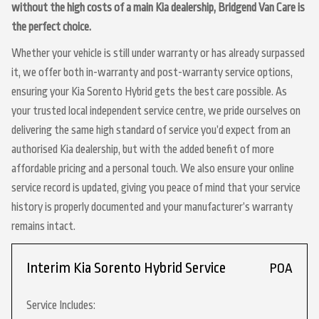
without the high costs of a main Kia dealership, Bridgend Van Care is
the perfect choice.
Whether your vehicle is still under warranty or has already surpassed
it, we offer both in-warranty and post-warranty service options,
ensuring your Kia Sorento Hybrid gets the best care possible. As
your trusted local independent service centre, we pride ourselves on
delivering the same high standard of service you’d expect from an
authorised Kia dealership, but with the added benefit of more
affordable pricing and a personal touch. We also ensure your online
service record is updated, giving you peace of mind that your service
history is properly documented and your manufacturer’s warranty
remains intact.
Interim Kia Sorento Hybrid Service
POA
Service Includes: