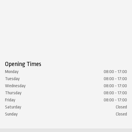
Opening Times
Monday
08:00 - 17:00
Tuesday
08:00 - 17:00
Wednesday
08:00 - 17:00
Thursday
08:00 - 17:00
Friday
08:00 - 17:00
Saturday
Closed
Sunday
Closed