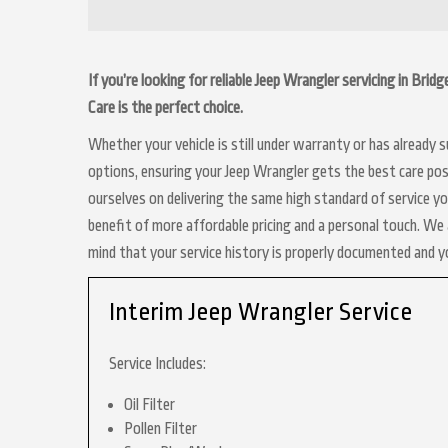
If you’re looking for reliable Jeep Wrangler servicing in Bri
Care is the perfect choice.
Whether your vehicle is still under warranty or has already
options, ensuring your Jeep Wrangler gets the best care poss
ourselves on delivering the same high standard of service y
benefit of more affordable pricing and a personal touch. We a
mind that your service history is properly documented and 
Interim Jeep Wrangler Service
Service Includes:
Oil Filter
Pollen Filter