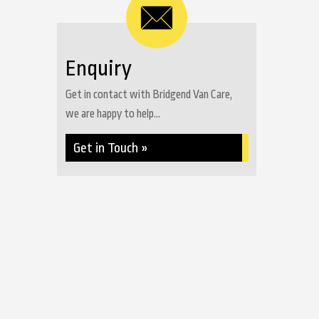
Enquiry
Get in contact with Bridgend Van Care,
we are happy to help...
Get in Touch »