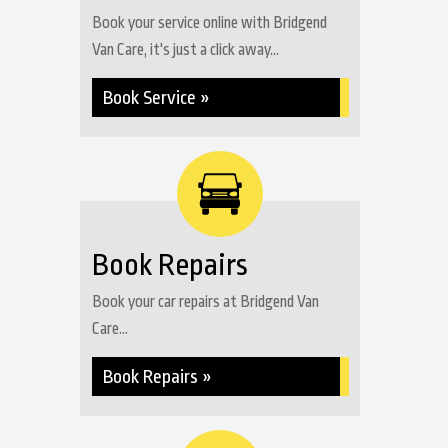
Book your service online with Bridgend
Van Care, it's just a click away...
Book Service »
Book Repairs
Book your car repairs at Bridgend Van
Care...
Book Repairs »