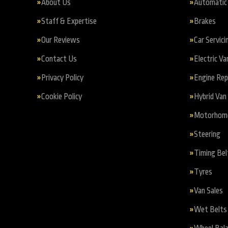
About Us
Automatic 
Staff & Expertise
Brakes
Our Reviews
Car Servici
Contact Us
Electric Va
Privacy Policy
Engine Re
Cookie Policy
Hybrid Van 
Motorhome 
Steering
Timing Bel
Tyres
Van Sales
Wet Belts