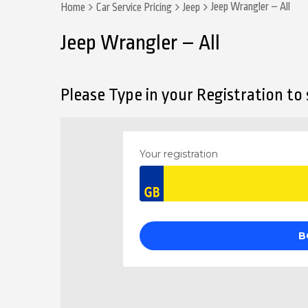
Jeep Wrangler – All
Home
Car Service Pricing
Jeep
Jeep Wrangler – All
Please Type in your Registration to s