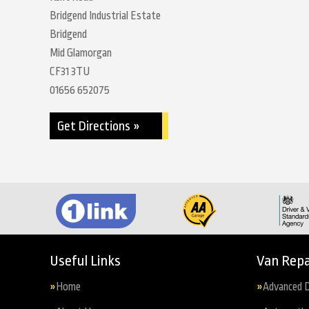
Bridgend Industrial Estate
Bridgend
Mid Glamorgan
CF31 3TU
01656 652075
Get Directions »
Useful Links
Van Repa
Home
Advanced D