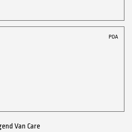
POA
gend Van Care