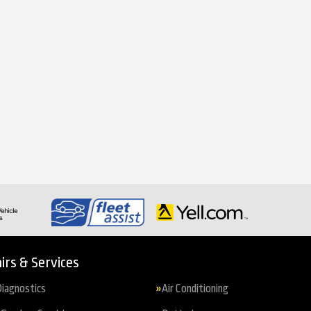
irs & Services
iagnostics
Air Conditioning