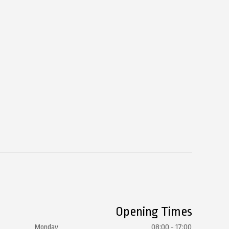
Opening Times
Monday
08:00 - 17:00