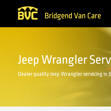
Jeep Wrangler Serv
Dealer quality Jeep Wrangler servicing in 