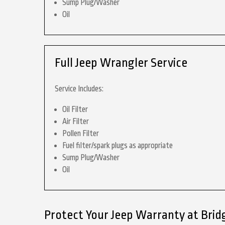
Sump Plug/Washer
Oil
Full Jeep Wrangler Service
Service Includes:
Oil Filter
Air Filter
Pollen Filter
Fuel filter/spark plugs as appropriate
Sump Plug/Washer
Oil
Protect Your Jeep Warranty at Brid