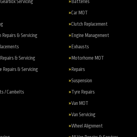
Gearbox Servicing
Batteries
Car MOT
ng
Clutch Replacement
n Repairs & Servicing
Engine Management
placements
Exhausts
Repairs & Servicing
Motorhome MOT
Repairs & Servicing
Repairs
Suspension
ts / Cambelts
Tyre Repairs
Van MOT
Van Servicing
Wheel Alignment