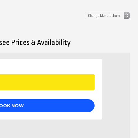
ee Prices & Availability