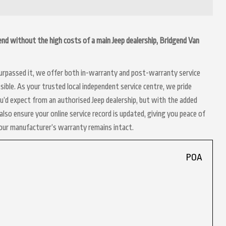
dgend without the high costs of a main Jeep dealership, Bridgend Van
 surpassed it, we offer both in-warranty and post-warranty service
ible. As your trusted local independent service centre, we pride
ou’d expect from an authorised Jeep dealership, but with the added
lso ensure your online service record is updated, giving you peace of
your manufacturer’s warranty remains intact.
POA