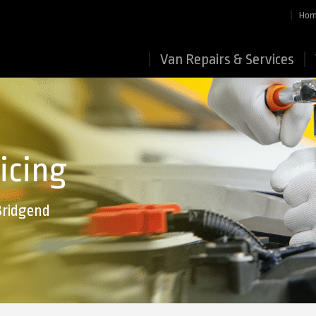
Ho
Van Repairs & Services
icing
Bridgend