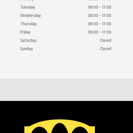
Tuesday
08:00 - 17:00
Wednesday
08:00 - 17:00
Thursday
08:00 - 17:00
Friday
08:00 - 17:00
Saturday
Closed
Sunday
Closed