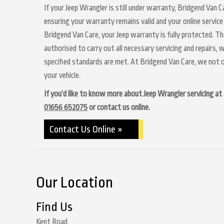
If your Jeep Wrangler is still under warranty, Bridgend Van C
ensuring your warranty remains valid and your online service
Bridgend Van Care, your Jeep warranty is fully protected. Th
authorised to carry out all necessary servicing and repairs,
specified standards are met. At Bridgend Van Care, we not o
your vehicle.
If you’d like to know more about Jeep Wrangler servicing at B
01656 652075
or contact us online.
Contact Us Online »
Our Location
Find Us
Kent Road