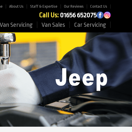
me
About Us
Staff & Expertise
Our Reviews
Contact Us
Call Us:
01656 652075
Van Servicing
Van Sales
Car Servicing