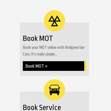
Book MOT
Book your MOT online with Bridgend Van
Care, it's really simple...
Book MOT »
Book Service