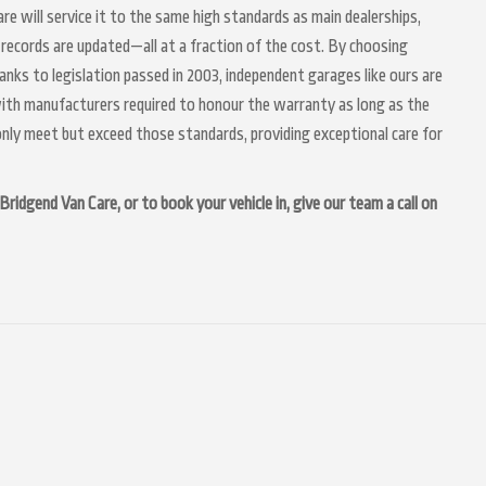
are will service it to the same high standards as main dealerships,
 records are updated—all at a fraction of the cost. By choosing
anks to legislation passed in 2003, independent garages like ours are
 with manufacturers required to honour the warranty as long as the
nly meet but exceed those standards, providing exceptional care for
ridgend Van Care, or to book your vehicle in, give our team a call on