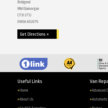
Bridgend
Mid Glamorgan
CF31 3TU
01656 652075
Get Directions »
Useful Links
Van Repa
Home
Advanced D
About Us
Automatic 