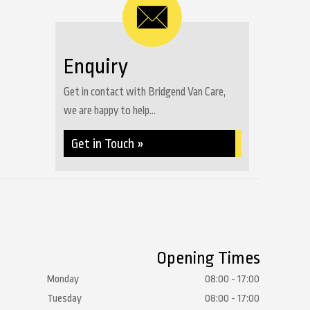
Enquiry
Get in contact with Bridgend Van Care,
we are happy to help...
Get in Touch »
Opening Times
Monday
08:00 - 17:00
Tuesday
08:00 - 17:00