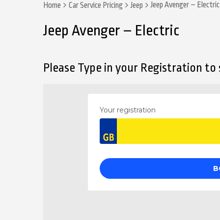
Jeep Avenger – Electric
Home
Car Service Pricing
Jeep
Jeep Avenger – Electric
Please Type in your Registration to s