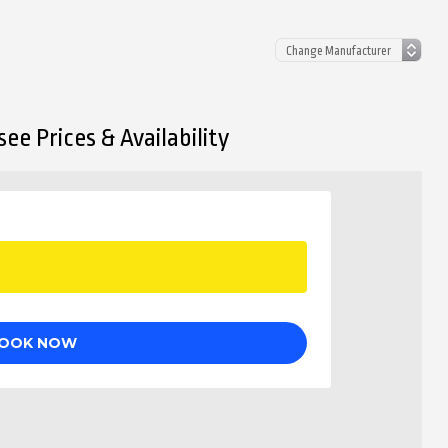
ee Prices & Availability