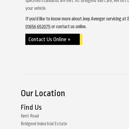
specified standards are met. At Bridgend Van Care, we not o
your vehicle.
If you’d like to know more about Jeep Avenger servicing at Br
01656 652075
or contact us online.
Contact Us Online »
Our Location
Find Us
Kent Road
Bridgend Industrial Estate