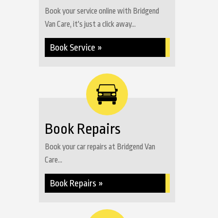
Book your service online with Bridgend
Van Care, it's just a click away...
Book Service »
Book Repairs
Book your car repairs at Bridgend Van
Care...
Book Repairs »