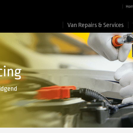
Ho
Van Repairs & Services
cing
ridgend