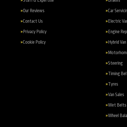
Staff & Expertise
Brakes
Our Reviews
Car Servici
Contact Us
Electric Va
Privacy Policy
Engine Re
Cookie Policy
Hybrid Van 
Motorhome 
Steering
Timing Bel
Tyres
Van Sales
Wet Belts
Wheel Bala