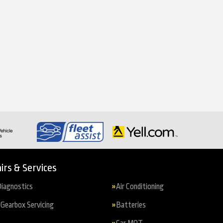
irs & Services
iagnostics
Air Conditioning
Gearbox Servicing
Batteries