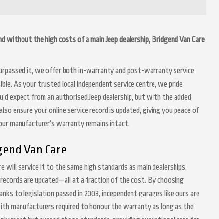
gend without the high costs of a main Jeep dealership, Bridgend Van Care
 surpassed it, we offer both in-warranty and post-warranty service
ble. As your trusted local independent service centre, we pride
ou’d expect from an authorised Jeep dealership, but with the added
lso ensure your online service record is updated, giving you peace of
your manufacturer’s warranty remains intact.
gend Van Care
re will service it to the same high standards as main dealerships,
 records are updated—all at a fraction of the cost. By choosing
anks to legislation passed in 2003, independent garages like ours are
 with manufacturers required to honour the warranty as long as the