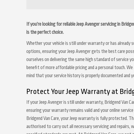
If you’re looking for reliable Jeep Avenger servicing in Brid
is the perfect choice.
Whether your vehicle is still under warranty or has already
options, ensuring your Jeep Avenger gets the best care possi
ourselves on delivering the same high standard of service y
benefit of more affordable pricing and a personal touch. We a
mind that your service history is properly documented and 
Protect Your Jeep Warranty at Brid
If your Jeep Avenger is still under warranty, Bridgend Van Ca
ensuring your warranty remains valid and your online service
Bridgend Van Care, your Jeep warranty is fully protected. Th
authorised to carry out all necessary servicing and repairs,