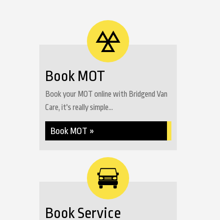
Book MOT
Book your MOT online with Bridgend Van
Care, it's really simple...
Book MOT »
Book Service