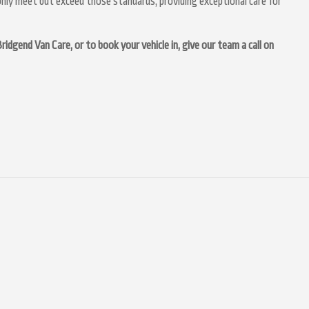
nly meet but exceed those standards, providing exceptional care for
idgend Van Care, or to book your vehicle in, give our team a call on