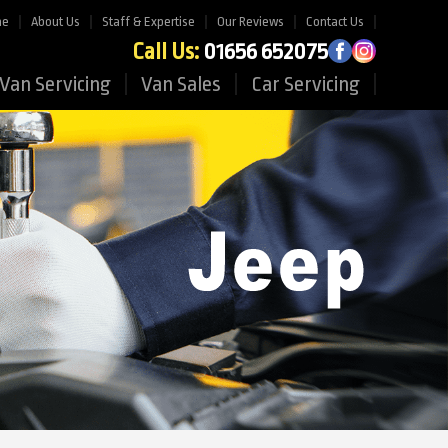
me
About Us
Staff & Expertise
Our Reviews
Contact Us
Call Us:
01656 652075
Van Servicing
Van Sales
Car Servicing