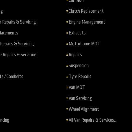
Car MOT
ng
Clutch Replacement
n Repairs & Servicing
Engine Management
placements
Exhausts
Repairs & Servicing
Motorhome MOT
Repairs & Servicing
Repairs
Suspension
ts / Cambelts
Tyre Repairs
Van MOT
Van Servicing
Wheel Alignment
ncing
All Van Repairs & Services…