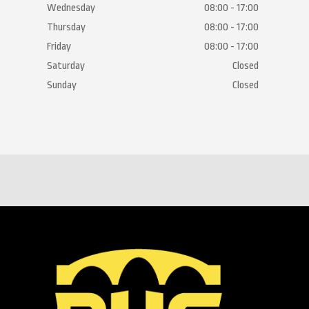
Wednesday
08:00 - 17:00
Thursday
08:00 - 17:00
Friday
08:00 - 17:00
Saturday
Closed
Sunday
Closed