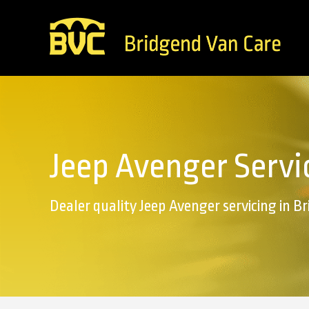
Jeep Avenger Servi
Dealer quality Jeep Avenger servicing in B