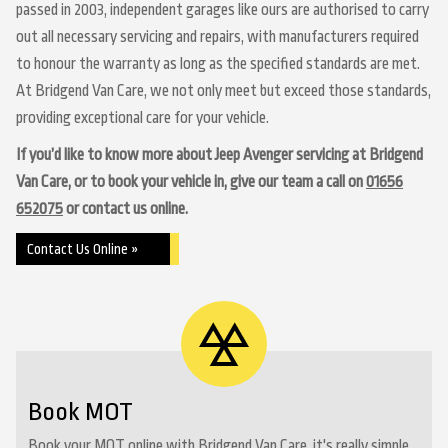
passed in 2003, independent garages like ours are authorised to carry
out all necessary servicing and repairs, with manufacturers required
to honour the warranty as long as the specified standards are met.
At Bridgend Van Care, we not only meet but exceed those standards,
providing exceptional care for your vehicle.
If you’d like to know more about Jeep Avenger servicing at Bridgend
Van Care, or to book your vehicle in, give our team a call on
01656
652075
or contact us online.
Contact Us Online »
Book MOT
Book your MOT online with Bridgend Van Care, it's really simple...