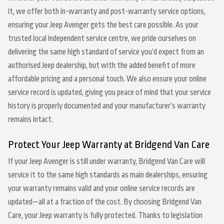
it, we offer both in-warranty and post-warranty service options,
ensuring your Jeep Avenger gets the best care possible. As your
trusted local independent service centre, we pride ourselves on
delivering the same high standard of service you’d expect from an
authorised Jeep dealership, but with the added benefit of more
affordable pricing and a personal touch. We also ensure your online
service record is updated, giving you peace of mind that your service
history is properly documented and your manufacturer’s warranty
remains intact.
Protect Your Jeep Warranty at Bridgend Van Care
If your Jeep Avenger is still under warranty, Bridgend Van Care will
service it to the same high standards as main dealerships, ensuring
your warranty remains valid and your online service records are
updated—all at a fraction of the cost. By choosing Bridgend Van
Care, your Jeep warranty is fully protected. Thanks to legislation