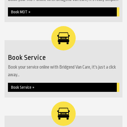
Book MOT »
Book Service
Book your service online with Bridgend Van Care, it's just a click
away...
Book Service »