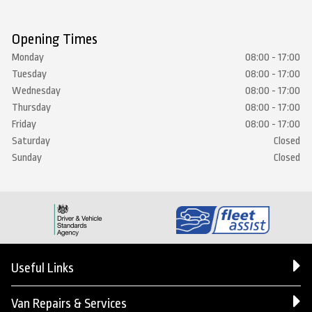
Opening Times
Monday
08:00 - 17:00
Tuesday
08:00 - 17:00
Wednesday
08:00 - 17:00
Thursday
08:00 - 17:00
Friday
08:00 - 17:00
Saturday
Closed
Sunday
Closed
Useful Links
Van Repairs & Services