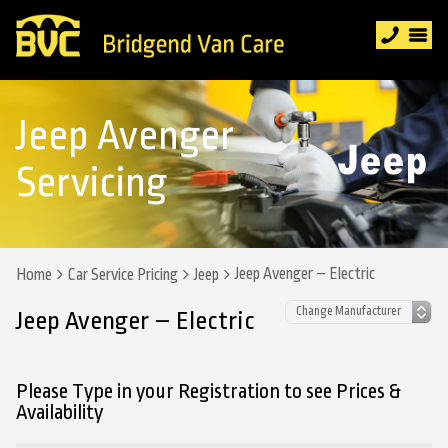
Jeep Avenger
Servicing
Jeep Avenger – Electric
Home
Car Service Pricing
Jeep
Jeep Avenger – Electric
Please Type in your Registration to see Prices &
Availability