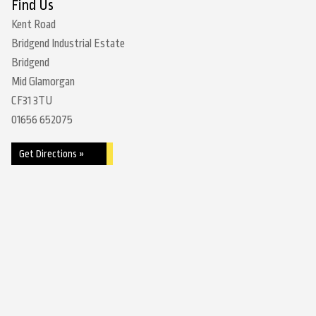
Find Us
Kent Road
Bridgend Industrial Estate
Bridgend
Mid Glamorgan
CF31 3TU
01656 652075
Get Directions »