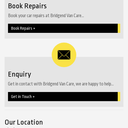
Book Repairs
Book your car repairs at Bridgend Van Care...
Book Repairs »
Enquiry
Get in contact with Bridgend Van Care, we are happy to help...
Get in Touch »
Our Location