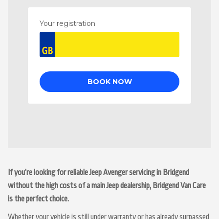
If you’re looking for reliable Jeep Avenger servicing in Bridgend
without the high costs of a main Jeep dealership, Bridgend Van Care
is the perfect choice.
Whether your vehicle is still under warranty or has already surpassed