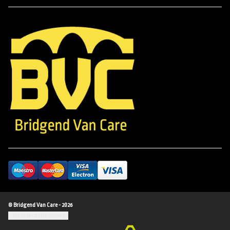
© Bridgend Van Care - 2026
Update cookie settings