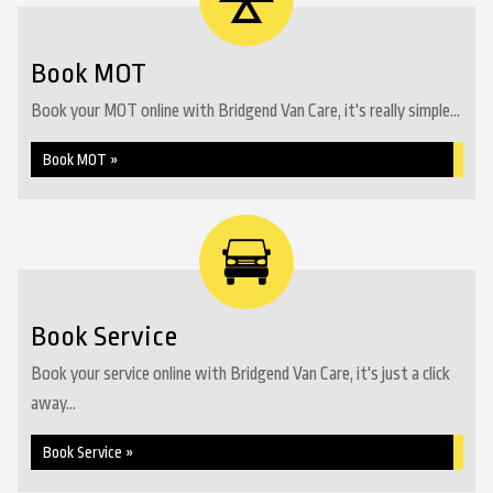
Book MOT
Book your MOT online with Bridgend Van Care, it's really simple...
Book MOT »
Book Service
Book your service online with Bridgend Van Care, it's just a click
away...
Book Service »