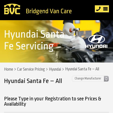
Hyundai Santa
Fe Servicing
Hyundai Santa Fe – All
Home
Car Service Pricing
Hyundai
Hyundai Santa Fe – All
Please Type in your Registration to see Prices &
Availability