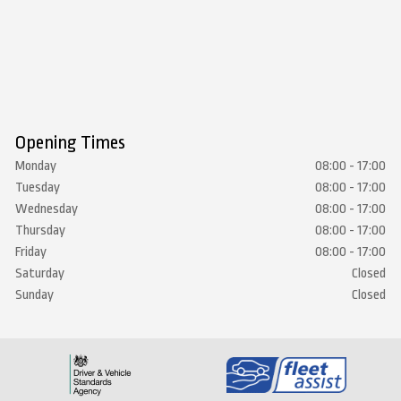
Opening Times
Monday
08:00 - 17:00
Tuesday
08:00 - 17:00
Wednesday
08:00 - 17:00
Thursday
08:00 - 17:00
Friday
08:00 - 17:00
Saturday
Closed
Sunday
Closed