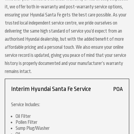
it, we offer both in-warranty and post-warranty service options,
ensuring your Hyundai Santa Fe gets the best care possible. As your
trusted local independent service centre, we pride ourselves on
delivering the same high standard of service you’d expect from an
authorised Hyundai dealership, but with the added benefit of more
affordable pricing and a personal touch. We also ensure your online
service record is updated, giving you peace of mind that your service
history is properly documented and your manufacturer’s warranty
remains intact.
Interim Hyundai Santa Fe Service
POA
Service Includes:
Oil Filter
Pollen Filter
Sump Plug/Washer