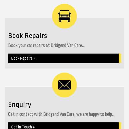
Book Repairs
Book your car repairs at Bridgend Van Care...
Book Repairs »
Enquiry
Get in contact with Bridgend Van Care, we are happy to help...
Get in Touch »