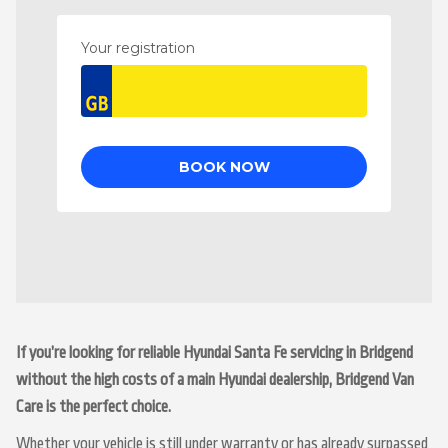
If you’re looking for reliable Hyundai Santa Fe servicing in Bridgend
without the high costs of a main Hyundai dealership, Bridgend Van
Care is the perfect choice.
Whether your vehicle is still under warranty or has already surpassed