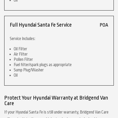
Oil
Full Hyundai Santa Fe Service
POA
Service Includes:
Oil Filter
Air Filter
Pollen Filter
Fuel filter/spark plugs as appropriate
Sump Plug/Washer
Oil
Protect Your Hyundai Warranty at Bridgend Van
Care
If your Hyundai Santa Fe is still under warranty, Bridgend Van Care