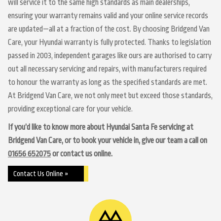
will service it to the same high standards as main dealerships,
ensuring your warranty remains valid and your online service records
are updated—all at a fraction of the cost. By choosing Bridgend Van
Care, your Hyundai warranty is fully protected. Thanks to legislation
passed in 2003, independent garages like ours are authorised to carry
out all necessary servicing and repairs, with manufacturers required
to honour the warranty as long as the specified standards are met.
At Bridgend Van Care, we not only meet but exceed those standards,
providing exceptional care for your vehicle.
If you’d like to know more about Hyundai Santa Fe servicing at
Bridgend Van Care, or to book your vehicle in, give our team a call on
01656 652075
or contact us online.
Contact Us Online »