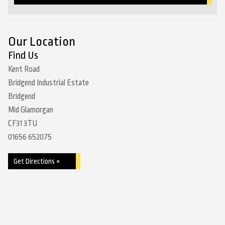
Our Location
Find Us
Kent Road
Bridgend Industrial Estate
Bridgend
Mid Glamorgan
CF31 3TU
01656 652075
Get Directions »