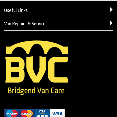
Useful Links
Van Repairs & Services